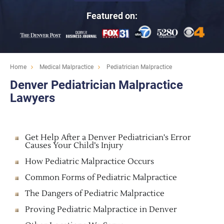
Featured on:
Home
Medical Malpractice
Pediatrician Malpractice
Denver Pediatrician Malpractice
Lawyers
Get Help After a Denver Pediatrician's Error
Causes Your Child’s Injury
How Pediatric Malpractice Occurs
Common Forms of Pediatric Malpractice
The Dangers of Pediatric Malpractice
Proving Pediatric Malpractice in Denver