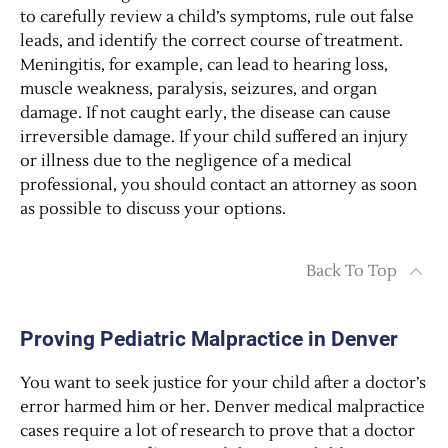
to carefully review a child’s symptoms, rule out false
leads, and identify the correct course of treatment.
Meningitis, for example, can lead to hearing loss,
muscle weakness, paralysis, seizures, and organ
damage. If not caught early, the disease can cause
irreversible damage. If your child suffered an injury
or illness due to the negligence of a medical
professional, you should contact an attorney as soon
as possible to discuss your options.
Back To Top
Proving Pediatric Malpractice in Denver
You want to seek justice for your child after a doctor’s
error harmed him or her. Denver medical malpractice
cases require a lot of research to prove that a doctor