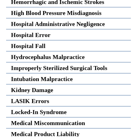
Hemorrhagic and Ischemic Strokes
High Blood Pressure Misdiagnosis
Hospital Administrative Negligence
Hospital Error
Hospital Fall
Hydrocephalus Malpractice
Improperly Sterilized Surgical Tools
Intubation Malpractice
Kidney Damage
LASIK Errors
Locked-In Syndrome
Medical Miscommunication
Medical Product Liability