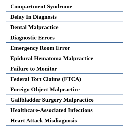
Compartment Syndrome
Delay In Diagnosis
Dental Malpractice
Diagnostic Errors
Emergency Room Error
Epidural Hematoma Malpractice
Failure to Monitor
Federal Tort Claims (FTCA)
Foreign Object Malpractice
Gallbladder Surgery Malpractice
Healthcare-Associated Infections
Heart Attack Misdiagnosis