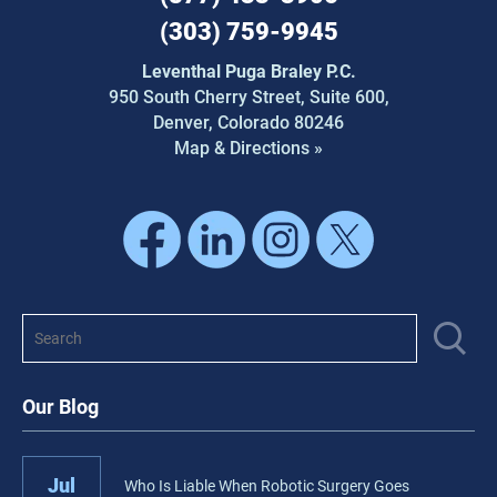
(303) 759-9945
Leventhal Puga Braley P.C.
950 South Cherry Street,
Suite 600,
Denver, Colorado 80246
Map & Directions »
Our Blog
Jul
Who Is Liable When Robotic Surgery Goes