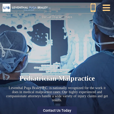
Denver Trial Attorneys
Pediatrician Malpractice
Leventhal Puga Braley P.C. is nationally recognized for the work it
does in medical malpractice cases. Our highly experienced and
compassionate attorneys handle a wide variety of injury claims and get
results.
Contact Us Today