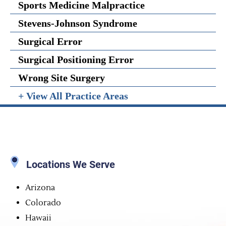
Sports Medicine Malpractice
Stevens-Johnson Syndrome
Surgical Error
Surgical Positioning Error
Wrong Site Surgery
+ View All Practice Areas
Locations We Serve
Arizona
Colorado
Hawaii