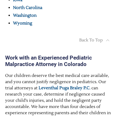
Iowa
North Carolina
Washington
Wyoming
Back To Top
Work with an Experienced Pediatric
Malpractice Attorney in Colorado
Our children deserve the best medical care available,
and you cannot justify negligence in pediatrics. Our
trial attorneys at
Leventhal Puga Braley P.C.
can
research your case, determine if negligence caused
your child’s injuries, and hold the negligent party
accountable. We have more than four decades of
experience representing parents and their children in