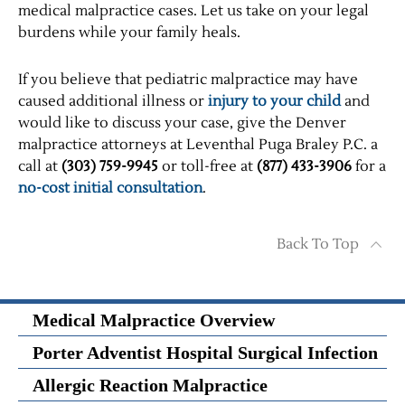
medical malpractice cases. Let us take on your legal
burdens while your family heals.
If you believe that pediatric malpractice may have
caused additional illness or
injury to your child
and
would like to discuss your case, give the Denver
malpractice attorneys at Leventhal Puga Braley P.C. a
call at
(303) 759-9945
or toll-free at
(877) 433-3906
for a
no-cost initial consultation
.
Back To Top
Medical Malpractice Overview
Porter Adventist Hospital Surgical Infection
Allergic Reaction Malpractice