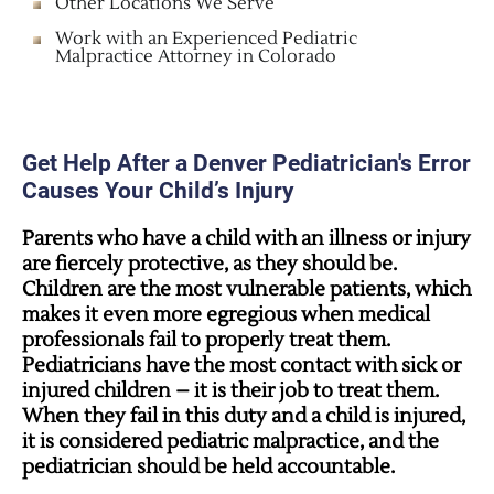
Other Locations We Serve
Work with an Experienced Pediatric
Malpractice Attorney in Colorado
Get Help After a Denver Pediatrician's Error
Causes Your Child’s Injury
Parents who have a child with an illness or injury
are fiercely protective, as they should be.
Children are the most vulnerable patients, which
makes it even more egregious when medical
professionals fail to properly treat them.
Pediatricians have the most contact with sick or
injured children – it is their job to treat them.
When they fail in this duty and a child is injured,
it is considered pediatric malpractice, and the
pediatrician should be held accountable.