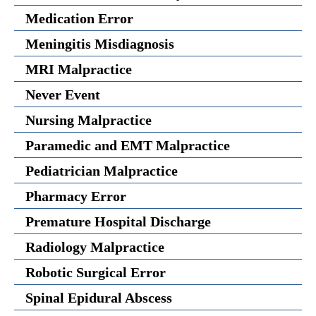
Medication Error
Meningitis Misdiagnosis
MRI Malpractice
Never Event
Nursing Malpractice
Paramedic and EMT Malpractice
Pediatrician Malpractice
Pharmacy Error
Premature Hospital Discharge
Radiology Malpractice
Robotic Surgical Error
Spinal Epidural Abscess