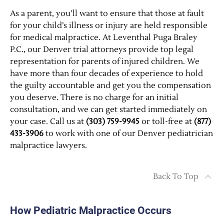
As a parent, you’ll want to ensure that those at fault
for your child’s illness or injury are held responsible
for medical malpractice. At Leventhal Puga Braley
P.C., our Denver trial attorneys provide top legal
representation for parents of injured children. We
have more than four decades of experience to hold
the guilty accountable and get you the compensation
you deserve. There is no charge for an initial
consultation, and we can get started immediately on
your case. Call us at
(303) 759-9945
or toll-free at
(877)
433-3906
to work with one of our Denver pediatrician
malpractice lawyers.
Back To Top
How Pediatric Malpractice Occurs