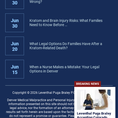
Wrong?
30
Jun
Kratom and Brain Injury Risks: What Families
Need to Know Before …
30
Jun
What Legal Options Do Families Have After a
Kratom-Related Death?
20
Jun
When a Nurse Makes a Mistake: Your Legal
Options in Denver
15
BREAKING NEWS
Copyright © 2026 Leventhal Puga Braley P.C. − All rights reserved.
Denver Medical Malpractice and Personal Injury Law Firm Disclaimer: The
information presented on this site should not be construed to be formal
legal advice, nor the formation of an attorney–client relationship. Any
results set forth herein are based upon the facts of that particular case and
Leventhal Puga Braley
do not represent a promise or guarantee. Please contact a lawyer for a
Accepting Colorado