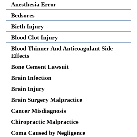
Anesthesia Error
Bedsores
Birth Injury
Blood Clot Injury
Blood Thinner And Anticoagulant Side
Effects
Bone Cement Lawsuit
Brain Infection
Brain Injury
Brain Surgery Malpractice
Cancer Misdiagnosis
Chiropractic Malpractice
Coma Caused by Negligence