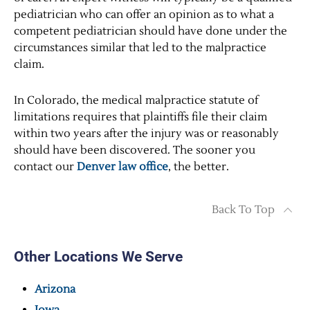
pediatrician who can offer an opinion as to what a
competent pediatrician should have done under the
circumstances similar that led to the malpractice
claim.
In Colorado, the medical malpractice statute of
limitations requires that plaintiffs file their claim
within two years after the injury was or reasonably
should have been discovered. The sooner you
contact our
Denver law office
, the better.
Back To Top
Other Locations We Serve
Arizona