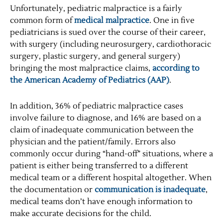
Unfortunately, pediatric malpractice is a fairly
common form of
medical malpractice
. One in five
pediatricians is sued over the course of their career,
with surgery (including neurosurgery, cardiothoracic
surgery, plastic surgery, and general surgery)
bringing the most malpractice claims,
according to
the American Academy of Pediatrics (AAP)
.
In addition, 36% of pediatric malpractice cases
involve failure to diagnose, and 16% are based on a
claim of inadequate communication between the
physician and the patient/family. Errors also
commonly occur during “hand-off” situations, where a
patient is either being transferred to a different
medical team or a different hospital altogether. When
the documentation or
communication is inadequate
,
medical teams don’t have enough information to
make accurate decisions for the child.