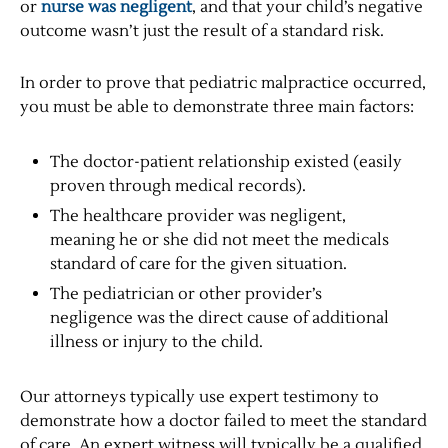
or
nurse was negligent
, and that your child’s negative
outcome wasn’t just the result of a standard risk.
In order to prove that pediatric malpractice occurred,
you must be able to demonstrate three main factors:
The doctor-patient relationship existed (easily
proven through medical records).
The healthcare provider was negligent,
meaning he or she did not meet the medicals
standard of care for the given situation.
The pediatrician or other provider’s
negligence was the direct cause of additional
illness or injury to the child.
Our attorneys typically use expert testimony to
demonstrate how a doctor failed to meet the standard
of care. An expert witness will typically be a qualified