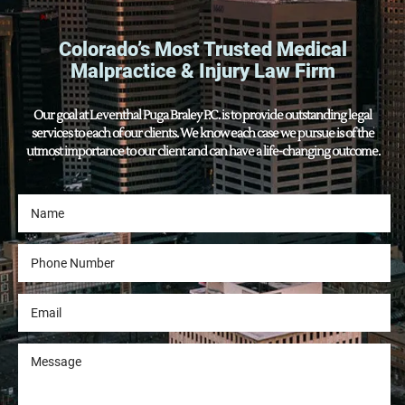
Colorado’s Most Trusted Medical
Malpractice & Injury Law Firm
Our goal at Leventhal Puga Braley P.C. is to provide outstanding legal
services to each of our clients. We know each case we pursue is of the
utmost importance to our client and can have a life-changing outcome.