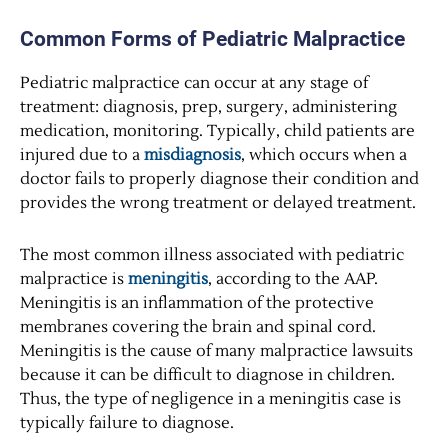
Common Forms of Pediatric Malpractice
Pediatric malpractice can occur at any stage of
treatment: diagnosis, prep, surgery, administering
medication, monitoring. Typically, child patients are
injured due to a
misdiagnosis
, which occurs when a
doctor fails to properly diagnose their condition and
provides the wrong treatment or delayed treatment.
The most common illness associated with pediatric
malpractice is
meningitis
, according to the AAP.
Meningitis is an inflammation of the protective
membranes covering the brain and spinal cord.
Meningitis is the cause of many malpractice lawsuits
because it can be difficult to diagnose in children.
Thus, the type of negligence in a meningitis case is
typically failure to diagnose.