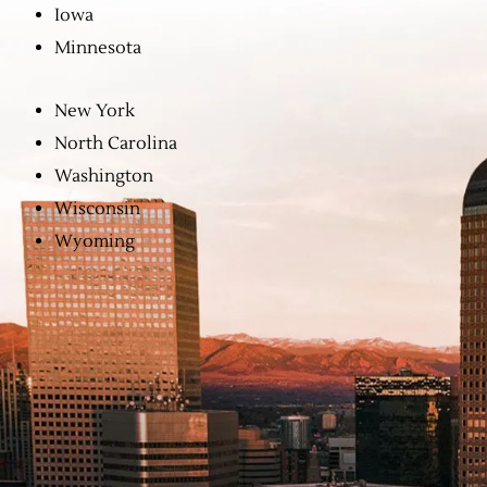
Iowa
Minnesota
New York
North Carolina
Washington
Wisconsin
Wyoming