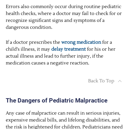
Errors also commonly occur during routine pediatric
health checks, where a doctor may fail to check for or
recognize significant signs and symptoms of a
dangerous condition.
If a doctor prescribes the
wrong medication
for a
child’s illness, it may
delay treatment
for his or her
actual illness and lead to further injury, if the
medication causes a negative reaction.
Back To Top
The Dangers of Pediatric Malpractice
Any case of malpractice can result in serious injuries,
expensive medical bills, and lifelong disabilities, and
the risk is heightened for children. Pediatricians need