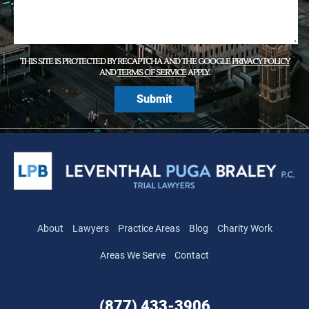
THIS SITE IS PROTECTED BY RECAPTCHA AND THE GOOGLE
PRIVACY POLICY
AND
TERMS OF SERVICE
APPLY.
About
Lawyers
Practice Areas
Blog
Charity Work
Areas We Serve
Contact
(877) 433-3906