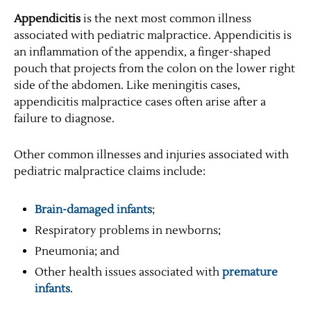
Appendicitis
is the next most common illness
associated with pediatric malpractice. Appendicitis is
an inflammation of the appendix, a finger-shaped
pouch that projects from the colon on the lower right
side of the abdomen. Like meningitis cases,
appendicitis malpractice cases often arise after a
failure to diagnose.
Other common illnesses and injuries associated with
pediatric malpractice claims include:
Brain-damaged infants
;
Respiratory problems in newborns;
Pneumonia; and
Other health issues associated with
premature
infants
.