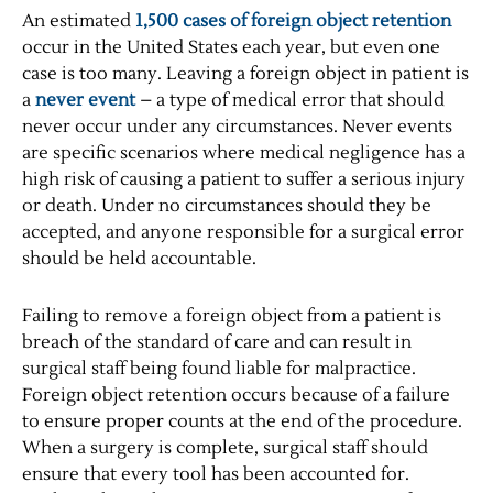
An estimated
1,500 cases of foreign object retention
occur in the United States each year, but even one
case is too many. Leaving a foreign object in patient is
a
never event
– a type of medical error that should
never occur under any circumstances. Never events
are specific scenarios where medical negligence has a
high risk of causing a patient to suffer a serious injury
or death. Under no circumstances should they be
accepted, and anyone responsible for a surgical error
should be held accountable.
Failing to remove a foreign object from a patient is
breach of the standard of care and can result in
surgical staff being found liable for malpractice.
Foreign object retention occurs because of a failure
to ensure proper counts at the end of the procedure.
When a surgery is complete, surgical staff should
ensure that every tool has been accounted for.