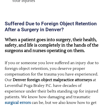
Your Injuries
Suffered Due to Foreign Object Retention
After a Surgery in Denver?
When a patient goes into surgery, their health,
safety, and life is completely in the hands of the
surgeons and nurses operating on them.
If you or someone you love suffered an injury due to
foreign object retention, you deserve proper
compensation for the trauma you have experienced.
Our
Denver foreign object malpractice attorneys
at
Leventhal Puga Braley P.C. have decades of
experience under their belts standing up for injured
patients. We know how damaging and traumatic
surgical errors
can be, but we also know how to get