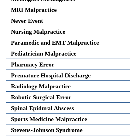
MRI Malpractice
Never Event
Nursing Malpractice
Paramedic and EMT Malpractice
Pediatrician Malpractice
Pharmacy Error
Premature Hospital Discharge
Radiology Malpractice
Robotic Surgical Error
Spinal Epidural Abscess
Sports Medicine Malpractice
Stevens-Johnson Syndrome