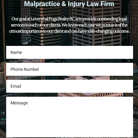
Malpractice & Injury Law Firm
Our goal at Leventhal Puga Braley P.C. is to provide outstanding legal
services to each of our clients. We know each case we pursue is of the
utmost importance to our client and can have a life-changing outcome.