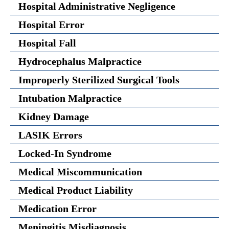
Hospital Administrative Negligence
Hospital Error
Hospital Fall
Hydrocephalus Malpractice
Improperly Sterilized Surgical Tools
Intubation Malpractice
Kidney Damage
LASIK Errors
Locked-In Syndrome
Medical Miscommunication
Medical Product Liability
Medication Error
Meningitis Misdiagnosis