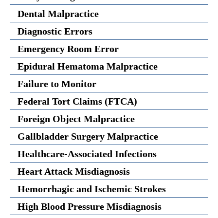
Dental Malpractice
Diagnostic Errors
Emergency Room Error
Epidural Hematoma Malpractice
Failure to Monitor
Federal Tort Claims (FTCA)
Foreign Object Malpractice
Gallbladder Surgery Malpractice
Healthcare-Associated Infections
Heart Attack Misdiagnosis
Hemorrhagic and Ischemic Strokes
High Blood Pressure Misdiagnosis