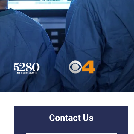
Contact Us