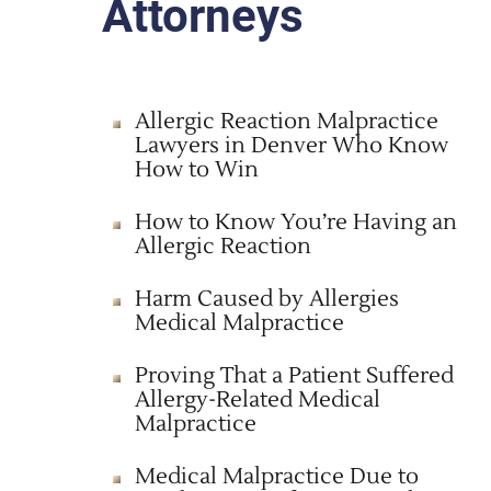
Attorneys
Allergic Reaction Malpractice
Lawyers in Denver Who Know
How to Win
How to Know You’re Having an
Allergic Reaction
Harm Caused by Allergies
Medical Malpractice
Proving That a Patient Suffered
Allergy-Related Medical
Malpractice
Medical Malpractice Due to