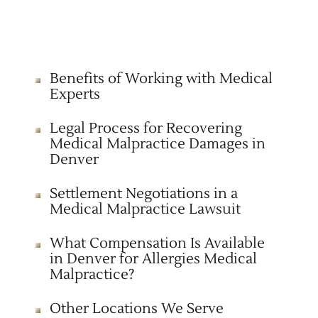
Benefits of Working with Medical
Experts
Legal Process for Recovering
Medical Malpractice Damages in
Denver
Settlement Negotiations in a
Medical Malpractice Lawsuit
What Compensation Is Available
in Denver for Allergies Medical
Malpractice?
Other Locations We Serve