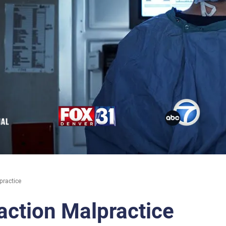
practice
action Malpractice