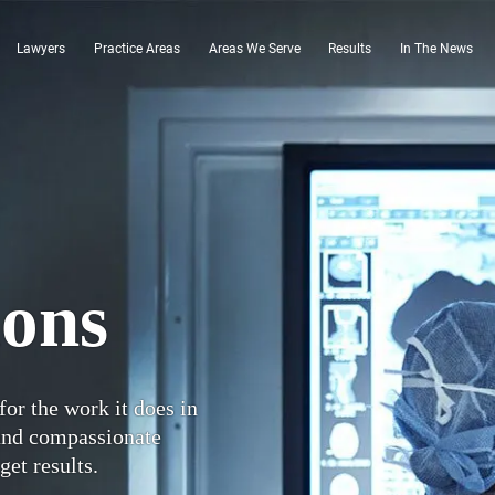
Lawyers
Practice Areas
Areas We Serve
Results
In The News
ions
for the work it does in
 and compassionate
get results.