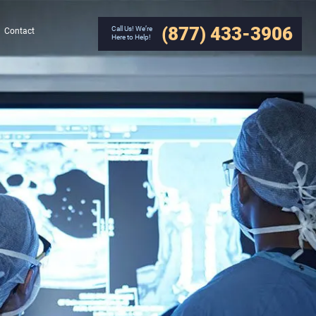
(877) 433-3906
Call Us! We’re
Contact
Here to Help!