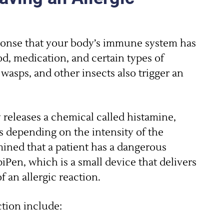
ponse that your body’s immune system has
od, medication, and certain types of
wasps, and other insects also trigger an
 releases a chemical called histamine,
 depending on the intensity of the
mined that a patient has a dangerous
piPen, which is a small device that delivers
f an allergic reaction.
tion include: