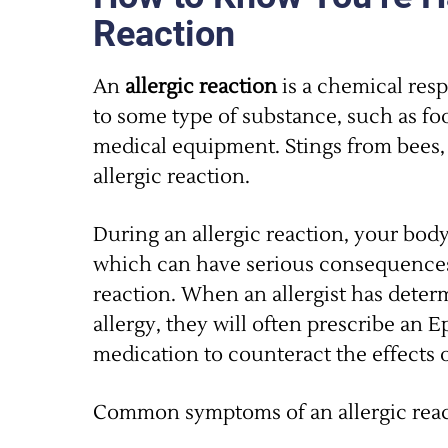
Reaction
An
allergic reaction
is a chemical res
to some type of substance, such as fo
medical equipment. Stings from bees, 
allergic reaction.
During an allergic reaction, your body
which can have serious consequences
reaction. When an allergist has deter
allergy, they will often prescribe an E
medication to counteract the effects o
Common symptoms of an allergic reac