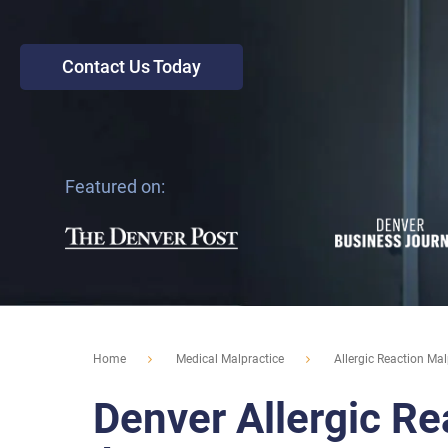
Contact Us Today
Featured on:
Home
Medical Malpractice
Allergic Reaction Mal
Denver Allergic Re