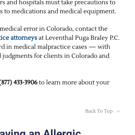
rs and hospitals must take precautions to
ons to medications and medical equipment.
 medical error in Colorado, contact the
ice attorneys
at Leventhal Puga Braley P.C.
ord in medical malpractice cases — with
d judgments for clients in Colorado and
(877) 433-3906
to learn more about your
Back To Top
ving an Allergic