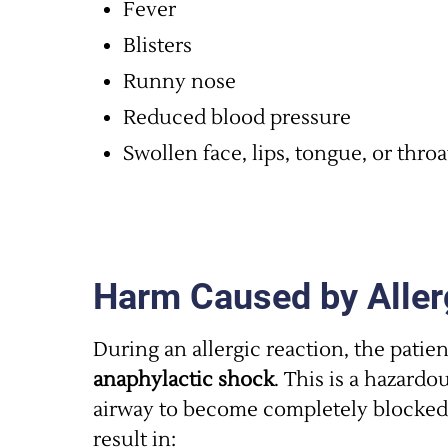
Fever
Blisters
Runny nose
Reduced blood pressure
Swollen face, lips, tongue, or throa
Harm Caused by Aller
During an allergic reaction, the patie
anaphylactic shock
. This is a hazard
airway to become completely blocked.
result in: