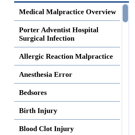
Medical Malpractice Overview
Porter Adventist Hospital
Surgical Infection
Allergic Reaction Malpractice
Anesthesia Error
Bedsores
Birth Injury
Blood Clot Injury