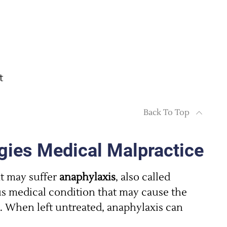
t
Back To Top
gies Medical Malpractice
nt may suffer
anaphylaxis
, also called
ous medical condition that may cause the
 When left untreated, anaphylaxis can