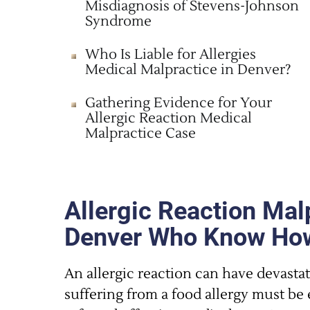
Misdiagnosis of Stevens-Johnson
Syndrome
Who Is Liable for Allergies
Medical Malpractice in Denver?
Gathering Evidence for Your
Allergic Reaction Medical
Malpractice Case
Allergic Reaction Mal
Denver Who Know How
An allergic reaction can have devasta
suffering from a food allergy must b