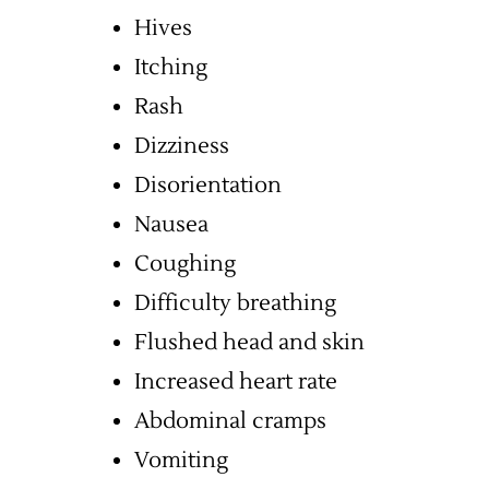
Hives
Itching
Rash
Dizziness
Disorientation
Nausea
Coughing
Difficulty breathing
Flushed head and skin
Increased heart rate
Abdominal cramps
Vomiting