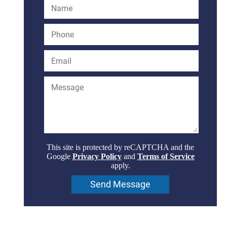
This site is protected by reCAPTCHA and the
Google
Privacy Policy
and
Terms of Service
apply.