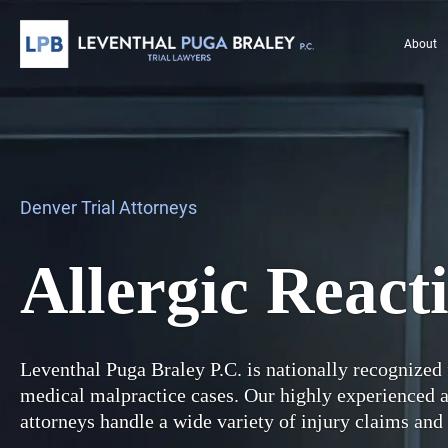
About
Denver Trial Attorneys
Allergic React
Leventhal Puga Braley P.C. is nationally recognized 
medical malpractice cases. Our highly experienced
attorneys handle a wide variety of injury claims and 