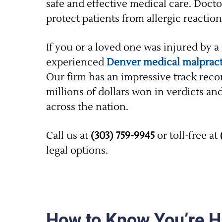
safe and effective medical care. Docto
protect patients from allergic reacti
If you or a loved one was injured by a
experienced
Denver medical malpract
Our firm has an impressive track rec
millions of dollars won in verdicts an
across the nation.
Call us at
(303) 759-9945
or toll-free at
legal options.
How to Know You’re Ha