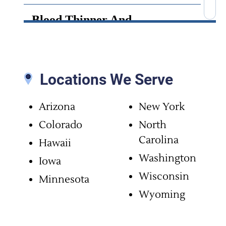
Blood Thinner And
Anticoagulant Side Effects
Bone Cement Lawsuit
Locations We Serve
Brain Infection
Arizona
New York
Brain Injury
Colorado
North
Carolina
Hawaii
Brain Surgery Malpractice
Washington
Iowa
Wisconsin
Minnesota
Cancer Misdiagnosis
Wyoming
Chiropractic Malpractice