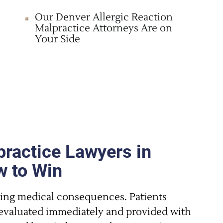
Our Denver Allergic Reaction
Malpractice Attorneys Are on
Your Side
practice Lawyers in
 to Win
ting medical consequences. Patients
e evaluated immediately and provided with