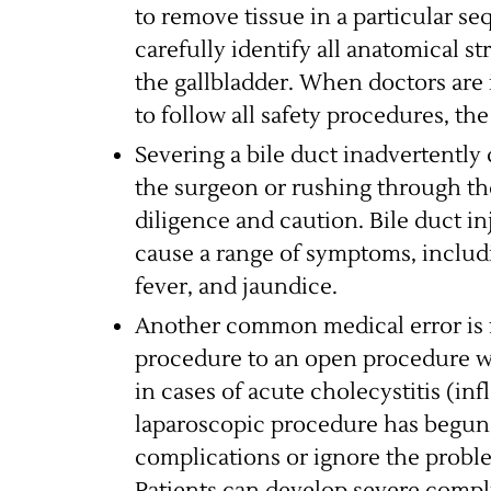
to remove tissue in a particular se
carefully identify all anatomical s
the gallbladder. When doctors are 
to follow all safety procedures, the
Severing a bile duct inadvertently 
the surgeon or rushing through th
diligence and caution. Bile duct in
cause a range of symptoms, includi
fever, and jaundice.
Another common medical error is f
procedure to an open procedure w
in cases of acute cholecystitis (in
laparoscopic procedure has begun, 
complications or ignore the probl