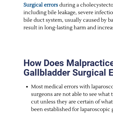
Surgical errors
during a cholecystecto
including bile leakage, severe infecti
bile duct system, usually caused by b
result in long-lasting harm and increa
How Does Malpractice
Gallbladder Surgical 
Most medical errors with laparosc
surgeons are not able to see what 
cut unless they are certain of wha
been established for laparoscopic 