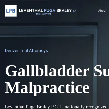
About
Denver Trial Attorneys
Gallbladder S
Malpractice
Leventhal Puga Braley P.C. is nationally recognized 