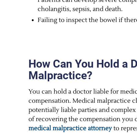
Patients can develop severe compli
cholangitis, sepsis, and death.
Failing to inspect the bowel if ther
How Can You Hold a Do
Malpractice?
You can hold a doctor liable for medic
compensation. Medical malpractice cl
potentially liable parties and complex
of recovering the compensation you d
medical malpractice attorney
to repre