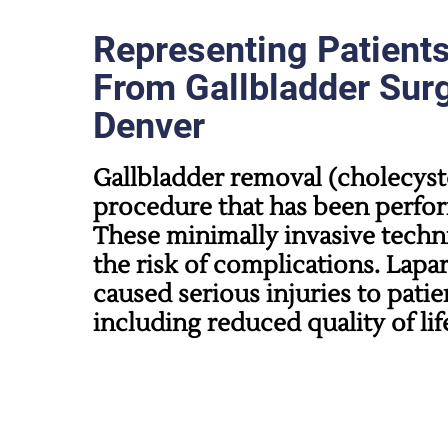
Representing Patient
From Gallbladder Surg
Denver
Gallbladder removal (cholecys
procedure that has been perfor
These minimally invasive techni
the risk of complications. Lapa
caused serious injuries to patie
including reduced quality of lif