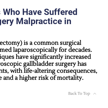
s Who Have Suffered
ery Malpractice in
tectomy)
is a common surgical
med laparoscopically for decades.
ques have significantly increased
roscopic gallbladder surgery has
nts, with life-altering consequences,
e and a higher risk of mortality.
Back To Top