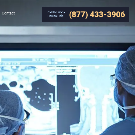
(877) 433-3906
Call Us! We’re
Contact
Here to Help!