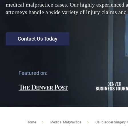
medical malpractice cases. Our highly experienced
attorneys handle a wide variety of injury claims and 
Contact Us Today
Featured on:
Home
Medical Malpractice
Gallbladder Surgery 