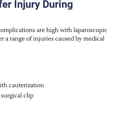
er Injury During
complications are high with laparoscopic
er a range of injuries caused by medical
ith cauterization
 surgical clip