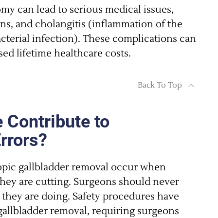
my can lead to serious medical issues,
ons, and cholangitis (inflammation of the
acterial infection). These complications can
sed lifetime healthcare costs.
Back To Top
 Contribute to
Errors?
opic gallbladder removal occur when
they are cutting. Surgeons should never
t they are doing. Safety procedures have
gallbladder removal, requiring surgeons