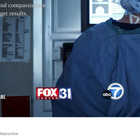
 and compassionate
get results.
Malpractice