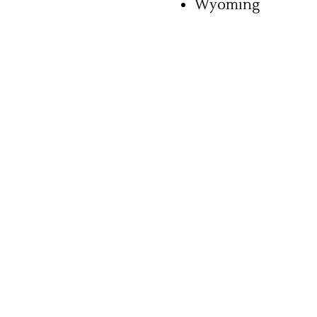
Wyoming
Chiropractic Malpractice
Coma Caused by Negligence
Compartment Syndrome
Delay In Diagnosis
Dental Malpractice
Diagnostic Errors
Emergency Room Error