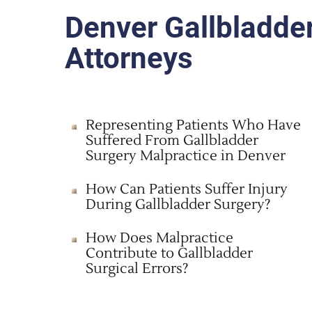
Denver Gallbladde
Attorneys
Representing Patients Who Have
Suffered From Gallbladder
Surgery Malpractice in Denver
How Can Patients Suffer Injury
During Gallbladder Surgery?
How Does Malpractice
Contribute to Gallbladder
Surgical Errors?