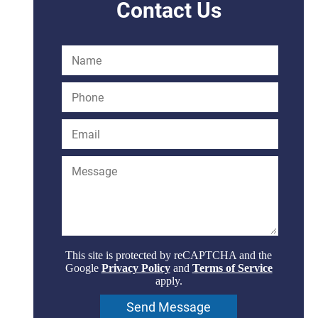
Contact Us
This site is protected by reCAPTCHA and the
Google
Privacy Policy
and
Terms of Service
apply.