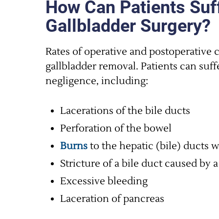
How Can Patients Suff
Gallbladder Surgery?
Rates of operative and postoperative 
gallbladder removal. Patients can suff
negligence, including:
Lacerations of the bile ducts
Perforation of the bowel
Burns
to the hepatic (bile) ducts w
Stricture of a bile duct caused by a
Excessive bleeding
Laceration of pancreas