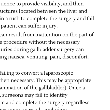
quence to provide visibility, and then
tructures located between the liver and
in a rush to complete the surgery and fail
 patient can suffer injury.
can result from inattention on the part of
e procedure without the necessary
juries during gallbladder surgery can
ng nausea, vomiting, pain, discomfort,
ailing to convert a laparoscopic
hen necessary. This may be appropriate
flammation of the gallbladder). Once a
surgeons may fail to identify
em and complete the surgery regardless.