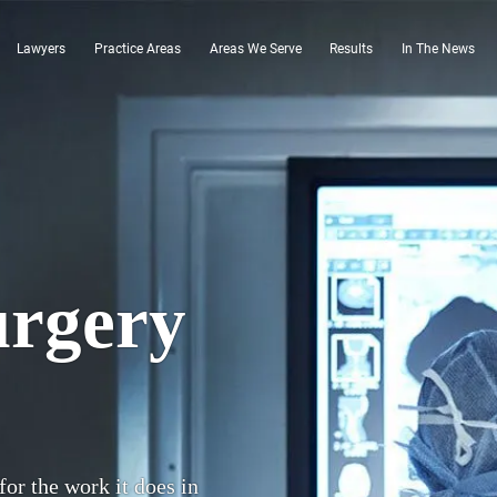
Lawyers
Practice Areas
Areas We Serve
Results
In The News
urgery
for the work it does in