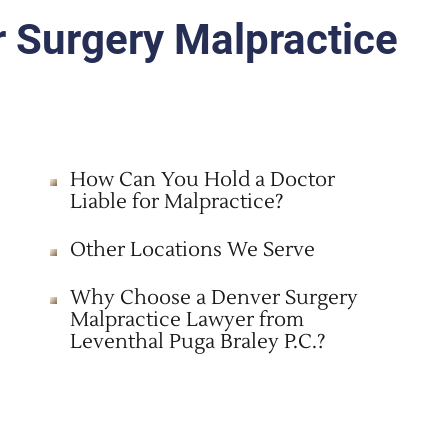
r Surgery Malpractice
How Can You Hold a Doctor
Liable for Malpractice?
Other Locations We Serve
Why Choose a Denver Surgery
Malpractice Lawyer from
Leventhal Puga Braley P.C.?