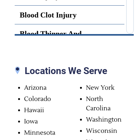
Blood Clot Injury
Blood Thinner And
Anticoagulant Side Effects
Bone Cement Lawsuit
Locations We Serve
Brain Infection
Arizona
New York
Brain Injury
Colorado
North
Carolina
Hawaii
Brain Surgery Malpractice
Washington
Iowa
Wisconsin
Minnesota
Cancer Misdiagnosis