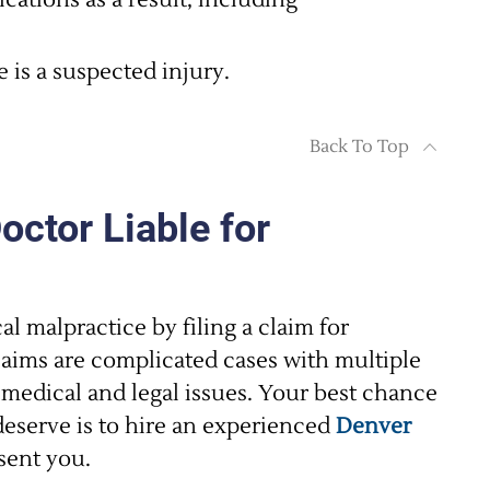
cations as a result, including
e is a suspected injury.
Back To Top
ctor Liable for
al malpractice by filing a claim for
aims are complicated cases with multiple
 medical and legal issues. Your best chance
eserve is to hire an experienced
Denver
sent you.