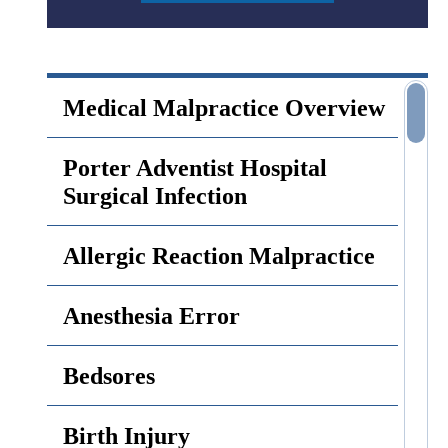
Medical Malpractice Overview
Porter Adventist Hospital
Surgical Infection
Allergic Reaction Malpractice
Anesthesia Error
Bedsores
Birth Injury