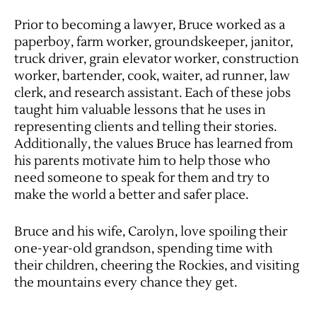
Prior to becoming a lawyer, Bruce worked as a
paperboy, farm worker, groundskeeper, janitor,
truck driver, grain elevator worker, construction
worker, bartender, cook, waiter, ad runner, law
clerk, and research assistant. Each of these jobs
taught him valuable lessons that he uses in
representing clients and telling their stories.
Additionally, the values Bruce has learned from
his parents motivate him to help those who
need someone to speak for them and try to
make the world a better and safer place.
Bruce and his wife, Carolyn, love spoiling their
one-year-old grandson, spending time with
their children, cheering the Rockies, and visiting
the mountains every chance they get.