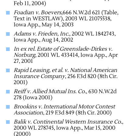
Feb 11, 2004)
Foadian v. Boevers
,666 N.W.2d 621 (Table,
Text in WESTLAW), 2003 WL 21075538,
Iowa App., May 14, 2003
Adams v. Frieden, Inc
., 2002 WL 1842743,
Iowa App., Aug 14, 2002
In ex rel. Estate of Greenslade-Dirkes v.
Norburg
, 2001 WL 433414, Iowa App., Apr
27, 2001
Rapid Leasing, et al. v. National American
Insurance Company
, 256 F.3d 820 (8th Cir.
2001)
Reiff v. Allied Mutual Ins. Co.
, 630 N.W.2d
278 (Iowa 2001)
Brookins v. International Motor Contest
Association
, 219 F.3d 849 (8th Cir. 2000)
Balik v. Continental Western Insurance Co
.,
2000 WL 278745, Iowa App., Mar 15, 2000
(2000)