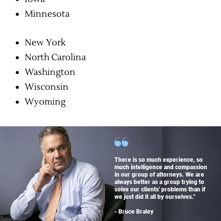
Minnesota
New York
North Carolina
Washington
Wisconsin
Wyoming
There is so much experience, so
much intelligence and compassion
in our group of attorneys. We are
always better as a group trying to
solve our clients' problems than if
we just did it all by ourselves.”
- Bruce Braley