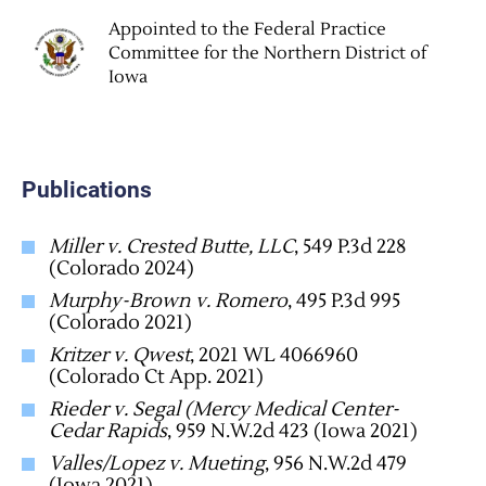
Appointed to the Federal Practice
Committee for the Northern District of
Iowa
Publications
Miller v. Crested Butte, LLC
, 549 P.3d 228
(Colorado 2024)
Murphy-Brown v. Romero
, 495 P.3d 995
(Colorado 2021)
Kritzer v. Qwest
, 2021 WL 4066960
(Colorado Ct App. 2021)
Rieder v. Segal (Mercy Medical Center-
Cedar Rapids
, 959 N.W.2d 423 (Iowa 2021)
Valles/Lopez v. Mueting
, 956 N.W.2d 479
(Iowa 2021)