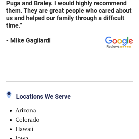
Puga and Braley. I would highly recommend
them. They are great people who cared about
us and helped our family through a difficult
time.”
- Mike Gagliardi
Locations We Serve
Arizona
Colorado
Hawaii
Iowa