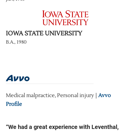
IOWA STATE UNIVERSITY
B.A., 1980
Medical malpractice, Personal injury |
Avvo
Profile
“We had a great experience with Leventhal,