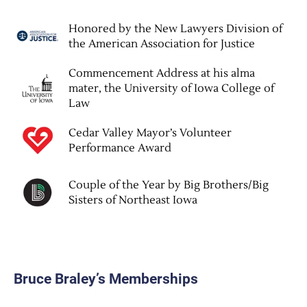
Honored by the New Lawyers Division of
the American Association for Justice
Commencement Address at his alma
mater, the University of Iowa College of
Law
Cedar Valley Mayor’s Volunteer
Performance Award
Couple of the Year by Big Brothers/Big
Sisters of Northeast Iowa
Bruce Braley’s Memberships