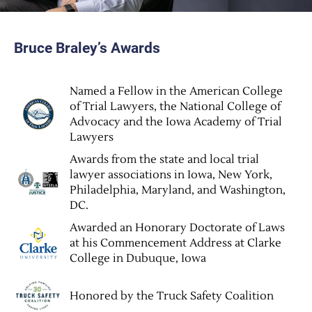
Bruce Braley’s Awards
Named a Fellow in the American College
of Trial Lawyers, the National College of
Advocacy and the Iowa Academy of Trial
Lawyers
Awards from the state and local trial
lawyer associations in Iowa, New York,
Philadelphia, Maryland, and Washington,
DC.
Awarded an Honorary Doctorate of Laws
at his Commencement Address at Clarke
College in Dubuque, Iowa
Honored by the Truck Safety Coalition