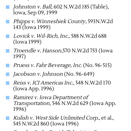
Johnston v. Ball
, 602 N.W.2d 185 (Table),
Iowa, Sep 09, 1999
Phipps v. Winneshiek County
, 593N.W.2d
143 (Iowa 1999)
Lovick v. Wil-Rich, Inc
., 588 N.W.2d 688
(Iowa 1999)
Troendle v. Hanson
,570 N.W.2d 753 (Iowa
1997)
Pruess v. Fahr Beverage, Inc
. (No. 96-515)
Jacobson v. Johnson
(No. 96-649)
Reiss v. ICI Americas Inc
., 548 N.W.2d 170
(Iowa App. 1996)
Ramirez v. Iowa Department of
Transportation
, 546 N.W.2d 629 (Iowa App.
1996)
Kulish v. West Side Unlimited Corp
., et al.,
545 N.W.2d 860 (Iowa 1996)