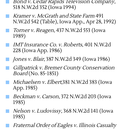
Bond v. Cedar Rapids Television Company
,
518 N.W.2d 352 (Iowa 1994)
Kramer v. McGrath and State Farm
491
N.W.2d 542 (Table), Iowa App., Apr 28, 1992)
Torner v. Reagen
, 437 N.W.2d 553 (Iowa
1989)
IMT Insurance Co. v. Roberts
, 401 N.W.2d
228 (Iowa App. 1986)
Jones v. Blair
, 387 N.W.2d 349 (Iowa 1986)
Gillpatrick v. Bremer County Conservation
Board
(No. 85-1851)
Michaelsen v. Elbert
,381 N.W.2d 383 (Iowa
App. 1985)
Beckman v. Carson
, 372 N.W.2d 203 (Iowa
1985)
Nelson v. Ludovissy
, 368 N.W.2d 141 (Iowa
1985)
Fraternal Order of Eagles v. Illinois Casualty