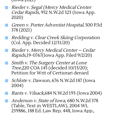
Rieder v. Segal (Mercy Medical Center
Cedar Rapids
, 952 N.W.2d 323 (Iowa App.
2020)
Green v. Porter Adventist Hospital
, 500 P.3d
378 (2021)
Redding v. Clear Creek Skiing Corporation
(Col. App. Decided 12/31/20)
Rieder v. Mercy Medical Center – Cedar
Rapids
,19-0767(Iowa App. Filed 9/2/20)
Smith v. The Surgery Center at Lone
Tree
,220 COA 145 (decided 10/15/20);
Petition for Writ of Certiorari denied
Schlote v. Dawson
, 676 N.W.2d 187 (Iowa
2004)
Rants v. Vilsack
,684 N.W.2d 193 (Iowa 2004)
Anderson v. State of Iowa
, 680 N.W.2d 378
(Table, Text in WESTLAW), 2004 WL
239886, 188 Ed. Law Rep. 448, Iowa App.,