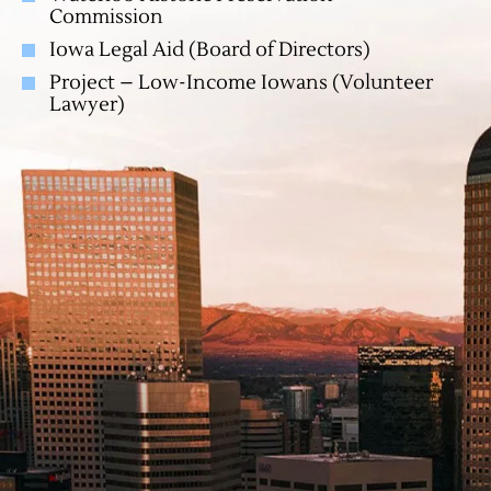
Commission
Iowa Legal Aid (Board of Directors)
Project – Low-Income Iowans (Volunteer
Lawyer)