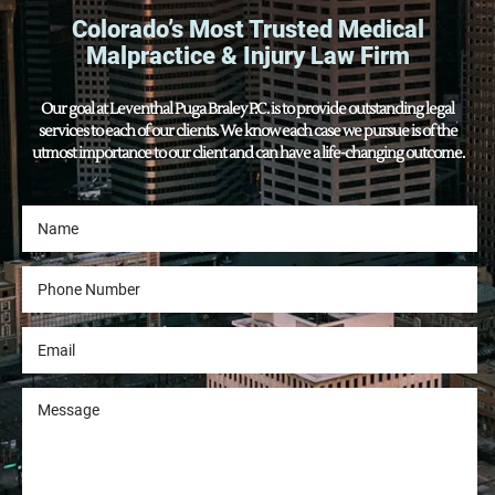
Colorado’s Most Trusted Medical
Malpractice & Injury Law Firm
Our goal at Leventhal Puga Braley P.C. is to provide outstanding legal
services to each of our clients. We know each case we pursue is of the
utmost importance to our client and can have a life-changing outcome.