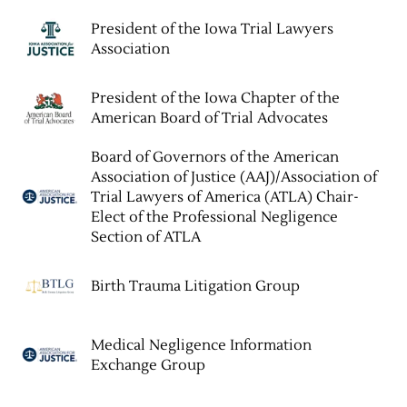
President of the Iowa Trial Lawyers
Association
President of the Iowa Chapter of the
American Board of Trial Advocates
Board of Governors of the American
Association of Justice (AAJ)/Association of
Trial Lawyers of America (ATLA) Chair-
Elect of the Professional Negligence
Section of ATLA
Birth Trauma Litigation Group
Medical Negligence Information
Exchange Group