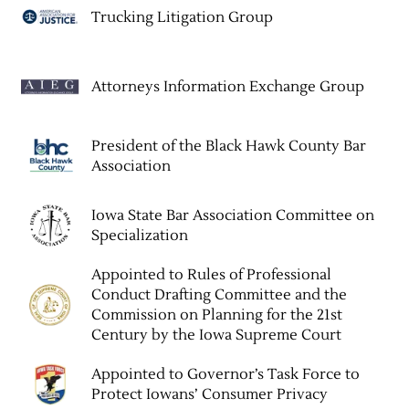
Trucking Litigation Group
Attorneys Information Exchange Group
President of the Black Hawk County Bar
Association
Iowa State Bar Association Committee on
Specialization
Appointed to Rules of Professional
Conduct Drafting Committee and the
Commission on Planning for the 21st
Century by the Iowa Supreme Court
Appointed to Governor’s Task Force to
Protect Iowans’ Consumer Privacy