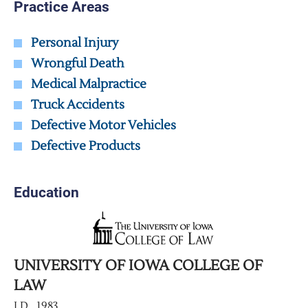
Practice Areas
Personal Injury
Wrongful Death
Medical Malpractice
Truck Accidents
Defective Motor Vehicles
Defective Products
Education
UNIVERSITY OF IOWA COLLEGE OF
LAW
J.D., 1983