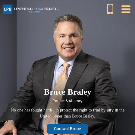
Bruce Braley
Partner & Attorney
No one has fought harder to protect the right to trial by jury in the
United States than Bruce Braley.
Contact Bruce