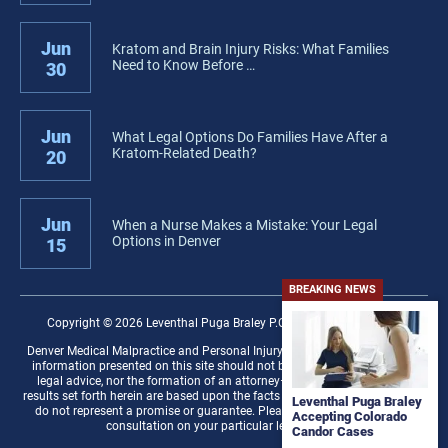
Jun
Kratom and Brain Injury Risks: What Families
Need to Know Before …
30
Jun
What Legal Options Do Families Have After a
Kratom-Related Death?
20
Jun
When a Nurse Makes a Mistake: Your Legal
Options in Denver
15
BREAKING NEWS
Copyright © 2026 Leventhal Puga Braley P.C. − All rights reserved.
Denver Medical Malpractice and Personal Injury Law Firm Disclaimer: The
information presented on this site should not be construed to be formal
legal advice, nor the formation of an attorney–client relationship. Any
results set forth herein are based upon the facts of that particular case and
Leventhal Puga Braley
do not represent a promise or guarantee. Please contact a lawyer for a
Accepting Colorado
consultation on your particular legal matter.
Candor Cases