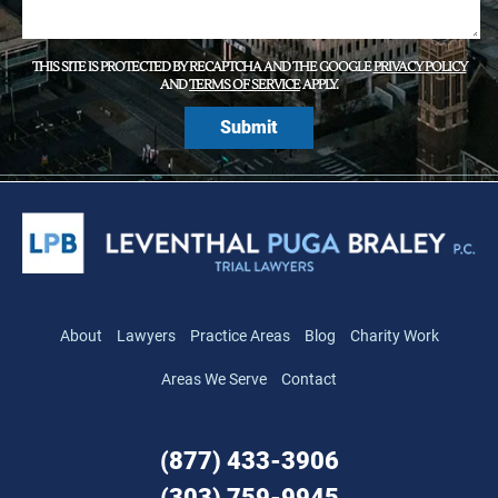
THIS SITE IS PROTECTED BY RECAPTCHA AND THE GOOGLE
PRIVACY POLICY
AND
TERMS OF SERVICE
APPLY.
About
Lawyers
Practice Areas
Blog
Charity Work
Areas We Serve
Contact
(877) 433-3906
(303) 759-9945