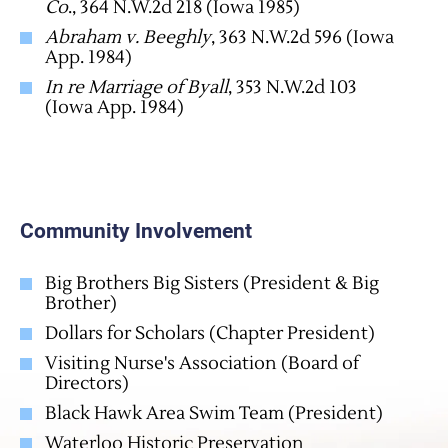
Co
., 364 N.W.2d 218 (Iowa 1985)
Abraham v. Beeghly
, 363 N.W.2d 596 (Iowa
App. 1984)
In re Marriage of Byall
, 353 N.W.2d 103
(Iowa App. 1984)
Community Involvement
Big Brothers Big Sisters (President & Big
Brother)
Dollars for Scholars (Chapter President)
Visiting Nurse's Association (Board of
Directors)
Black Hawk Area Swim Team (President)
Waterloo Historic Preservation