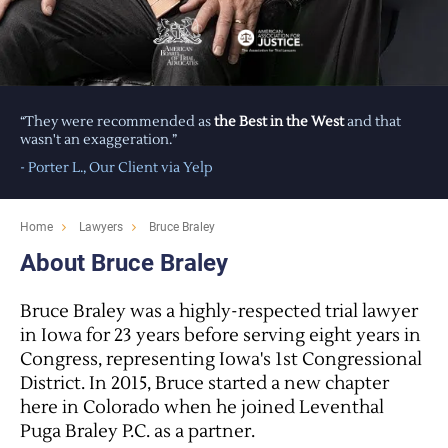
“They were recommended as
the Best in the West
and that
wasn't an exaggeration.”
- Porter L., Our Client via
Yelp
Home
Lawyers
Bruce Braley
About Bruce Braley
Bruce Braley was a highly-respected trial lawyer
in Iowa for 23 years before serving eight years in
Congress, representing Iowa's 1st Congressional
District. In 2015, Bruce started a new chapter
here in Colorado when he joined Leventhal
Puga Braley P.C. as a partner.