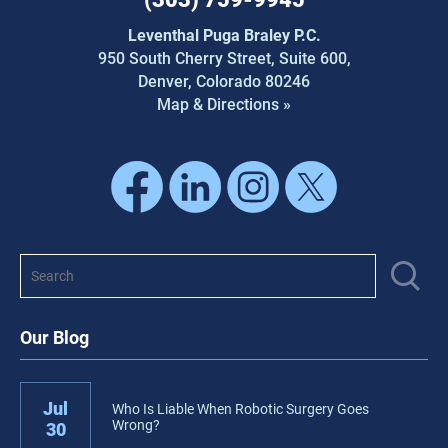
Leventhal Puga Braley P.C.
950 South Cherry Street,
Suite 600,
Denver, Colorado 80246
Map & Directions »
Our Blog
Jul
Who Is Liable When Robotic Surgery Goes
Wrong?
30