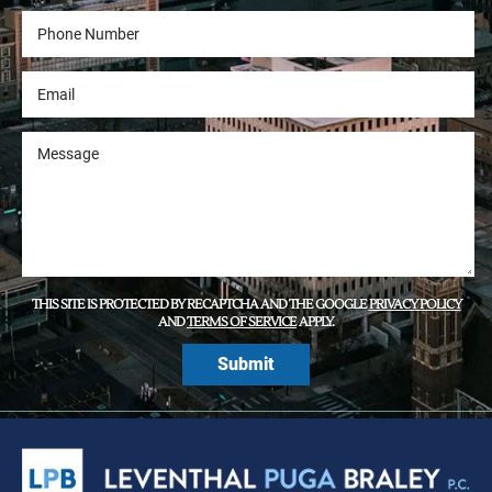
THIS SITE IS PROTECTED BY RECAPTCHA AND THE GOOGLE
PRIVACY POLICY
AND
TERMS OF SERVICE
APPLY.