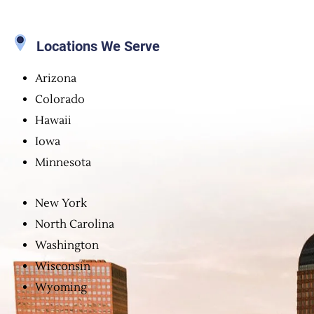
Locations We Serve
Arizona
Colorado
Hawaii
Iowa
Minnesota
New York
North Carolina
Washington
Wisconsin
Wyoming