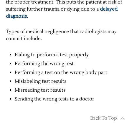
the proper treatment. This puts the patient at risk of
suffering further trauma or dying due to a
delayed
diagnosis
.
Types of medical negligence that radiologists may
commit include:
Failing to perform a test properly
Performing the wrong test
Performing a test on the wrong body part
Mislabeling test results
Misreading test results
Sending the wrong tests to a doctor
Back To Top