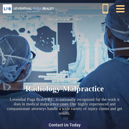
Denver Trial Attorneys
Radiology Malpractice
Leventhal Puga Braley P.C. is nationally recognized for the work it
does in medical malpractice cases. Our highly experienced and
compassionate attorneys handle a wide variety of injury claims and get
results.
Contact Us Today