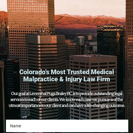
Colorado’s Most Trusted Medical
Malpractice & Injury Law Firm
Our goal at Leventhal Puga Braley P.C. is to provide outstanding legal
services to each of our clients. We know each case we pursue is of the
utmost importance to our client and can have a life-changing outcome.