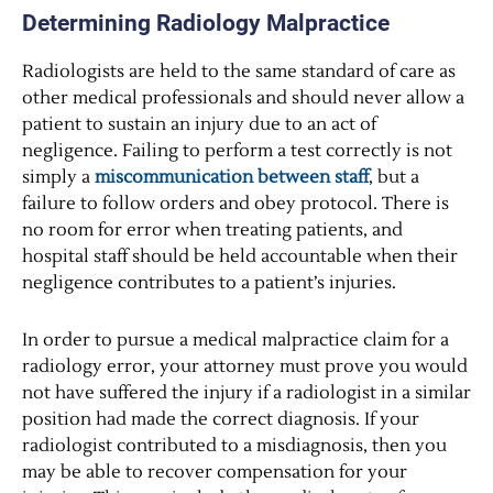
Determining Radiology Malpractice
Radiologists are held to the same standard of care as
other medical professionals and should never allow a
patient to sustain an injury due to an act of
negligence. Failing to perform a test correctly is not
simply a
miscommunication between staff
, but a
failure to follow orders and obey protocol. There is
no room for error when treating patients, and
hospital staff should be held accountable when their
negligence contributes to a patient’s injuries.
In order to pursue a medical malpractice claim for a
radiology error, your attorney must prove you would
not have suffered the injury if a radiologist in a similar
position had made the correct diagnosis. If your
radiologist contributed to a misdiagnosis, then you
may be able to recover compensation for your