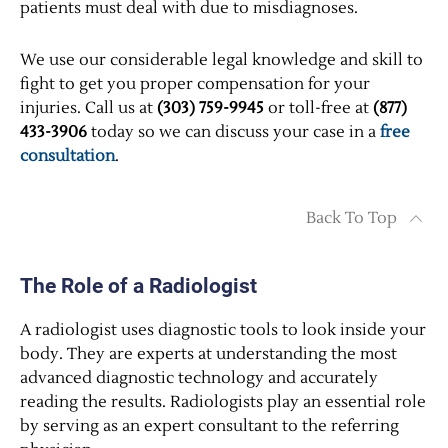
patients must deal with due to misdiagnoses.
We use our considerable legal knowledge and skill to
fight to get you proper compensation for your
injuries. Call us at
(303) 759-9945
or toll-free at
(877)
433-3906
today so we can discuss your case in a
free
consultation
.
Back To Top
The Role of a Radiologist
A radiologist uses diagnostic tools to look inside your
body. They are experts at understanding the most
advanced diagnostic technology and accurately
reading the results. Radiologists play an essential role
by serving as an expert consultant to the referring