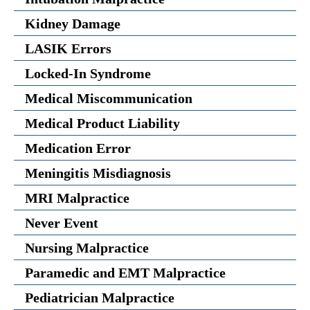
Kidney Damage
LASIK Errors
Locked-In Syndrome
Medical Miscommunication
Medical Product Liability
Medication Error
Meningitis Misdiagnosis
MRI Malpractice
Never Event
Nursing Malpractice
Paramedic and EMT Malpractice
Pediatrician Malpractice