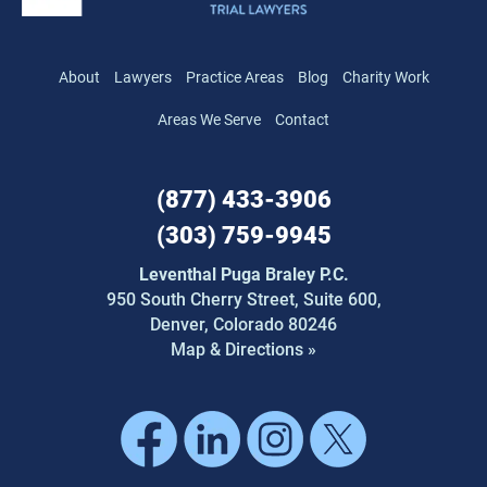
About
Lawyers
Practice Areas
Blog
Charity Work
Areas We Serve
Contact
(877) 433-3906
(303) 759-9945
Leventhal Puga Braley P.C.
950 South Cherry Street,
Suite 600,
Denver, Colorado 80246
Map & Directions »