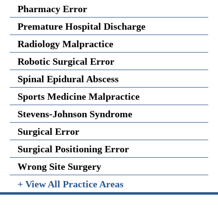
Pharmacy Error
Premature Hospital Discharge
Radiology Malpractice
Robotic Surgical Error
Spinal Epidural Abscess
Sports Medicine Malpractice
Stevens-Johnson Syndrome
Surgical Error
Surgical Positioning Error
Wrong Site Surgery
+ View All Practice Areas