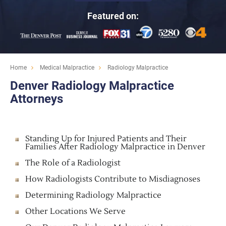
Featured on:
Home
Medical Malpractice
Radiology Malpractice
Denver Radiology Malpractice
Attorneys
Standing Up for Injured Patients and Their
Families After Radiology Malpractice in Denver
The Role of a Radiologist
How Radiologists Contribute to Misdiagnoses
Determining Radiology Malpractice
Other Locations We Serve