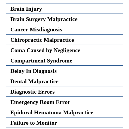
Brain Injury
Brain Surgery Malpractice
Cancer Misdiagnosis
Chiropractic Malpractice
Coma Caused by Negligence
Compartment Syndrome
Delay In Diagnosis
Dental Malpractice
Diagnostic Errors
Emergency Room Error
Epidural Hematoma Malpractice
Failure to Monitor