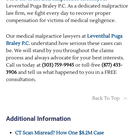
Leventhal Puga Braley P.C. As a dedicated malpractice
law firm, we fight every day to recover proper
compensation for victims of medical negligence.
Our medical malpractice lawyers at
Leventhal Puga
Braley P.C.
understand how serious these cases can
be. We will stand by you throughout the claims
process and always advocate for your best interests.
Call us today at
(303) 759-9945
or toll-free
(877) 433-
3906
and tell us what happened to you in a FREE
consultation.
Back To Top
Additional Information
CT Scan Misread? How One $8.2M Case