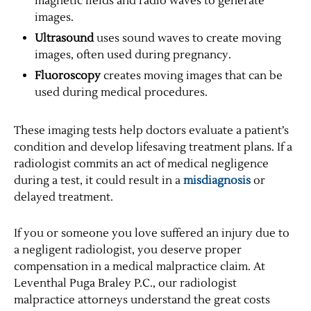
magnetic fields and radio waves to generate
images.
Ultrasound
uses sound waves to create moving
images, often used during pregnancy.
Fluoroscopy
creates moving images that can be
used during medical procedures.
These imaging tests help doctors evaluate a patient’s
condition and develop lifesaving treatment plans. If a
radiologist commits an act of medical negligence
during a test, it could result in a
misdiagnosis
or
delayed treatment.
If you or someone you love suffered an injury due to
a negligent radiologist, you deserve proper
compensation in a medical malpractice claim. At
Leventhal Puga Braley P.C., our radiologist
malpractice attorneys understand the great costs