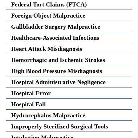
Federal Tort Claims (FTCA)
Foreign Object Malpractice
Gallbladder Surgery Malpractice
Healthcare-Associated Infections
Heart Attack Misdiagnosis
Hemorrhagic and Ischemic Strokes
High Blood Pressure Misdiagnosis
Hospital Administrative Negligence
Hospital Error
Hospital Fall
Hydrocephalus Malpractice
Improperly Sterilized Surgical Tools
Intubation Malpractice