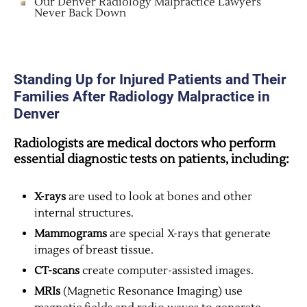
Our Denver Radiology Malpractice Lawyers
Never Back Down
Standing Up for Injured Patients and Their
Families After Radiology Malpractice in
Denver
Radiologists are medical doctors who perform
essential diagnostic tests on patients, including:
X-rays
are used to look at bones and other
internal structures.
Mammograms
are special X-rays that generate
images of breast tissue.
CT-scans
create computer-assisted images.
MRIs
(Magnetic Resonance Imaging) use