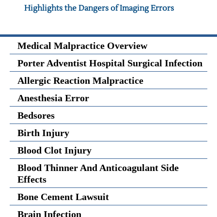
Highlights the Dangers of Imaging Errors
Medical Malpractice Overview
Porter Adventist Hospital Surgical Infection
Allergic Reaction Malpractice
Anesthesia Error
Bedsores
Birth Injury
Blood Clot Injury
Blood Thinner And Anticoagulant Side
Effects
Bone Cement Lawsuit
Brain Infection