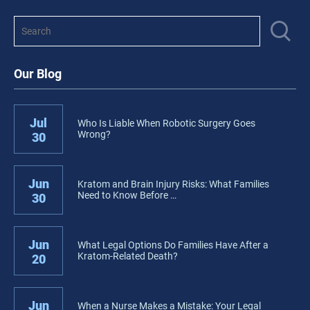
Our Blog
Jul
Who Is Liable When Robotic Surgery Goes
Wrong?
30
Jun
Kratom and Brain Injury Risks: What Families
Need to Know Before …
30
Jun
What Legal Options Do Families Have After a
Kratom-Related Death?
20
Jun
When a Nurse Makes a Mistake: Your Legal