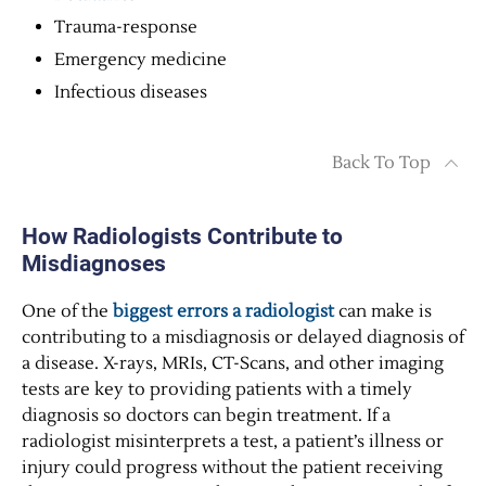
Trauma-response
Emergency medicine
Infectious diseases
Back To Top
How Radiologists Contribute to
Misdiagnoses
One of the
biggest errors a radiologist
can make is
contributing to a misdiagnosis or delayed diagnosis of
a disease. X-rays, MRIs, CT-Scans, and other imaging
tests are key to providing patients with a timely
diagnosis so doctors can begin treatment. If a
radiologist misinterprets a test, a patient’s illness or
injury could progress without the patient receiving