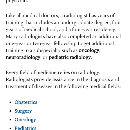
physician.
Like all medical doctors, a radiologist has years of
training that includes an undergraduate degree, four
years of medical school, and a four-year residency.
Many radiologists have also completed an additional
one-year or two-year fellowship to get additional
training in a subspecialty such as
oncology
,
neuroradiology
, or
pediatric radiology
.
Every field of medicine relies on radiology.
Radiologists provide assistance in the diagnosis and
treatment of diseases in the following medical fields:
Obstetrics
Surgery
Oncology
Pediatrics