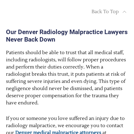
Back To Top
Our Denver Radiology Malpractice Lawyers
Never Back Down
Patients should be able to trust that all medical staff,
including radiologists, will follow proper procedures
and perform their duties correctly. When a
radiologist breaks this trust, it puts patients at risk of
suffering severe injuries and even dying. This type of
negligence should never be dismissed, and patients
deserve proper compensation for the trauma they
have endured.
If you or someone you love suffered an injury due to
radiology malpractice, we encourage you to contact
our
Denver medical malpractice attorneys
at