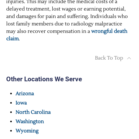
injuries. This may include the medical costs of a
delayed treatment, lost wages or earning potential,
and damages for pain and suffering. Individuals who
lost family members due to radiology malpractice
may also recover compensation in a
wrongful death
claim
.
Back To Top
Other Locations We Serve
Arizona
Iowa
North Carolina
Washington
Wyoming