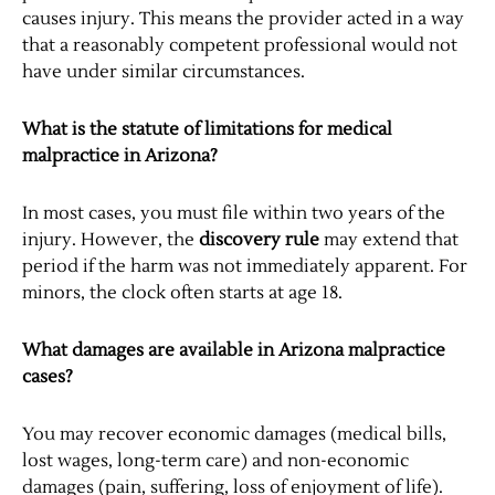
causes injury. This means the provider acted in a way
that a reasonably competent professional would not
have under similar circumstances.
What is the statute of limitations for medical
malpractice in Arizona?
In most cases, you must file within two years of the
injury. However, the
discovery rule
may extend that
period if the harm was not immediately apparent. For
minors, the clock often starts at age 18.
What damages are available in Arizona malpractice
cases?
You may recover economic damages (medical bills,
lost wages, long-term care) and non-economic
damages (pain, suffering, loss of enjoyment of life).