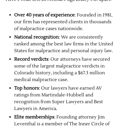
Over 40 years of experience
: Founded in 1981,
our firm has represented clients in thousands
of malpractice cases nationwide.
National recognition
: We are consistently
ranked among the best law firms in the United
States for malpractice and personal injury law.
Record verdicts
: Our attorneys have secured
some of the largest malpractice verdicts in
Colorado history, including a $67.3 million
medical malpractice case.
Top honors
: Our lawyers have earned AV
ratings from Martindale-Hubbell and
recognition from Super Lawyers and Best
Lawyers in America.
Elite memberships
: Founding attorney Jim
Leventhal is a member of The Inner Circle of