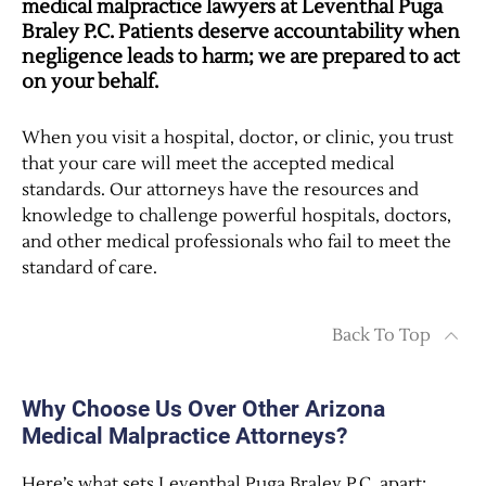
medical malpractice lawyers at Leventhal Puga
Braley P.C. Patients deserve accountability when
negligence leads to harm; we are prepared to act
on your behalf.
When you visit a hospital, doctor, or clinic, you trust
that your care will meet the accepted medical
standards. Our attorneys have the resources and
knowledge to challenge powerful hospitals, doctors,
and other medical professionals who fail to meet the
standard of care.
Back To Top
Why Choose Us Over Other Arizona
Medical Malpractice Attorneys?
Here’s what sets Leventhal Puga Braley P.C. apart: