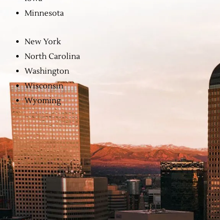
Minnesota
New York
North Carolina
Washington
Wisconsin
Wyoming