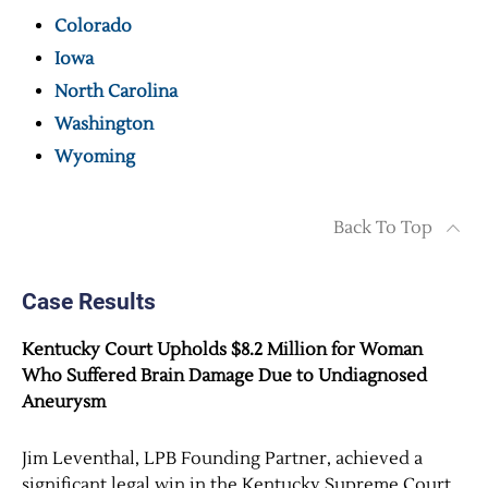
Colorado
Iowa
North Carolina
Washington
Wyoming
Back To Top
Case Results
Kentucky Court Upholds $8.2 Million for Woman
Who Suffered Brain Damage Due to Undiagnosed
Aneurysm
Jim Leventhal, LPB Founding Partner, achieved a
significant legal win in the Kentucky Supreme Court