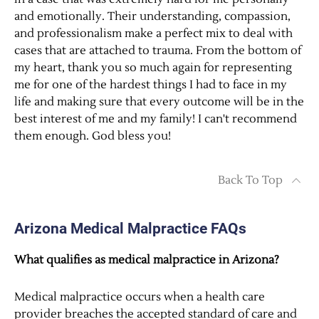
and emotionally. Their understanding, compassion,
and professionalism make a perfect mix to deal with
cases that are attached to trauma. From the bottom of
my heart, thank you so much again for representing
me for one of the hardest things I had to face in my
life and making sure that every outcome will be in the
best interest of me and my family! I can't recommend
them enough. God bless you!
Back To Top
Arizona Medical Malpractice FAQs
What qualifies as medical malpractice in Arizona?
Medical malpractice occurs when a health care
provider breaches the accepted standard of care and