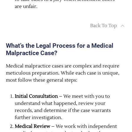
are unfair.
Back To Top
What’s the Legal Process for a Medical
Malpractice Case?
Medical malpractice cases are complex and require
meticulous preparation. While each case is unique,
most follow these general steps:
Initial Consultation
– We meet with you to
understand what happened, review your
records, and determine if the case warrants
further investigation.
Medical Review
– We work with independent