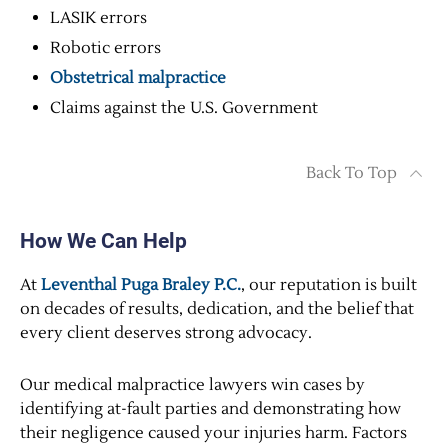
LASIK errors
Robotic errors
Obstetrical malpractice
Claims against the U.S. Government
Back To Top
How We Can Help
At
Leventhal Puga Braley P.C.
, our reputation is built
on decades of results, dedication, and the belief that
every client deserves strong advocacy.
Our medical malpractice lawyers win cases by
identifying at-fault parties and demonstrating how
their negligence caused your injuries harm. Factors