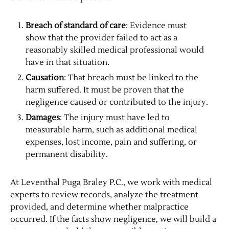
Breach of standard of care
: Evidence must
show that the provider failed to act as a
reasonably skilled medical professional would
have in that situation.
Causation
: That breach must be linked to the
harm suffered. It must be proven that the
negligence caused or contributed to the injury.
Damages
: The injury must have led to
measurable harm, such as additional medical
expenses, lost income, pain and suffering, or
permanent disability.
At Leventhal Puga Braley P.C., we work with medical
experts to review records, analyze the treatment
provided, and determine whether malpractice
occurred. If the facts show negligence, we will build a