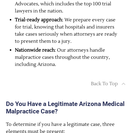
Advocates, which includes the top 100 trial
lawyers in the nation.
Trial-ready approach
: We prepare every case
for trial, knowing that hospitals and insurers
take cases seriously when attorneys are ready
to present them to a jury.
Nationwide reach
: Our attorneys handle
malpractice cases throughout the country,
including Arizona.
Back To Top
Do You Have a Legitimate Arizona Medical
Malpractice Case?
To determine if you have a legitimate case, three
elements must be present: