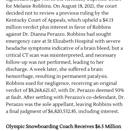
for Melanie Robbins. On August 18, 2021, the court
decided not to review a previous ruling by the
Kentucky Court of Appeals, which upheld a $4.13
million verdict plus interest in favor of Robbins
against Dr. Dianna Perazzo. Robbins had sought
emergency care at St Elizabeth Hospital with severe
headache symptoms indicative of a brain bleed, but a
critical CT scan was misinterpreted, and necessary
follow-up was not performed, leading to her
discharge. A week later, she suffered a brain
hemorrhage, resulting in permanent paralysis.
Robbins sued for negligence, receiving an original
verdict of $8,268,621.67, with Dr. Perazzo deemed 50%
at fault. After settling with Perazzo's co-defendant, Dr.
Perazzo was the sole appellant, leaving Robbins with
a final judgment of $6,820,532.85, including interest.
Olympic Snowboarding Coach Receives $6.5 Million