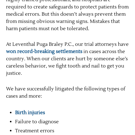
required to create safeguards to protect patients from
medical errors. But this doesn’t always prevent them
from missing obvious warning signs. Mistakes that
harm patients must not be tolerated.
At Leventhal Puga Braley P.C., our trial attorneys have
won record-breaking settlements
in cases across the
country. When our clients are hurt by someone else’s
careless behavior, we fight tooth and nail to get you
justice.
We have successfully litigated the following types of
cases and more:
Birth injuries
Failure to diagnose
Treatment errors