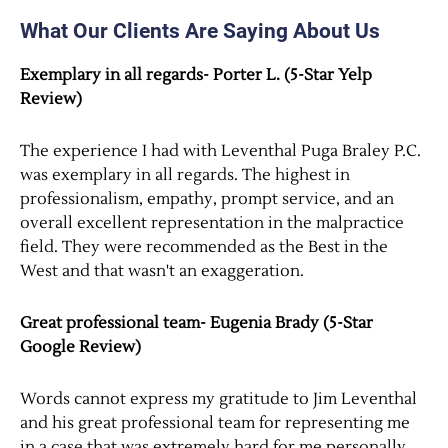
What Our Clients Are Saying About Us
Exemplary in all regards- Porter L. (5-Star Yelp
Review)
The experience I had with Leventhal Puga Braley P.C.
was exemplary in all regards. The highest in
professionalism, empathy, prompt service, and an
overall excellent representation in the malpractice
field. They were recommended as the Best in the
West and that wasn't an exaggeration.
Great professional team- Eugenia Brady (5-Star
Google Review)
Words cannot express my gratitude to Jim Leventhal
and his great professional team for representing me
in a case that was extremely hard for me personally