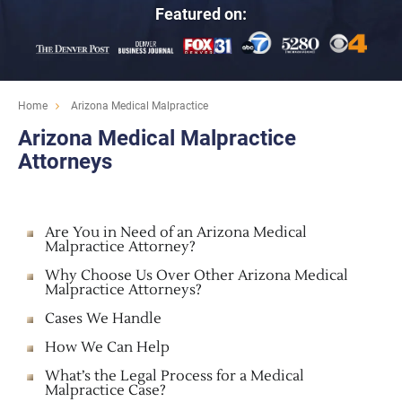
Featured on:
Home
Arizona Medical Malpractice
Arizona Medical Malpractice
Attorneys
Are You in Need of an Arizona Medical
Malpractice Attorney?
Why Choose Us Over Other Arizona Medical
Malpractice Attorneys?
Cases We Handle
How We Can Help
What’s the Legal Process for a Medical
Malpractice Case?