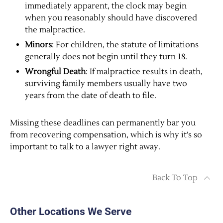
immediately apparent, the clock may begin
when you reasonably should have discovered
the malpractice.
Minors
: For children, the statute of limitations
generally does not begin until they turn 18.
Wrongful Death
: If malpractice results in death,
surviving family members usually have two
years from the date of death to file.
Missing these deadlines can permanently bar you
from recovering compensation, which is why it’s so
important to talk to a lawyer right away.
Back To Top
Other Locations We Serve