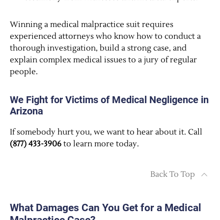
Winning a medical malpractice suit requires
experienced attorneys who know how to conduct a
thorough investigation, build a strong case, and
explain complex medical issues to a jury of regular
people.
We Fight for Victims of Medical Negligence in
Arizona
If somebody hurt you, we want to hear about it. Call
(877) 433-3906
to learn more today.
Back To Top
What Damages Can You Get for a Medical