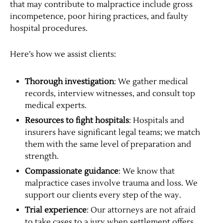
that may contribute to malpractice include gross
incompetence, poor hiring practices, and faulty
hospital procedures.
Here’s how we assist clients:
Thorough investigation
: We gather medical
records, interview witnesses, and consult top
medical experts.
Resources to fight hospitals
: Hospitals and
insurers have significant legal teams; we match
them with the same level of preparation and
strength.
Compassionate guidance
: We know that
malpractice cases involve trauma and loss. We
support our clients every step of the way.
Trial experience
: Our attorneys are not afraid
to take cases to a jury when settlement offers