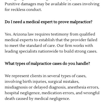
Punitive damages may be available in cases involving
for reckless conduct.
Do I need a medical expert to prove malpractice?
Yes. Arizona law requires testimony from qualified
medical experts to establish that the provider failed
to meet the standard of care. Our firm works with
leading specialists nationwide to build strong cases.
What types of malpractice cases do you handle?
We represent clients in several types of cases,
involving birth injuries, surgical mistakes,
misdiagnosis or delayed diagnosis, anesthesia errors,
hospital negligence, medication errors, and wrongful
death caused by medical negligence.