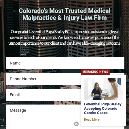
Colorado’s Most Trusted Medical
Malpractice & Injury Law Firm
Our goal at Leventhal Puga Braley P.C. is to provide outstanding legal
services to each of our clients. We know each case we pursue is of the
utmost importance to our client and can have a life-changing outcome.
BREAKING NEWS
Leventhal Puga Braley
Accepting Colorado
Candor Cases
Read More