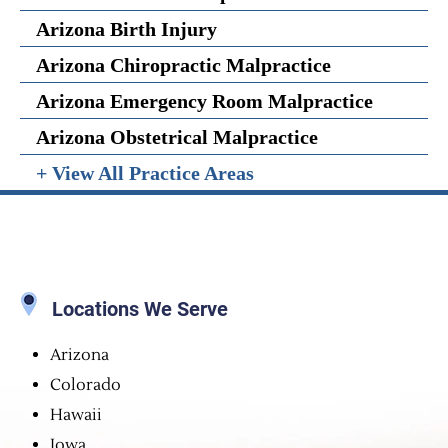
Arizona Birth Injury
Arizona Chiropractic Malpractice
Arizona Emergency Room Malpractice
Arizona Obstetrical Malpractice
+ View All Practice Areas
Locations We Serve
Arizona
Colorado
Hawaii
Iowa