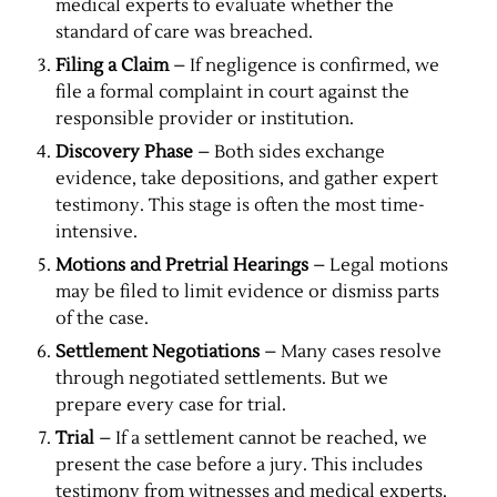
medical experts to evaluate whether the
standard of care was breached.
Filing a Claim
– If negligence is confirmed, we
file a formal complaint in court against the
responsible provider or institution.
Discovery Phase
– Both sides exchange
evidence, take depositions, and gather expert
testimony. This stage is often the most time-
intensive.
Motions and Pretrial Hearings
– Legal motions
may be filed to limit evidence or dismiss parts
of the case.
Settlement Negotiations
– Many cases resolve
through negotiated settlements. But we
prepare every case for trial.
Trial
– If a settlement cannot be reached, we
present the case before a jury. This includes
testimony from witnesses and medical experts.