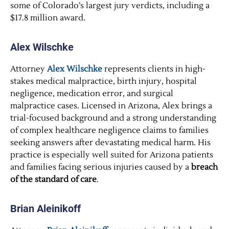
some of Colorado’s largest jury verdicts, including a
$17.8 million award.
Alex Wilschke
Attorney
Alex Wilschke
represents clients in high-
stakes medical malpractice, birth injury, hospital
negligence, medication error, and surgical
malpractice cases. Licensed in Arizona, Alex brings a
trial-focused background and a strong understanding
of complex healthcare negligence claims to families
seeking answers after devastating medical harm. His
practice is especially well suited for Arizona patients
and families facing serious injuries caused by a
breach
of the standard of care
.
Brian Aleinikoff