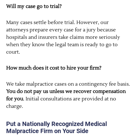
Will my case go to trial?
Many cases settle before trial. However, our
attorneys prepare every case for a jury because
hospitals and insurers take claims more seriously
when they know the legal team is ready to go to
court.
How much does it cost to hire your firm?
We take malpractice cases on a contingency fee basis.
You do not pay us unless we recover compensation
for you
. Initial consultations are provided at no
charge.
Put a Nationally Recognized Medical
Malpractice Firm on Your Side