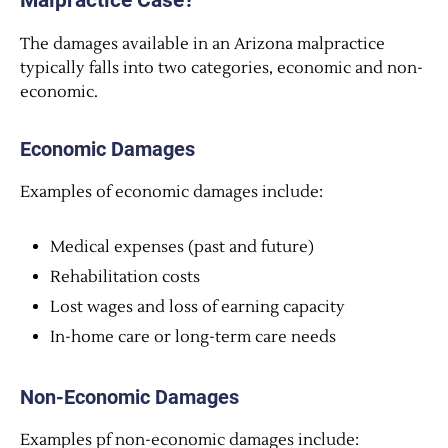
Malpractice Case?
The damages available in an Arizona malpractice
typically falls into two categories, economic and non-
economic.
Economic Damages
Examples of economic damages include:
Medical expenses (past and future)
Rehabilitation costs
Lost wages and loss of earning capacity
In-home care or long-term care needs
Non-Economic Damages
Examples pf non-economic damages include: