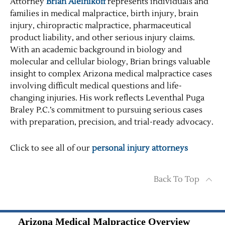
Attorney
Brian Aleinikoff
represents individuals and
families in medical malpractice, birth injury, brain
injury, chiropractic malpractice, pharmaceutical
product liability, and other serious injury claims.
With an academic background in biology and
molecular and cellular biology, Brian brings valuable
insight to complex Arizona medical malpractice cases
involving difficult medical questions and life-
changing injuries. His work reflects Leventhal Puga
Braley P.C.’s commitment to pursuing serious cases
with preparation, precision, and trial-ready advocacy.
Click to see all of our
personal injury attorneys
Back To Top
Arizona Medical Malpractice Overview