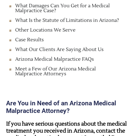
What Damages Can You Get for a Medical
Malpractice Case?
What Is the Statute of Limitations in Arizona?
Other Locations We Serve
Case Results
What Our Clients Are Saying About Us
Arizona Medical Malpractice FAQs
Meet a Few of Our Arizona Medical
Malpractice Attorneys
Are You in Need of an Arizona Medical
Malpractice Attorney?
If you have serious questions about the medical
treatment you received in Arizona, contact the