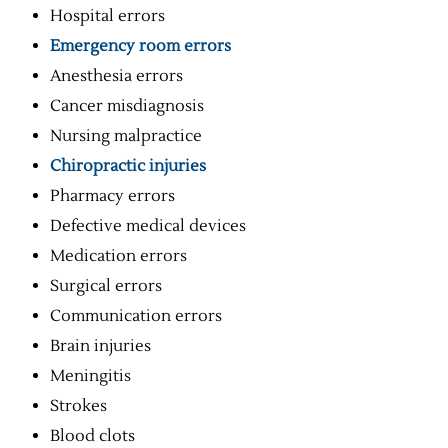
Hospital errors
Emergency room errors
Anesthesia errors
Cancer misdiagnosis
Nursing malpractice
Chiropractic injuries
Pharmacy errors
Defective medical devices
Medication errors
Surgical errors
Communication errors
Brain injuries
Meningitis
Strokes
Blood clots