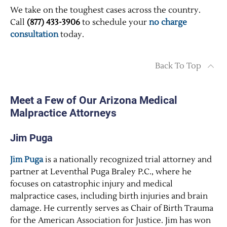
We take on the toughest cases across the country.
Call
(877) 433-3906
to schedule your
no charge
consultation
today.
Back To Top
Meet a Few of Our Arizona Medical
Malpractice Attorneys
Jim Puga
Jim Puga
is a nationally recognized trial attorney and
partner at Leventhal Puga Braley P.C., where he
focuses on catastrophic injury and medical
malpractice cases, including birth injuries and brain
damage. He currently serves as Chair of Birth Trauma
for the American Association for Justice. Jim has won