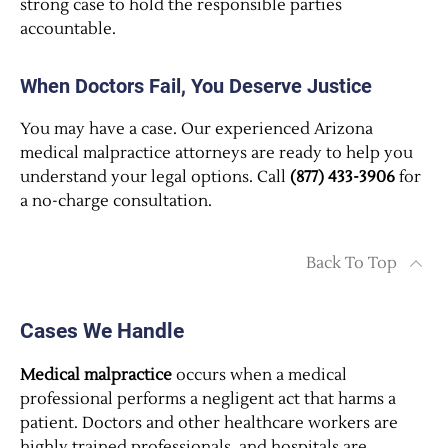
strong case to hold the responsible parties
accountable.
When Doctors Fail, You Deserve Justice
You may have a case. Our experienced Arizona
medical malpractice attorneys are ready to help you
understand your legal options. Call
(877) 433-3906
for
a no-charge consultation.
Back To Top
Cases We Handle
Medical malpractice
occurs when a medical
professional performs a negligent act that harms a
patient. Doctors and other healthcare workers are
highly trained professionals, and hospitals are