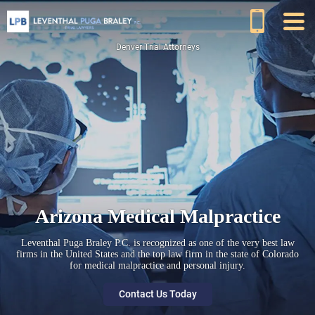
Denver Trial Attorneys
Arizona Medical Malpractice
Leventhal Puga Braley P.C. is recognized as one of the very best law
firms in the United States and the top law firm in the state of Colorado
for medical malpractice and personal injury.
Contact Us Today