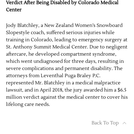
Verdict After Being Disabled by Colorado Medical
Center
Jody Blatchley, a New Zealand Women’s Snowboard
Slopestyle coach, suffered serious injuries while
training in Colorado, leading to emergency surgery at
St. Anthony Summit Medical Center. Due to negligent
aftercare, he developed compartment syndrome,
which went undiagnosed for three days, resulting in
severe complications and permanent disability. The
attorneys from Leventhal Puga Braley P.C.
represented Mr. Blatchley in a medical malpractice
lawsuit, and in April 2018, the jury awarded him a $6.5
million verdict against the medical center to cover his
lifelong care needs.
Back To Top