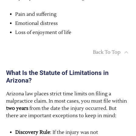
Pain and suffering
Emotional distress
Loss of enjoyment of life
Back To Top
What Is the Statute of Limitations in
Arizona?
Arizona law places strict time limits on filing a
malpractice claim. In most cases, you must file within
two years
from the date the injury occurred. But
there are important exceptions to keep in mind:
Discovery Rule
: If the injury was not