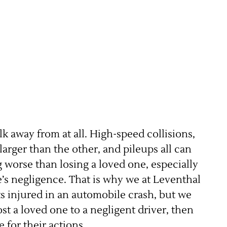
k away from at all. High-speed collisions,
arger than the other, and pileups all can
g worse than losing a loved one, especially
e’s negligence. That is why we at Leventhal
nts injured in an automobile crash, but we
lost a loved one to a negligent driver, then
 for their actions.