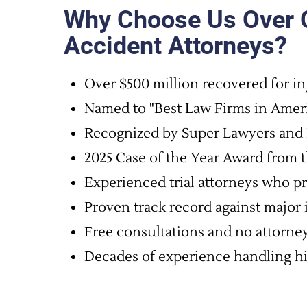
Why Choose Us Over O
Accident Attorneys?
Over $500 million recovered for in
Named to "Best Law Firms in Ameri
Recognized by Super Lawyers and 
2025 Case of the Year Award from t
Experienced trial attorneys who pr
Proven track record against major
Free consultations and no attorney
Decades of experience handling hig