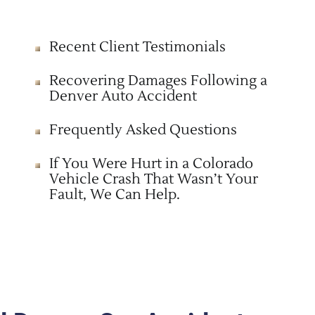
Recent Client Testimonials
Recovering Damages Following a
Denver Auto Accident
Frequently Asked Questions
If You Were Hurt in a Colorado
Vehicle Crash That Wasn’t Your
Fault, We Can Help.