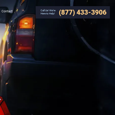
(877) 433-3906
Call Us! We’re
Contact
Here to Help!