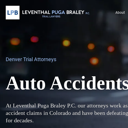
About
Denver Trial Attorneys
Auto Accident
At Leventhal Puga Braley P.C. our attorneys work as
accident claims in Colorado and have been defeatin
for decades.