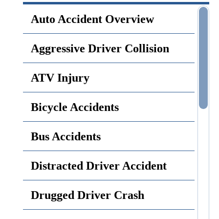
Auto Accident Overview
Aggressive Driver Collision
ATV Injury
Bicycle Accidents
Bus Accidents
Distracted Driver Accident
Drugged Driver Crash