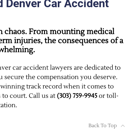
d Denver Car Accident
 in chaos. From mounting medical
erm injuries, the consequences of a
rwhelming.
nver car accident lawyers are dedicated to
ou secure the compensation you deserve.
winning track record when it comes to
to court. Call us at
(303) 759-9945
or toll-
tation.
Back To Top