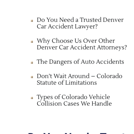
Do You Need a Trusted Denver
Car Accident Lawyer?
Why Choose Us Over Other
Denver Car Accident Attorneys?
The Dangers of Auto Accidents
Don't Wait Around – Colorado
Statute of Limitations
Types of Colorado Vehicle
Collision Cases We Handle