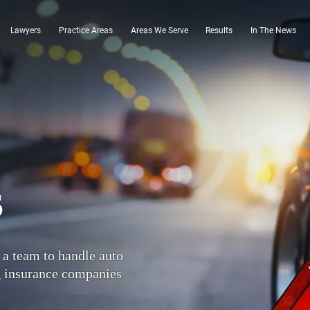
Lawyers
Practice Areas
Areas We Serve
Results
In The News
s
 a team to handle auto
g insurance companies