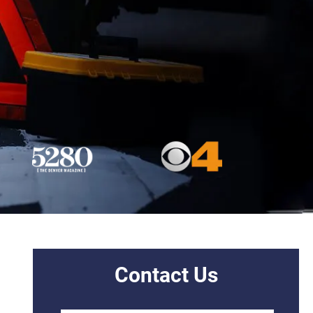
Contact Us