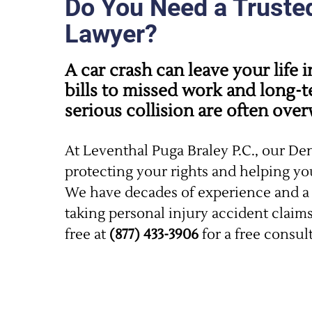
Do You Need a Truste
Lawyer?
A car crash can leave your life
bills to missed work and long-t
serious collision are often ove
At Leventhal Puga Braley P.C., our De
protecting your rights and helping y
We have decades of experience and a 
taking personal injury accident claims 
free at
(877) 433-3906
for a free consul