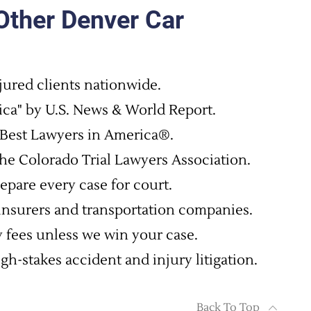
ther Denver Car
jured clients nationwide.
ca" by U.S. News & World Report.
Best Lawyers in America®.
he Colorado Trial Lawyers Association.
epare every case for court.
 insurers and transportation companies.
 fees unless we win your case.
h-stakes accident and injury litigation.
Back To Top