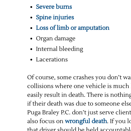
Severe burns
Spine injuries
Loss of limb or amputation
Organ damage
Internal bleeding
Lacerations
Of course, some crashes you don’t wal
collisions where one vehicle is much l
easily result in death. There is nothin
if their death was due to someone els
Puga Braley P.C. don’t just serve clie
also focus on
wrongful death
. If you 
that driver should be held accountable