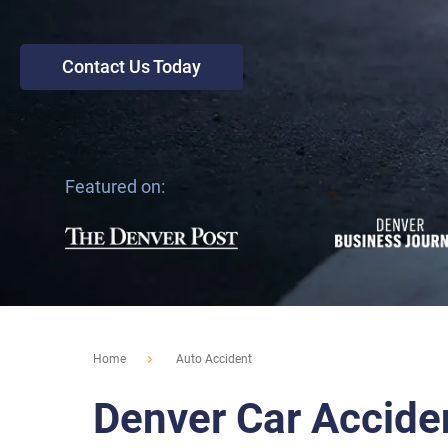
Contact Us Today
Featured on:
Home
Auto Accident
Denver Car Accide