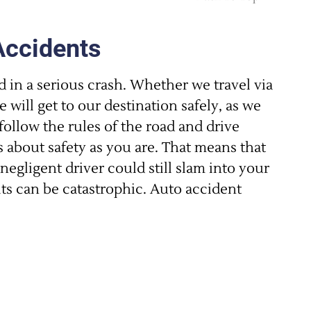
Accidents
d in a serious crash. Whether we travel via
 will get to our destination safely, as we
follow the rules of the road and drive
s about safety as you are. That means that
negligent driver could still slam into your
ts can be catastrophic. Auto accident