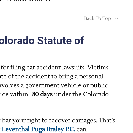
Back To Top
olorado Statute of
for filing car accident lawsuits. Victims
te of the accident to bring a personal
involves a government vehicle or public
tice within
180 days
under the Colorado
bar your right to recover damages. That’s
t
Leventhal Puga Braley P.C.
can