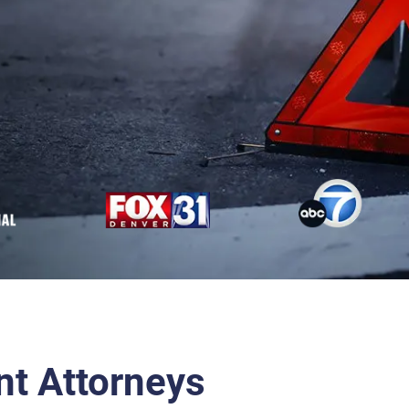
nt Attorneys