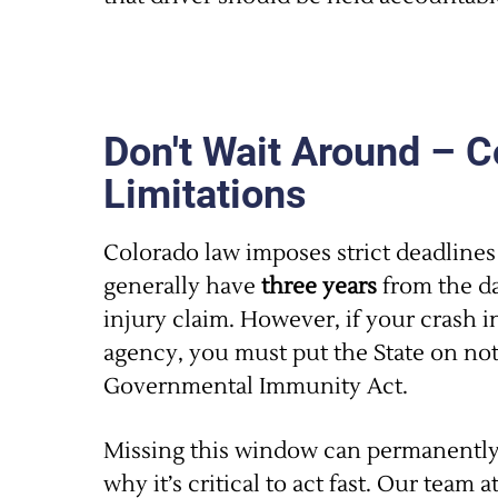
Don't Wait Around – C
Limitations
Colorado law imposes strict deadlines 
generally have
three years
from the da
injury claim. However, if your crash 
agency, you must put the State on no
Governmental Immunity Act.
Missing this window can permanently 
why it’s critical to act fast. Our team a