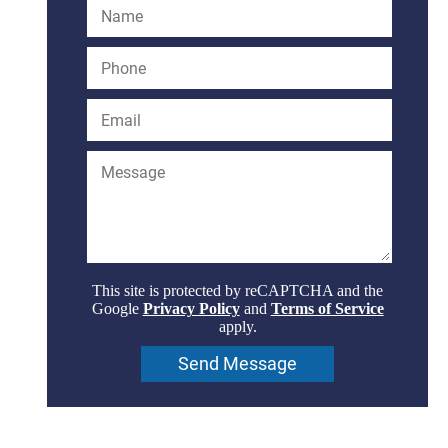
This site is protected by reCAPTCHA and the
Google
Privacy Policy
and
Terms of Service
apply.