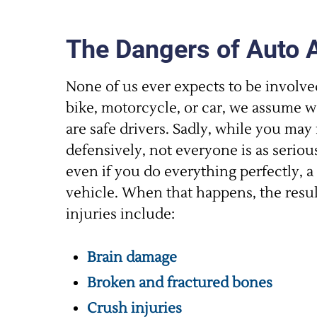
The Dangers of Auto 
None of us ever expects to be involve
bike, motorcycle, or car, we assume we
are safe drivers. Sadly, while you may 
defensively, not everyone is as seriou
even if you do everything perfectly, a 
vehicle. When that happens, the resul
injuries include:
Brain damage
Broken and fractured bones
Crush injuries