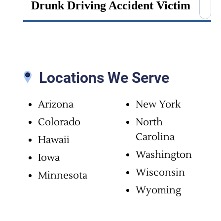
Drunk Driving Accident Victim
Fatigued Driving Crash
Intersection Collision
Locations We Serve
Mass Transit Injuries
Arizona
New York
Colorado
North
Motorcycle Accidents
Carolina
Hawaii
Multi-Car Pileup
Washington
Iowa
Wisconsin
Minnesota
Passenger Injury
Wyoming
Pedestrian Accidents