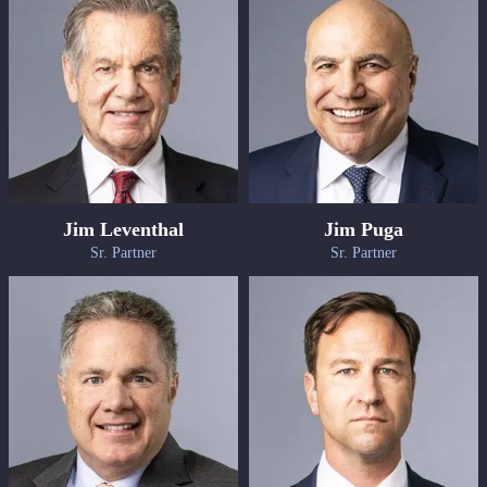
Jim Leventhal
Jim Puga
Sr. Partner
Sr. Partner