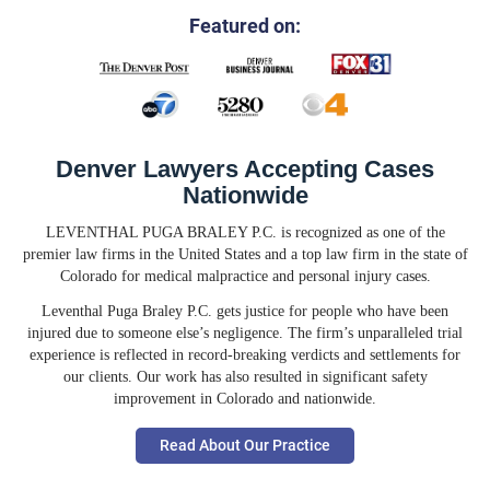
Featured on:
Denver Lawyers Accepting Cases
Nationwide
LEVENTHAL PUGA BRALEY P.C. is recognized as one of the
premier law firms in the United States and a top law firm in the state of
Colorado for medical malpractice and personal injury cases.
Leventhal Puga Braley P.C. gets justice for people who have been
injured due to someone else’s negligence. The firm’s unparalleled trial
experience is reflected in record-breaking verdicts and settlements for
our clients. Our work has also resulted in significant safety
improvement in Colorado and nationwide.
Read About Our Practice