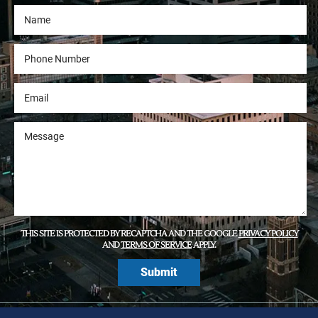
THIS SITE IS PROTECTED BY RECAPTCHA AND THE GOOGLE
PRIVACY POLICY
AND
TERMS OF SERVICE
APPLY.