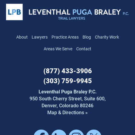
About
Lawyers
Practice Areas
Blog
Charity Work
Areas We Serve
Contact
(877) 433-3906
(303) 759-9945
Leventhal Puga Braley P.C.
950 South Cherry Street,
Suite 600,
Denver, Colorado 80246
Map & Directions »