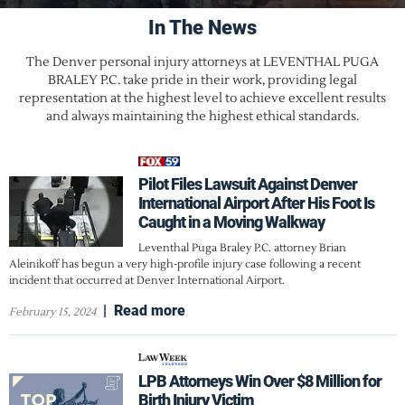
In The News
The Denver personal injury attorneys at LEVENTHAL PUGA
BRALEY P.C. take pride in their work, providing legal
representation at the highest level to achieve excellent results
and always maintaining the highest ethical standards.
Pilot Files Lawsuit Against Denver
International Airport After His Foot Is
Caught in a Moving Walkway
Leventhal Puga Braley P.C. attorney Brian
Aleinikoff has begun a very high-profile injury case following a recent
incident that occurred at Denver International Airport.
|
Read more
February 15, 2024
LPB Attorneys Win Over $8 Million for
Birth Injury Victim