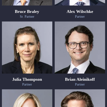
Bruce Braley
Alex Wilschke
Sr. Partner
Partner
Julia Thompson
Brian Aleinikoff
Partner
Partner