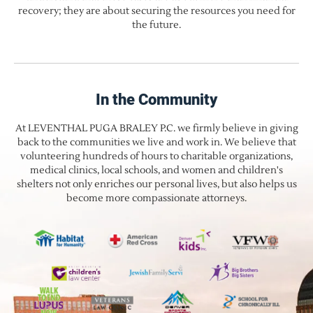
recovery; they are about securing the resources you need for
the future.
In the Community
At LEVENTHAL PUGA BRALEY P.C. we firmly believe in giving
back to the communities we live and work in. We believe that
volunteering hundreds of hours to charitable organizations,
medical clinics, local schools, and women and children's
shelters not only enriches our personal lives, but also helps us
become more compassionate attorneys.