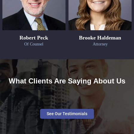
Robert Peck
Brooke Haldeman
Of Counsel
Attorney
What Clients Are Saying About Us
See Our Testimonials