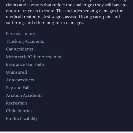
claims and lawsuits that reflect the challenges they will have to
endure for years to come. This includes seeking damages for
medical treatment, lost wages, assisted living care, pain and
suffering, and other long-term damages.
Personal Injury
Trucking Accidents
Car Accidents
Motorcycle/Other Accidents
Insurance Bad Faith
Uninsured
Auto products
Slip and Fall
Aviation Accidents
Recreation
Child Injuries
Product Liability