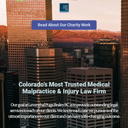
Read About Our Charity Work
Colorado’s Most Trusted Medical
Malpractice & Injury Law Firm
Our goal at Leventhal Puga Braley P.C. is to provide outstanding legal
services to each of our clients. We know each case we pursue is of the
utmost importance to our client and can have a life-changing outcome.