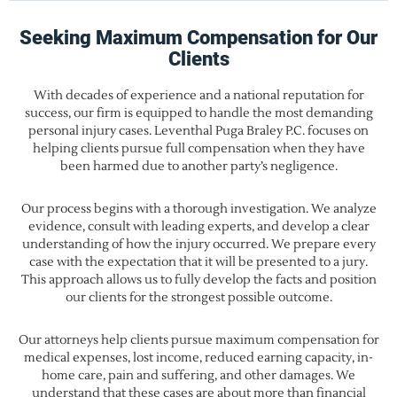
Seeking Maximum Compensation for Our
Clients
With decades of experience and a national reputation for
success, our firm is equipped to handle the most demanding
personal injury cases. Leventhal Puga Braley P.C. focuses on
helping clients pursue full compensation when they have
been harmed due to another party’s negligence.
Our process begins with a thorough investigation. We analyze
evidence, consult with leading experts, and develop a clear
understanding of how the injury occurred. We prepare every
case with the expectation that it will be presented to a jury.
This approach allows us to fully develop the facts and position
our clients for the strongest possible outcome.
Our attorneys help clients pursue maximum compensation for
medical expenses, lost income, reduced earning capacity, in-
home care, pain and suffering, and other damages. We
understand that these cases are about more than financial