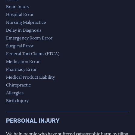
Brain Injury
Hospital Error
Nursing Malpractice
Delay in Diagnosis
Emergency Room Error
Surgical Error
Federal Tort Claims (FTCA)
Medication Error
Pharmacy Error
Medical Product Liability
Chiropractic
Allergies
Birth Injury
PERSONAL INJURY
We help people who have suffered catastrophic harm by filing