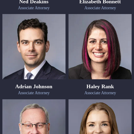
Ned Deakins
Elizabeth Bonnett
Associate Attorney
Associate Attorney
Adrian Johnson
Haley Rank
Associate Attorney
Associate Attorney