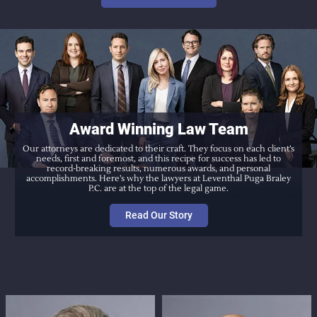
Award Winning Law Team
Our attorneys are dedicated to their craft. They focus on each client’s
needs, first and foremost, and this recipe for success has led to
record-breaking results, numerous awards, and personal
accomplishments. Here’s why the lawyers at Leventhal Puga Braley
P.C. are at the top of the legal game.
Read Our Story