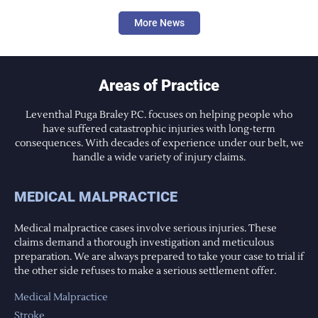
More News
Areas of Practice
Leventhal Puga Braley P.C. focuses on helping people who
have suffered catastrophic injuries with long-term
consequences. With decades of experience under our belt, we
handle a wide variety of injury claims.
MEDICAL MALPRACTICE
Medical malpractice cases involve serious injuries. These
claims demand a thorough investigation and meticulous
preparation. We are always prepared to take your case to trial if
the other side refuses to make a serious settlement offer.
Medical Malpractice
Stroke