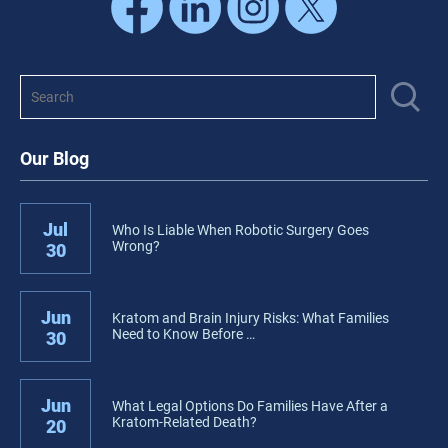
Our Blog
Jul
Who Is Liable When Robotic Surgery Goes
Wrong?
30
Jun
Kratom and Brain Injury Risks: What Families
Need to Know Before …
30
Jun
What Legal Options Do Families Have After a
Kratom-Related Death?
20