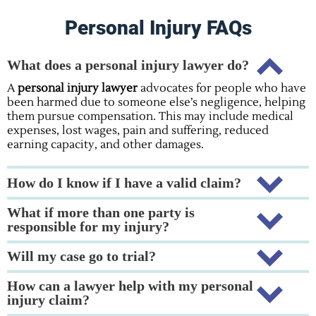
Personal Injury FAQs
What does a personal injury lawyer do?
A
personal injury lawyer
advocates for people who have
been harmed due to someone else’s negligence, helping
them pursue compensation. This may include medical
expenses, lost wages, pain and suffering, reduced
earning capacity, and other damages.
How do I know if I have a valid claim?
What if more than one party is
responsible for my injury?
Will my case go to trial?
How can a lawyer help with my personal
injury claim?