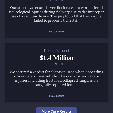
Our attorneys secured a verdict for a client who suffered
neurological injuries during delivery due to the improper
use of a vacuum device. The jury found that the hospital
failed to properly train staff.
read more
T-bone Accident
$1.4 Million
VERDICT
We secured a verdict for clients injured when a speeding
driver struck their vehicle. The crash caused severe
injuries, including fractures, collapsed lungs, and a
surgically repaired femur.
read more
More Case Results