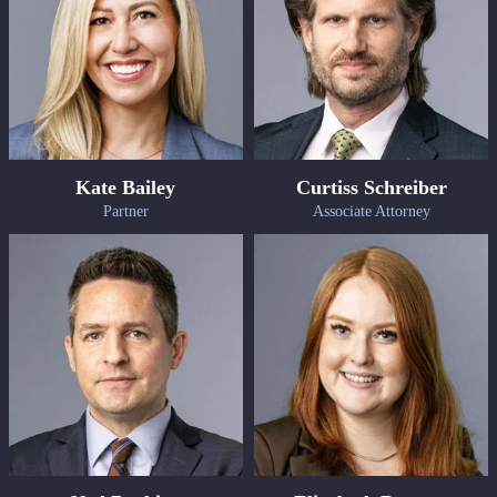
Kate Bailey
Curtiss Schreiber
Partner
Associate Attorney