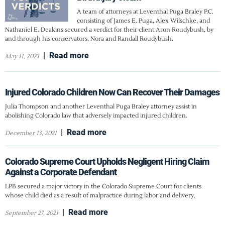
A team of attorneys at Leventhal Puga Braley P.C.
consisting of James E. Puga, Alex Wilschke, and
Nathaniel E. Deakins secured a verdict for their client Aron Roudybush, by
and through his conservators, Nora and Randall Roudybush.
|
Read more
May 11, 2023
Injured Colorado Children Now Can Recover Their Damages
Julia Thompson and another Leventhal Puga Braley attorney assist in
abolishing Colorado law that adversely impacted injured children.
|
Read more
December 13, 2021
Colorado Supreme Court Upholds Negligent Hiring Claim
Against a Corporate Defendant
LPB secured a major victory in the Colorado Supreme Court for clients
whose child died as a result of malpractice during labor and delivery.
|
Read more
September 27, 2021