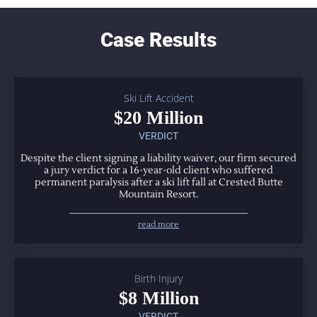
Case Results
Ski Lift Accident
$20 Million
VERDICT
Despite the client signing a liability waiver, our firm secured
a jury verdict for a 16-year-old client who suffered
permanent paralysis after a ski lift fall at Crested Butte
Mountain Resort.
read more
Birth Injury
$8 Million
VERDICT