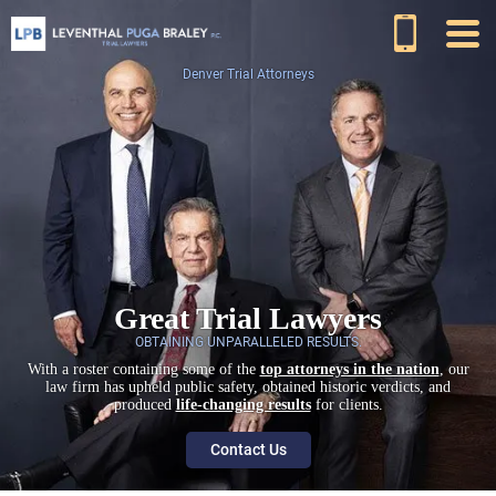
Denver Trial Attorneys
Great Trial Lawyers
OBTAINING UNPARALLELED RESULTS.
With a roster containing some of the
top attorneys in the nation
, our
law firm has upheld public safety, obtained historic verdicts, and
produced
life-changing results
for clients.
Contact Us