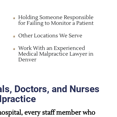
Holding Someone Responsible
for Failing to Monitor a Patient
Other Locations We Serve
Work With an Experienced
Medical Malpractice Lawyer in
Denver
ls, Doctors, and Nurses
lpractice
ospital, every staff member who