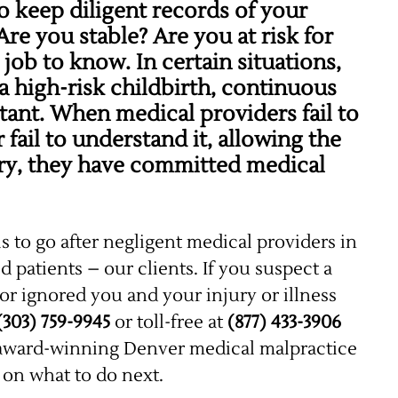
o keep diligent records of your
re you stable? Are you at risk for
 job to know. In certain situations,
a high-risk childbirth, continuous
ant. When medical providers fail to
 fail to understand it, allowing the
jury, they have committed medical
is to go after negligent medical providers in
ed patients – our clients. If you suspect a
or ignored you and your injury or illness
(303) 759-9945
or toll-free at
(877) 433-3906
r award-winning Denver medical malpractice
u on what to do next.