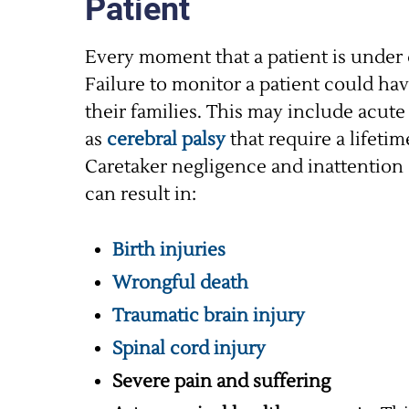
Patient
Every moment that a patient is under d
Failure to monitor a patient could ha
their families. This may include acut
as
cerebral palsy
that require a lifeti
Caretaker negligence and inattention 
can result in:
Birth injuries
Wrongful death
Traumatic brain injury
Spinal cord injury
Severe pain and suffering