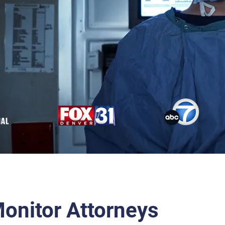
Monitor Attorneys