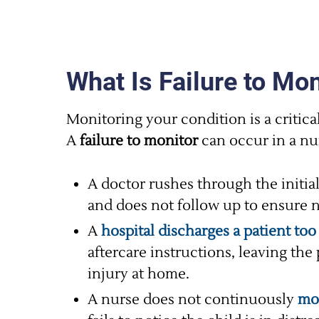
What Is Failure to Mon
Monitoring your condition is a critical 
A
failure to monitor
can occur in a nu
A doctor rushes through the initial
and does not follow up to ensure no
A
hospital discharges a patient too
aftercare instructions, leaving the 
injury at home.
A nurse does not continuously
mon