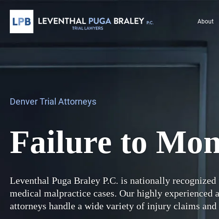
About
Denver Trial Attorneys
Failure to Mon
Leventhal Puga Braley P.C. is nationally recognized 
medical malpractice cases. Our highly experienced
attorneys handle a wide variety of injury claims and 