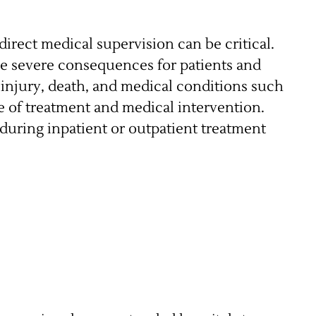
irect medical supervision can be critical.
ve severe consequences for patients and
e injury, death, and medical conditions such
me of treatment and medical intervention.
during inpatient or outpatient treatment