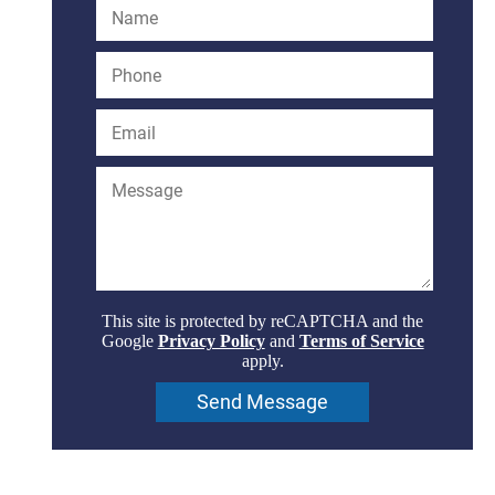
This site is protected by reCAPTCHA and the
Google
Privacy Policy
and
Terms of Service
apply.