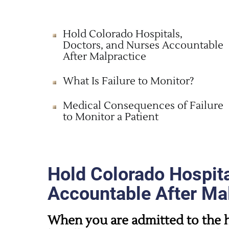
Hold Colorado Hospitals,
Doctors, and Nurses Accountable
After Malpractice
What Is Failure to Monitor?
Medical Consequences of Failure
to Monitor a Patient
Hold Colorado Hospita
Accountable After Ma
When you are admitted to the h