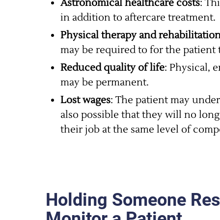
Astronomical healthcare costs
: Th
in addition to aftercare treatment.
Physical therapy and rehabilitatio
may be required to for the patient 
Reduced quality of life
: Physical, 
may be permanent.
Lost wages
: The patient may underg
also possible that they will no lon
their job at the same level of comp
Holding Someone Respo
Monitor a Patient