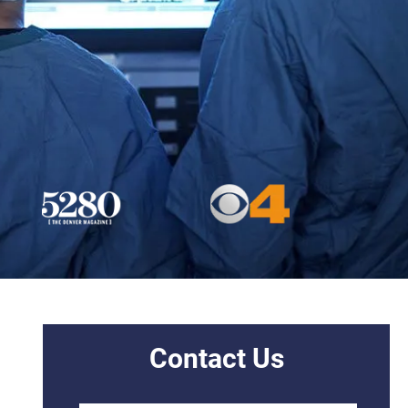
Contact Us