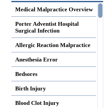
Medical Malpractice Overview
Porter Adventist Hospital
Surgical Infection
Allergic Reaction Malpractice
Anesthesia Error
Bedsores
Birth Injury
Blood Clot Injury