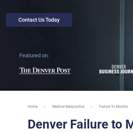
Contact Us Today
Featured on:
Home
Medical Malpractice
Failure To Monitor
Denver Failure to 