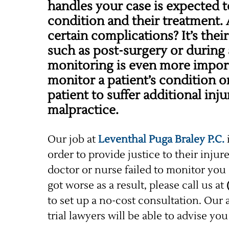
handles your case is expected t
condition and their treatment. A
certain complications? It’s their
such as post-surgery or during 
monitoring is even more import
monitor a patient’s condition or
patient to suffer additional in
malpractice.
Our job at
Leventhal Puga Braley P.C.
order to provide justice to their injur
doctor or nurse failed to monitor you 
got worse as a result, please call us at
to set up a no-cost consultation. Ou
trial lawyers will be able to advise yo