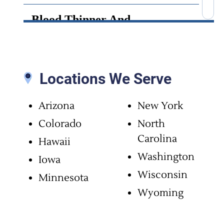
Blood Thinner And
Anticoagulant Side Effects
Bone Cement Lawsuit
Locations We Serve
Brain Infection
Arizona
New York
Brain Injury
Colorado
North
Carolina
Hawaii
Brain Surgery Malpractice
Washington
Iowa
Wisconsin
Minnesota
Cancer Misdiagnosis
Wyoming
Chiropractic Malpractice