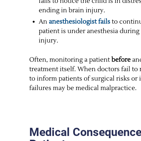
fails to notice the child is in dist
ending in brain injury.
An
anesthesiologist fails
to continu
patient is under anesthesia during 
injury.
Often, monitoring a patient
before
an
treatment itself. When doctors fail to 
to inform patients of surgical risks or
failures may be medical malpractice.
Medical Consequences 