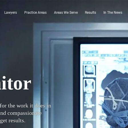
Lawyers
Practice Areas
Areas We Serve
Results
In The News
itor
for the work it does in
 and compassionate
get results.