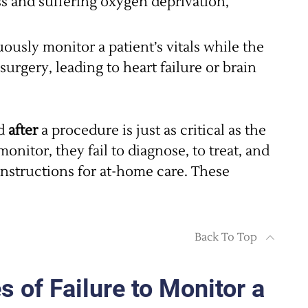
ress and suffering oxygen deprivation,
ously monitor a patient’s vitals while the
surgery, leading to heart failure or brain
d
after
a procedure is just as critical as the
monitor, they fail to diagnose, to treat, and
 instructions for at-home care. These
Back To Top
of Failure to Monitor a