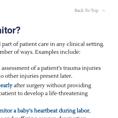
Back To Top
itor?
part of patient care in any clinical setting.
mber of ways. Examples include:
 assessment of a patient’s trauma injuries
 other injuries present later.
 early
after surgery without providing
patient to develop a life-threatening
itor a baby’s heartbeat during labor
,