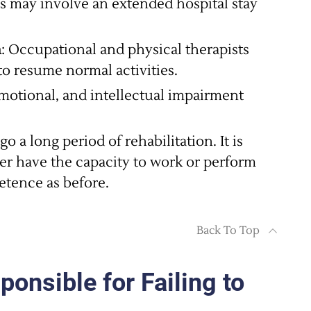
is may involve an extended hospital stay
n
: Occupational and physical therapists
to resume normal activities.
emotional, and intellectual impairment
o a long period of rehabilitation. It is
ger have the capacity to work or perform
etence as before.
Back To Top
nsible for Failing to