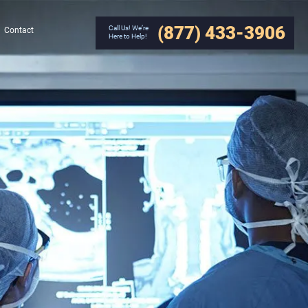
(877) 433-3906
Call Us! We’re
Contact
Here to Help!