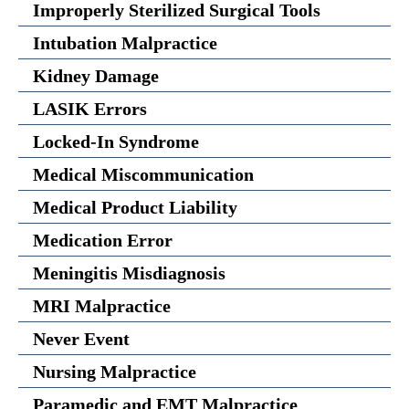
Improperly Sterilized Surgical Tools
Intubation Malpractice
Kidney Damage
LASIK Errors
Locked-In Syndrome
Medical Miscommunication
Medical Product Liability
Medication Error
Meningitis Misdiagnosis
MRI Malpractice
Never Event
Nursing Malpractice
Paramedic and EMT Malpractice