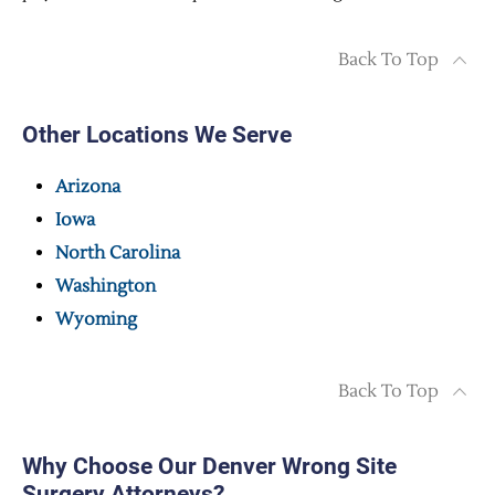
Back To Top
Other Locations We Serve
Arizona
Iowa
North Carolina
Washington
Wyoming
Back To Top
Why Choose Our Denver Wrong Site
Surgery Attorneys?