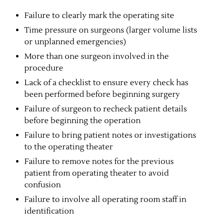
Failure to clearly mark the operating site
Time pressure on surgeons (larger volume lists
or unplanned emergencies)
More than one surgeon involved in the
procedure
Lack of a checklist to ensure every check has
been performed before beginning surgery
Failure of surgeon to recheck patient details
before beginning the operation
Failure to bring patient notes or investigations
to the operating theater
Failure to remove notes for the previous
patient from operating theater to avoid
confusion
Failure to involve all operating room staff in
identification