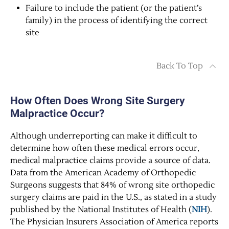
Failure to include the patient (or the patient’s
family) in the process of identifying the correct
site
Back To Top
How Often Does Wrong Site Surgery
Malpractice Occur?
Although underreporting can make it difficult to
determine how often these medical errors occur,
medical malpractice claims provide a source of data.
Data from the American Academy of Orthopedic
Surgeons suggests that 84% of wrong site orthopedic
surgery claims are paid in the U.S., as stated in a study
published by the National Institutes of Health (
NIH
).
The Physician Insurers Association of America reports