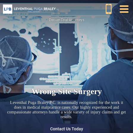
Denver Trial Attorneys
Wrong Site Surgery
Leventhal Puga Braley P.C. is nationally recognized for the work it
does in medical malpractice cases. Our highly experienced and
compassionate attorneys handle a wide variety of injury claims and get
results.
Contact Us Today