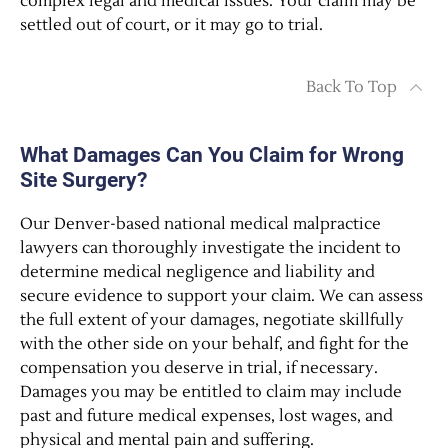
complex legal and medical issues. Your claim may be
settled out of court, or it may go to trial.
Back To Top
What Damages Can You Claim for Wrong
Site Surgery?
Our Denver-based national medical malpractice
lawyers can thoroughly investigate the incident to
determine medical negligence and liability and
secure evidence to support your claim. We can assess
the full extent of your damages, negotiate skillfully
with the other side on your behalf, and fight for the
compensation you deserve in trial, if necessary.
Damages you may be entitled to claim may include
past and future medical expenses, lost wages, and
physical and mental pain and suffering.