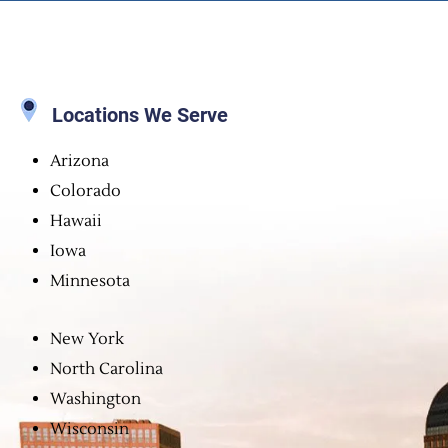
Locations We Serve
Arizona
Colorado
Hawaii
Iowa
Minnesota
New York
North Carolina
Washington
Wisconsin