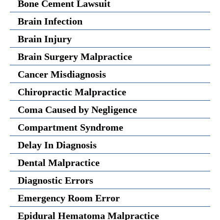
Bone Cement Lawsuit
Brain Infection
Brain Injury
Brain Surgery Malpractice
Cancer Misdiagnosis
Chiropractic Malpractice
Coma Caused by Negligence
Compartment Syndrome
Delay In Diagnosis
Dental Malpractice
Diagnostic Errors
Emergency Room Error
Epidural Hematoma Malpractice