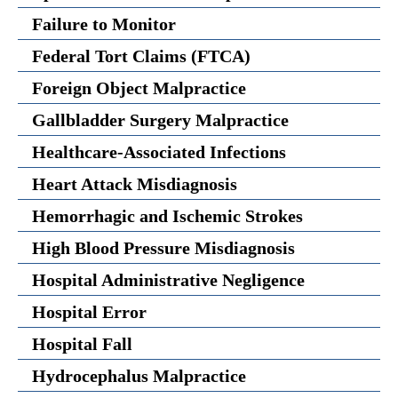
Failure to Monitor
Federal Tort Claims (FTCA)
Foreign Object Malpractice
Gallbladder Surgery Malpractice
Healthcare-Associated Infections
Heart Attack Misdiagnosis
Hemorrhagic and Ischemic Strokes
High Blood Pressure Misdiagnosis
Hospital Administrative Negligence
Hospital Error
Hospital Fall
Hydrocephalus Malpractice