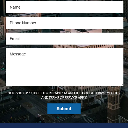
THIS SITE IS PROTECTED BY RECAPTCHA AND THE GOOGLE
PRIVACY POLICY
AND
TERMS OF SERVICE
APPLY.