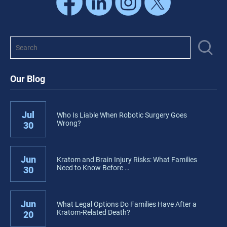
Our Blog
Jul
Who Is Liable When Robotic Surgery Goes
Wrong?
30
Jun
Kratom and Brain Injury Risks: What Families
Need to Know Before …
30
Jun
What Legal Options Do Families Have After a
Kratom-Related Death?
20