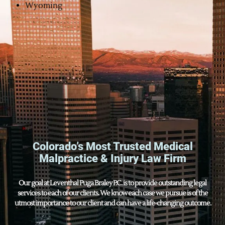
Wyoming
Colorado’s Most Trusted Medical
Malpractice & Injury Law Firm
Our goal at Leventhal Puga Braley P.C. is to provide outstanding legal
services to each of our clients. We know each case we pursue is of the
utmost importance to our client and can have a life-changing outcome.