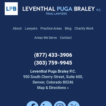
About
Lawyers
Practice Areas
Blog
Charity Work
Areas We Serve
Contact
(877) 433-3906
(303) 759-9945
Leventhal Puga Braley P.C.
950 South Cherry Street,
Suite 600,
Denver, Colorado 80246
Map & Directions »