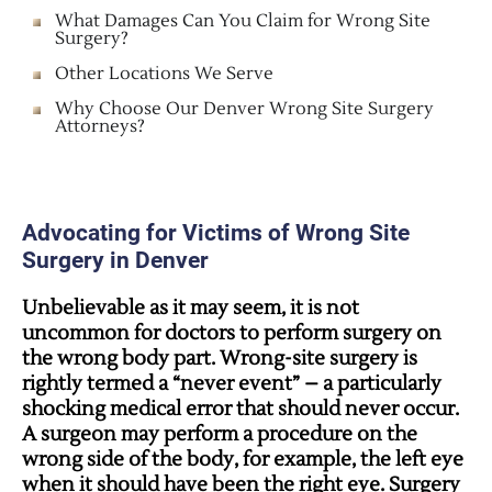
What Damages Can You Claim for Wrong Site
Surgery?
Other Locations We Serve
Why Choose Our Denver Wrong Site Surgery
Attorneys?
Advocating for Victims of Wrong Site
Surgery in Denver
Unbelievable as it may seem, it is not
uncommon for doctors to perform surgery on
the wrong body part. Wrong-site surgery is
rightly termed a “never event” – a particularly
shocking medical error that should never occur.
A surgeon may perform a procedure on the
wrong side of the body, for example, the left eye
when it should have been the right eye. Surgery