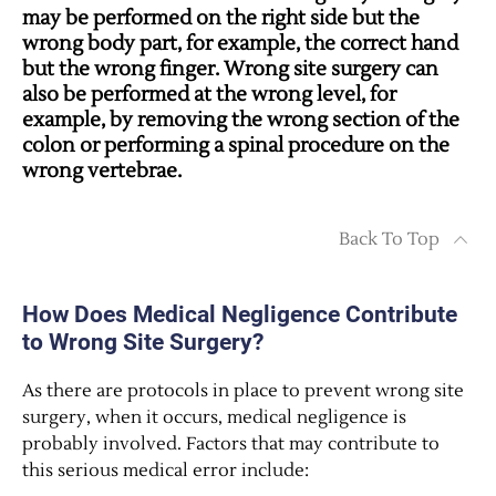
may be performed on the right side but the
wrong body part, for example, the correct hand
but the wrong finger. Wrong site surgery can
also be performed at the wrong level, for
example, by removing the wrong section of the
colon or performing a spinal procedure on the
wrong vertebrae.
Back To Top
How Does Medical Negligence Contribute
to Wrong Site Surgery?
As there are protocols in place to prevent wrong site
surgery, when it occurs, medical negligence is
probably involved. Factors that may contribute to
this serious medical error include: