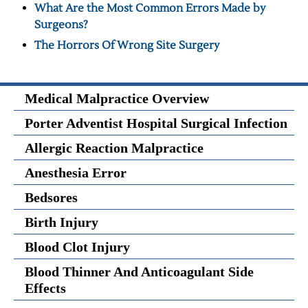
What Are the Most Common Errors Made by
Surgeons?
The Horrors Of Wrong Site Surgery
Medical Malpractice Overview
Porter Adventist Hospital Surgical Infection
Allergic Reaction Malpractice
Anesthesia Error
Bedsores
Birth Injury
Blood Clot Injury
Blood Thinner And Anticoagulant Side
Effects