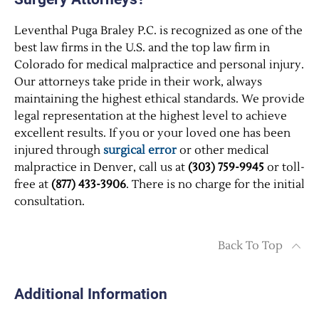
Leventhal Puga Braley P.C. is recognized as one of the
best law firms in the U.S. and the top law firm in
Colorado for medical malpractice and personal injury.
Our attorneys take pride in their work, always
maintaining the highest ethical standards. We provide
legal representation at the highest level to achieve
excellent results. If you or your loved one has been
injured through
surgical error
or other medical
malpractice in Denver, call us at
(303) 759-9945
or toll-
free at
(877) 433-3906
. There is no charge for the initial
consultation.
Back To Top
Additional Information