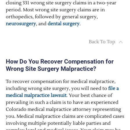
closing 331 wrong site surgery claims in a two-year
period. Most wrong site surgery claims are in
orthopedics, followed by general surgery,
neurosurgery
, and
dental surgery
.
Back To Top
How Do You Recover Compensation for
Wrong Site Surgery Malpractice?
To recover compensation for medical malpractice,
including wrong site surgery, you will need to
file a
medical malpractice lawsuit
. Your best chance of
prevailing in such a claim is to have an experienced
Colorado medical malpractice attorney representing
you. Medical malpractice claims are complicated cases
involving multiple potentially liable parties and