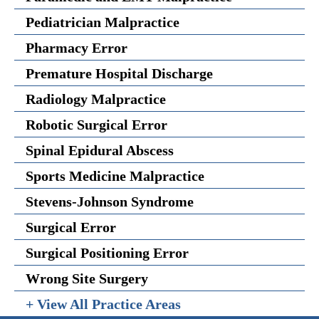
Pediatrician Malpractice
Pharmacy Error
Premature Hospital Discharge
Radiology Malpractice
Robotic Surgical Error
Spinal Epidural Abscess
Sports Medicine Malpractice
Stevens-Johnson Syndrome
Surgical Error
Surgical Positioning Error
Wrong Site Surgery
+ View All Practice Areas