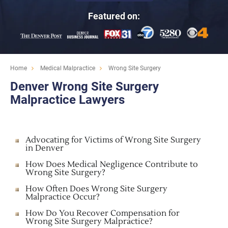
Featured on:
Home
Medical Malpractice
Wrong Site Surgery
Denver Wrong Site Surgery
Malpractice Lawyers
Advocating for Victims of Wrong Site Surgery
in Denver
How Does Medical Negligence Contribute to
Wrong Site Surgery?
How Often Does Wrong Site Surgery
Malpractice Occur?
How Do You Recover Compensation for
Wrong Site Surgery Malpractice?