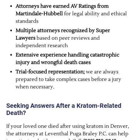
Attorneys have earned AV Ratings from
Martindale-Hubbell
for legal ability and ethical
standards
Multiple attorneys recognized by Super
Lawyers
based on peer reviews and
independent research
Extensive experience handling catastrophic
injury and wrongful death cases
Trial-focused representation;
we are always
prepared to take complex cases before a jury
when necessary.
Seeking Answers After a Kratom-Related
Death?
If your loved one died after using kratom in Denver,
the attorneys at Leventhal Puga Braley P.C. can help