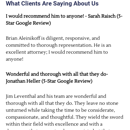
What Clients Are Saying About Us
I would recommend him to anyone! - Sarah Raisch (5-
Star Google Review)
Brian Aleinikoff is diligent, responsive, and
committed to thorough representation. He is an
excellent attorney; I would recommend him to
anyone!
Wonderful and thorough with all that they do-
Jonathan Heller (5-Star Google Review)
Jim Leventhal and his team are wonderful and
thorough with all that they do. They leave no stone
unturned while taking the time to be considerate,
compassionate, and thoughtful. They wield the sword
within their field with excellence and with a