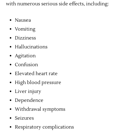
with numerous serious side effects, including:
Nausea
Vomiting
Dizziness
Hallucinations
Agitation
Confusion
Elevated heart rate
High blood pressure
Liver injury
Dependence
Withdrawal symptoms
Seizures
Respiratory complications