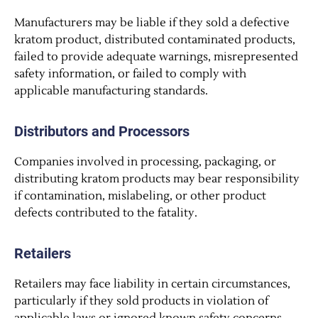
Manufacturers may be liable if they sold a defective
kratom product, distributed contaminated products,
failed to provide adequate warnings, misrepresented
safety information, or failed to comply with
applicable manufacturing standards.
Distributors and Processors
Companies involved in processing, packaging, or
distributing kratom products may bear responsibility
if contamination, mislabeling, or other product
defects contributed to the fatality.
Retailers
Retailers may face liability in certain circumstances,
particularly if they sold products in violation of