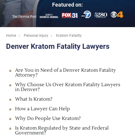
Featured on:
Home
Personal Injury
Kratom Fatality
Denver Kratom Fatality Lawyers
Are You in Need of a Denver Kratom Fatality
Attorney?
Why Choose Us Over Kratom Fatality Lawyers
in Denver?
What Is Kratom?
How a Lawyer Can Help
Why Do People Use Kratom?
Is Kratom Regulated by State and Federal
Government?