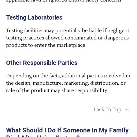
applicable laws or ignored known safety concerns.
Testing Laboratories
Testing facilities may potentially be liable if negligent
testing practices allowed contaminated or dangerous
products to enter the marketplace.
Other Responsible Parties
Depending on the facts, additional parties involved in
the design, manufacture, marketing, distribution, or
sale of the product may share responsibility.
Back To Top
What Should I Do If Someone in My Family