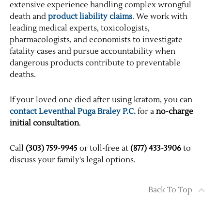
extensive experience handling complex wrongful
death and
product liability claims
. We work with
leading medical experts, toxicologists,
pharmacologists, and economists to investigate
fatality cases and pursue accountability when
dangerous products contribute to preventable
deaths.
If your loved one died after using kratom, you can
contact Leventhal Puga Braley P.C.
for a
no-charge
initial consultation
.
Call
(303) 759-9945
or toll-free at
(877) 433-3906
to
discuss your family's legal options.
Back To Top