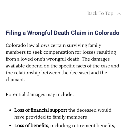
Back To Top
Filing a Wrongful Death Claim in Colorado
Colorado law allows certain surviving family
members to seek compensation for losses resulting
from a loved one's wrongful death. The damages
available depend on the specific facts of the case and
the relationship between the deceased and the
claimant.
Potential damages may include:
Loss of financial support
the deceased would
have provided to family members
Loss of benefits
, including retirement benefits,