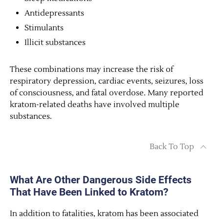
Antidepressants
Stimulants
Illicit substances
These combinations may increase the risk of
respiratory depression, cardiac events, seizures, loss
of consciousness, and fatal overdose. Many reported
kratom-related deaths have involved multiple
substances.
Back To Top
What Are Other Dangerous Side Effects
That Have Been Linked to Kratom?
In addition to fatalities, kratom has been associated