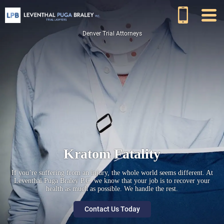
Denver Trial Attorneys
Kratom Fatality
If you’re suffering from an injury, the whole world seems different. At
Leventhal Puga Braley P.C. we know that your job is to recover your
health as much as possible. We handle the rest.
Contact Us Today