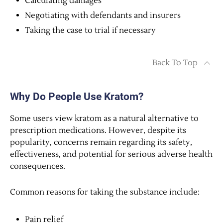
Calculating damages
Negotiating with defendants and insurers
Taking the case to trial if necessary
Back To Top
Why Do People Use Kratom?
Some users view kratom as a natural alternative to
prescription medications. However, despite its
popularity, concerns remain regarding its safety,
effectiveness, and potential for serious adverse health
consequences.
Common reasons for taking the substance include:
Pain relief