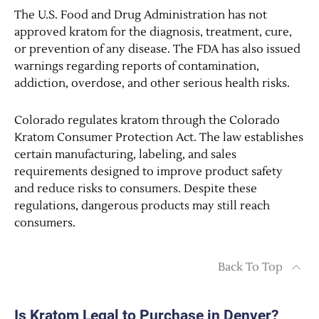
The U.S. Food and Drug Administration has not
approved kratom for the diagnosis, treatment, cure,
or prevention of any disease. The FDA has also issued
warnings regarding reports of contamination,
addiction, overdose, and other serious health risks.
Colorado regulates kratom through the Colorado
Kratom Consumer Protection Act. The law establishes
certain manufacturing, labeling, and sales
requirements designed to improve product safety
and reduce risks to consumers. Despite these
regulations, dangerous products may still reach
consumers.
Back To Top
Is Kratom Legal to Purchase in Denver?