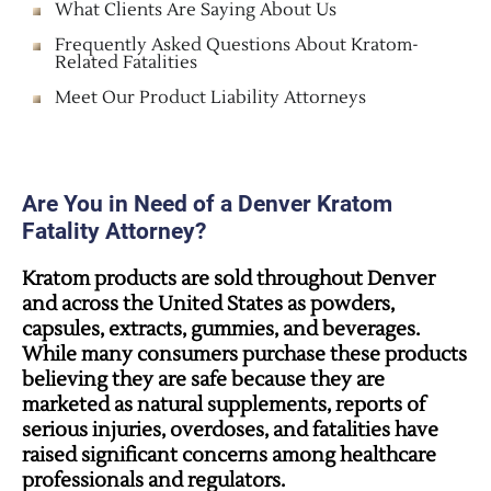
What Clients Are Saying About Us
Frequently Asked Questions About Kratom-
Related Fatalities
Meet Our Product Liability Attorneys
Are You in Need of a Denver Kratom
Fatality Attorney?
Kratom products are sold throughout Denver
and across the United States as powders,
capsules, extracts, gummies, and beverages.
While many consumers purchase these products
believing they are safe because they are
marketed as natural supplements, reports of
serious injuries, overdoses, and fatalities have
raised significant concerns among healthcare
professionals and regulators.