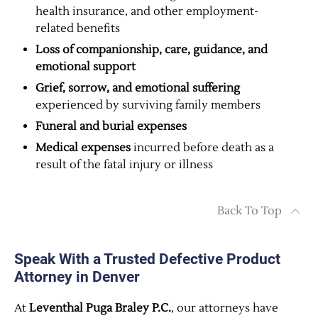
health insurance, and other employment-
related benefits
Loss of companionship, care, guidance, and
emotional support
Grief, sorrow, and emotional suffering
experienced by surviving family members
Funeral and burial expenses
Medical expenses
incurred before death as a
result of the fatal injury or illness
Back To Top
Speak With a Trusted Defective Product
Attorney in Denver
At
Leventhal Puga Braley P.C.
, our attorneys have