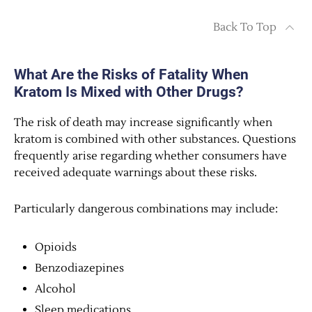
Back To Top
What Are the Risks of Fatality When
Kratom Is Mixed with Other Drugs?
The risk of death may increase significantly when
kratom is combined with other substances. Questions
frequently arise regarding whether consumers have
received adequate warnings about these risks.
Particularly dangerous combinations may include:
Opioids
Benzodiazepines
Alcohol
Sleep medications