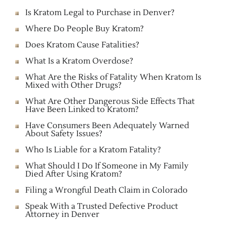
Is Kratom Legal to Purchase in Denver?
Where Do People Buy Kratom?
Does Kratom Cause Fatalities?
What Is a Kratom Overdose?
What Are the Risks of Fatality When Kratom Is
Mixed with Other Drugs?
What Are Other Dangerous Side Effects That
Have Been Linked to Kratom?
Have Consumers Been Adequately Warned
About Safety Issues?
Who Is Liable for a Kratom Fatality?
What Should I Do If Someone in My Family
Died After Using Kratom?
Filing a Wrongful Death Claim in Colorado
Speak With a Trusted Defective Product
Attorney in Denver