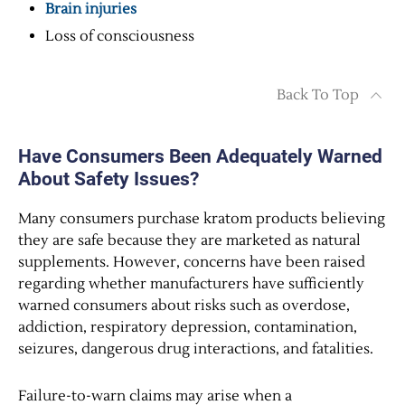
Brain injuries
Loss of consciousness
Back To Top
Have Consumers Been Adequately Warned
About Safety Issues?
Many consumers purchase kratom products believing
they are safe because they are marketed as natural
supplements. However, concerns have been raised
regarding whether manufacturers have sufficiently
warned consumers about risks such as overdose,
addiction, respiratory depression, contamination,
seizures, dangerous drug interactions, and fatalities.
Failure-to-warn claims may arise when a