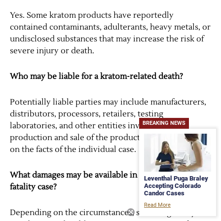
Yes. Some kratom products have reportedly
contained contaminants, adulterants, heavy metals, or
undisclosed substances that may increase the risk of
severe injury or death.
Who may be liable for a kratom-related death?
Potentially liable parties may include manufacturers,
distributors, processors, retailers, testing
BREAKING NEWS
laboratories, and other entities involved in the
production and sale of the product. Liability depends
on the facts of the individual case.
What damages may be available in a kratom-related
Leventhal Puga Braley
Accepting Colorado
fatality case?
Candor Cases
Read More
Depending on the circumstances, surviving family