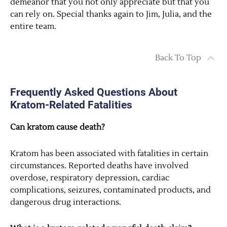
demeanor that you not only appreciate but that you
can rely on. Special thanks again to Jim, Julia, and the
entire team.
Back To Top
Frequently Asked Questions About
Kratom-Related Fatalities
Can kratom cause death?
Kratom has been associated with fatalities in certain
circumstances. Reported deaths have involved
overdose, respiratory depression, cardiac
complications, seizures, contaminated products, and
dangerous drug interactions.