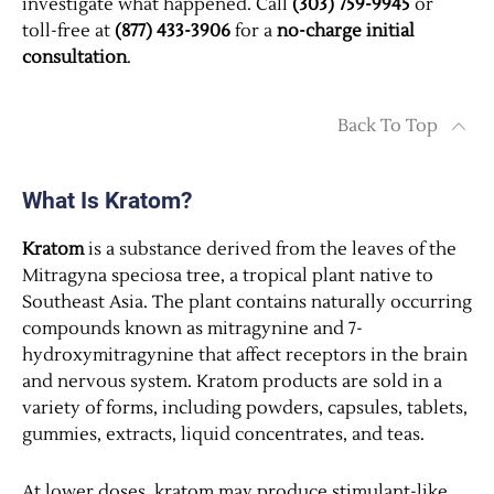
investigate what happened. Call
(303) 759-9945
or
toll-free at
(877) 433-3906
for a
no-charge initial
consultation
.
Back To Top
What Is Kratom?
Kratom
is a substance derived from the leaves of the
Mitragyna speciosa tree, a tropical plant native to
Southeast Asia. The plant contains naturally occurring
compounds known as mitragynine and 7-
hydroxymitragynine that affect receptors in the brain
and nervous system. Kratom products are sold in a
variety of forms, including powders, capsules, tablets,
gummies, extracts, liquid concentrates, and teas.
At lower doses, kratom may produce stimulant-like