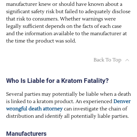
manufacturer knew or should have known about a
significant safety risk but failed to adequately disclose
that risk to consumers. Whether warnings were
legally sufficient depends on the facts of each case
and the information available to the manufacturer at
the time the product was sold.
Back To Top
Who Is Liable for a Kratom Fatality?
Several parties may potentially be liable when a death
is linked to a kratom product. An experienced
Denver
wrongful death attorney
can investigate the chain of
distribution and identify all potentially liable parties.
Manufacturers