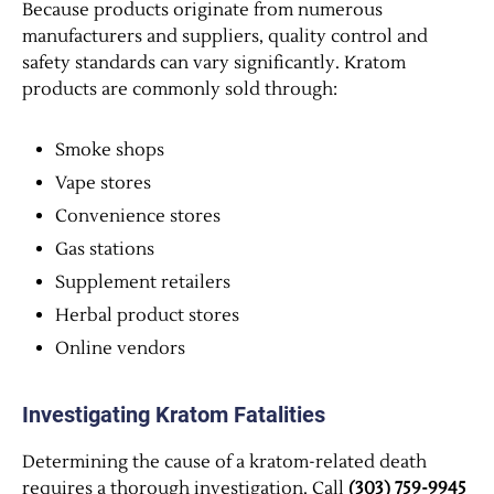
Because products originate from numerous
manufacturers and suppliers, quality control and
safety standards can vary significantly. Kratom
products are commonly sold through:
Smoke shops
Vape stores
Convenience stores
Gas stations
Supplement retailers
Herbal product stores
Online vendors
Investigating Kratom Fatalities
Determining the cause of a kratom-related death
requires a thorough investigation. Call
(303) 759-9945