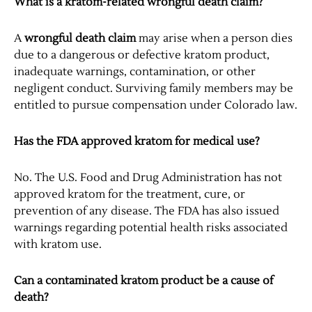
What is a kratom-related wrongful death claim?
A
wrongful death claim
may arise when a person dies
due to a dangerous or defective kratom product,
inadequate warnings, contamination, or other
negligent conduct. Surviving family members may be
entitled to pursue compensation under Colorado law.
Has the FDA approved kratom for medical use?
No. The U.S. Food and Drug Administration has not
approved kratom for the treatment, cure, or
prevention of any disease. The FDA has also issued
warnings regarding potential health risks associated
with kratom use.
Can a contaminated kratom product be a cause of
death?