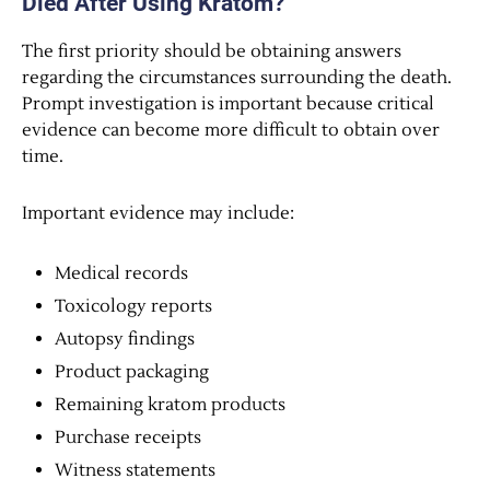
Died After Using Kratom?
The first priority should be obtaining answers
regarding the circumstances surrounding the death.
Prompt investigation is important because critical
evidence can become more difficult to obtain over
time.
Important evidence may include:
Medical records
Toxicology reports
Autopsy findings
Product packaging
Remaining kratom products
Purchase receipts
Witness statements