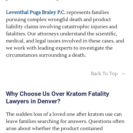
Leventhal Puga Braley P.C.
represents families
pursuing complex wrongful death and product
liability claims involving catastrophic injuries and
fatalities. Our attorneys understand the scientific,
medical, and legal issues involved in these cases, and
we work with leading experts to investigate the
circumstances surrounding a death.
Back To Top
Why Choose Us Over Kratom Fatality
Lawyers in Denver?
The sudden loss of a loved one after kratom use can
leave families searching for answers. Questions often
arise about whether the product contained