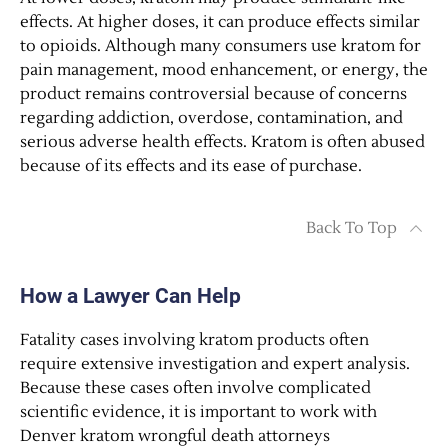
effects. At higher doses, it can produce effects similar
to opioids. Although many consumers use kratom for
pain management, mood enhancement, or energy, the
product remains controversial because of concerns
regarding addiction, overdose, contamination, and
serious adverse health effects. Kratom is often abused
because of its effects and its ease of purchase.
Back To Top
How a Lawyer Can Help
Fatality cases involving kratom products often
require extensive investigation and expert analysis.
Because these cases often involve complicated
scientific evidence, it is important to work with
Denver kratom wrongful death attorneys