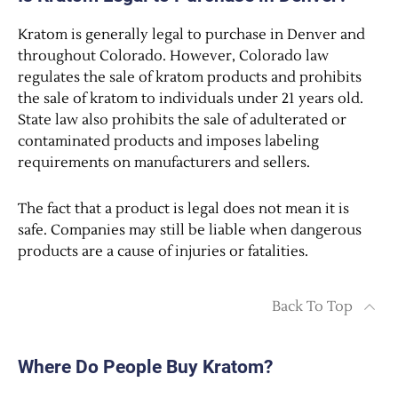
Kratom is generally legal to purchase in Denver and
throughout Colorado. However, Colorado law
regulates the sale of kratom products and prohibits
the sale of kratom to individuals under 21 years old.
State law also prohibits the sale of adulterated or
contaminated products and imposes labeling
requirements on manufacturers and sellers.
The fact that a product is legal does not mean it is
safe. Companies may still be liable when dangerous
products are a cause of injuries or fatalities.
Back To Top
Where Do People Buy Kratom?