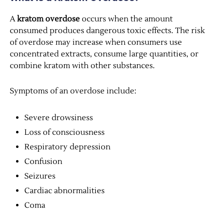
A
kratom overdose
occurs when the amount
consumed produces dangerous toxic effects. The risk
of overdose may increase when consumers use
concentrated extracts, consume large quantities, or
combine kratom with other substances.
Symptoms of an overdose include:
Severe drowsiness
Loss of consciousness
Respiratory depression
Confusion
Seizures
Cardiac abnormalities
Coma