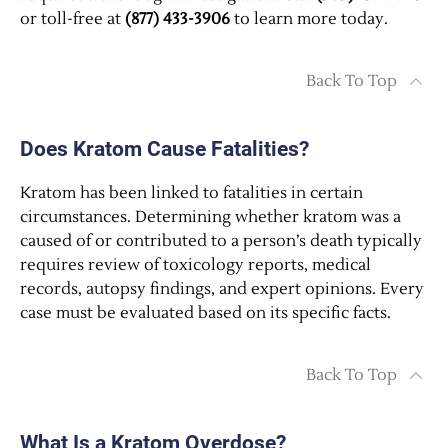
or toll-free at
(877) 433-3906
to learn more today.
Back To Top
Does Kratom Cause Fatalities?
Kratom has been linked to fatalities in certain
circumstances. Determining whether kratom was a
caused of or contributed to a person’s death typically
requires review of toxicology reports, medical
records, autopsy findings, and expert opinions. Every
case must be evaluated based on its specific facts.
Back To Top
What Is a Kratom Overdose?