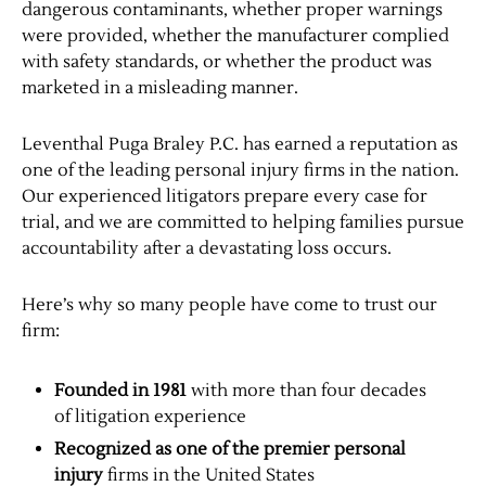
dangerous contaminants, whether proper warnings
were provided, whether the manufacturer complied
with safety standards, or whether the product was
marketed in a misleading manner.
Leventhal Puga Braley P.C. has earned a reputation as
one of the leading personal injury firms in the nation.
Our experienced litigators prepare every case for
trial, and we are committed to helping families pursue
accountability after a devastating loss occurs.
Here’s why so many people have come to trust our
firm:
Founded in 1981
with more than four decades
of litigation experience
Recognized as one of the premier personal
injury
firms in the United States