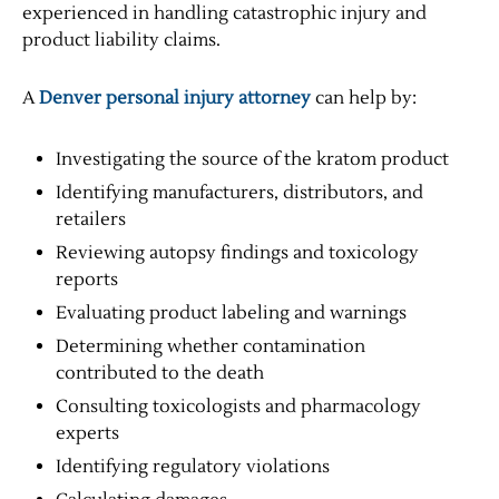
experienced in handling catastrophic injury and
product liability claims.
A
Denver personal injury attorney
can help by:
Investigating the source of the kratom product
Identifying manufacturers, distributors, and
retailers
Reviewing autopsy findings and toxicology
reports
Evaluating product labeling and warnings
Determining whether contamination
contributed to the death
Consulting toxicologists and pharmacology
experts
Identifying regulatory violations