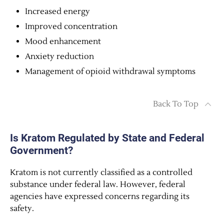
Increased energy
Improved concentration
Mood enhancement
Anxiety reduction
Management of opioid withdrawal symptoms
Back To Top
Is Kratom Regulated by State and Federal
Government?
Kratom is not currently classified as a controlled
substance under federal law. However, federal
agencies have expressed concerns regarding its
safety.