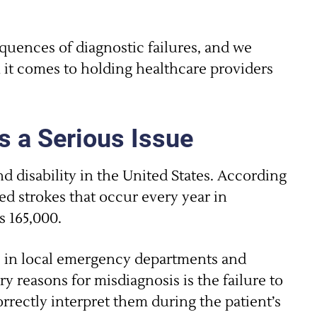
uences of diagnostic failures, and we
 it comes to holding healthcare providers
s a Serious Issue
nd disability in the United States. According
d strokes that occur every year in
s 165,000.
ds in local emergency departments and
y reasons for misdiagnosis is the failure to
rrectly interpret them during the patient’s