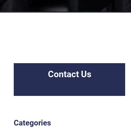
Contact Us
Categories