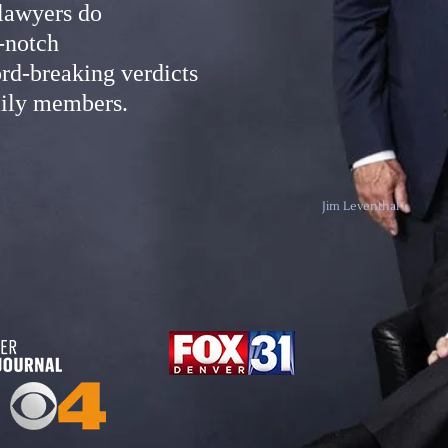
 lawyers do
-notch
rd-breaking verdicts
amily members.
Jim Leventhal