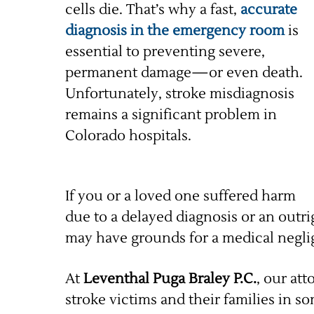
cells die. That’s why a fast,
accurate
diagnosis in the emergency room
is
essential to preventing severe,
permanent damage—or even death.
Unfortunately, stroke misdiagnosis
remains a significant problem in
Colorado hospitals.
If you or a loved one suffered harm
due to a delayed diagnosis or an outr
may have grounds for a medical negli
At
Leventhal Puga Braley P.C.
, our at
stroke victims and their families in 