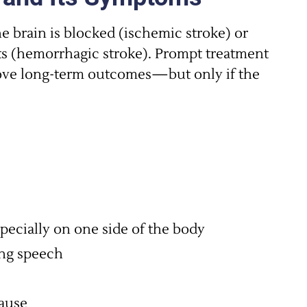
 brain is blocked (ischemic stroke) or
ts (hemorrhagic stroke). Prompt treatment
ove long-term outcomes—but only if the
ecially on one side of the body
ing speech
ause