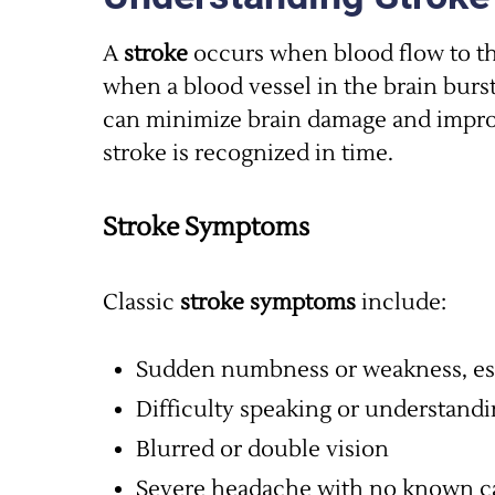
A
stroke
occurs when blood flow to the
when a blood vessel in the brain burs
can minimize brain damage and impr
stroke is recognized in time.
Stroke Symptoms
Classic
stroke symptoms
include:
Sudden numbness or weakness, esp
Difficulty speaking or understand
Blurred or double vision
Severe headache with no known c