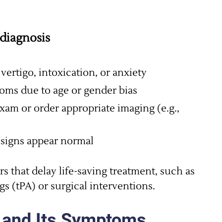
diagnosis
ertigo, intoxication, or anxiety
oms due to age or gender bias
xam or order appropriate imaging (e.g.,
l signs appear normal
rs that delay life-saving treatment, such as
gs (tPA) or surgical interventions.
 and Its Symptoms