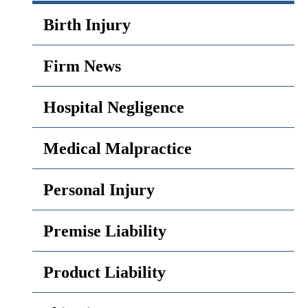
Birth Injury
Firm News
Hospital Negligence
Medical Malpractice
Personal Injury
Premise Liability
Product Liability