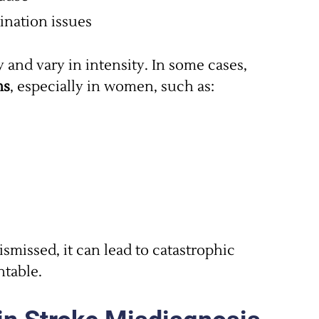
dination issues
nd vary in intensity. In some cases,
ms
, especially in women, such as:
ismissed, it can lead to catastrophic
table.