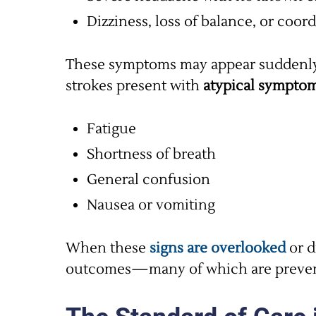
Dizziness, loss of balance, or coor
These symptoms may appear suddenly a
strokes present with
atypical sympto
Fatigue
Shortness of breath
General confusion
Nausea or vomiting
When these
signs are overlooked
or d
outcomes—many of which are preven