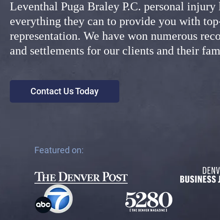
Leventhal Puga Braley P.C. personal injury
everything they can to provide you with top
representation. We have won numerous reco
and settlements for our clients and their f
Contact Us Today
Featured on: