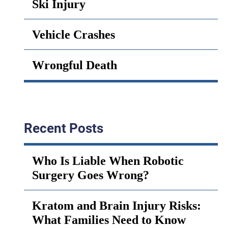
Ski Injury
Vehicle Crashes
Wrongful Death
Recent Posts
Who Is Liable When Robotic
Surgery Goes Wrong?
Kratom and Brain Injury Risks:
What Families Need to Know