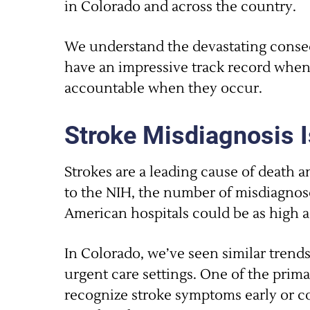
in Colorado and across the country.
We understand the devastating conseq
have an impressive track record when
accountable when they occur.
Stroke Misdiagnosis I
Strokes are a leading cause of death a
to the NIH, the number of misdiagnose
American hospitals could be as high a
In Colorado, we’ve seen similar tren
urgent care settings. One of the primar
recognize stroke symptoms early or co