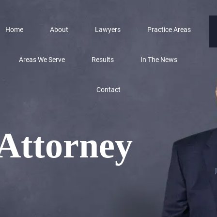
Home
About
Lawyers
Practice Areas
Areas We Serve
Results
In The News
Contact
 Attorney