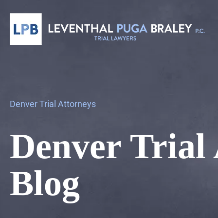
Denver Trial Attorneys
Denver Trial
Blog