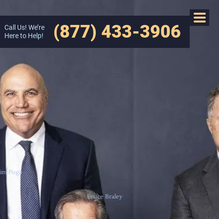
(877) 433-3906
Call Us! We’re
Here to Help!
Jim Puga
Bruce Braley