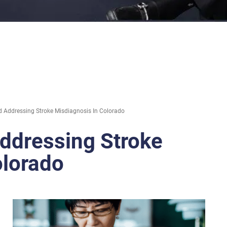
 Addressing Stroke Misdiagnosis In Colorado
ddressing Stroke
olorado