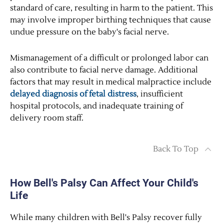
standard of care, resulting in harm to the patient. This
may involve improper birthing techniques that cause
undue pressure on the baby's facial nerve.
Mismanagement of a difficult or prolonged labor can
also contribute to facial nerve damage. Additional
factors that may result in medical malpractice include
delayed diagnosis of fetal distress
, insufficient
hospital protocols, and inadequate training of
delivery room staff.
Back To Top
How Bell's Palsy Can Affect Your Child's
Life
While many children with Bell's Palsy recover fully