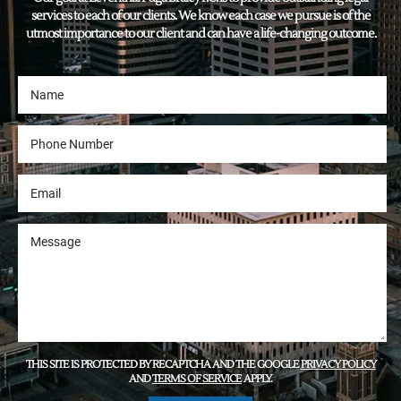
services to each of our clients. We know each case we pursue is of the
utmost importance to our client and can have a life-changing outcome.
THIS SITE IS PROTECTED BY RECAPTCHA AND THE GOOGLE
PRIVACY POLICY
AND
TERMS OF SERVICE
APPLY.