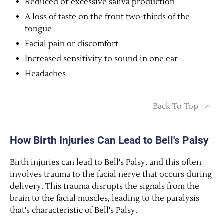
Reduced or excessive saliva production
A loss of taste on the front two-thirds of the
tongue
Facial pain or discomfort
Increased sensitivity to sound in one ear
Headaches
Back To Top
How Birth Injuries Can Lead to Bell's Palsy
Birth injuries can lead to Bell's Palsy, and this often
involves trauma to the facial nerve that occurs during
delivery. This trauma disrupts the signals from the
brain to the facial muscles, leading to the paralysis
that's characteristic of Bell's Palsy.