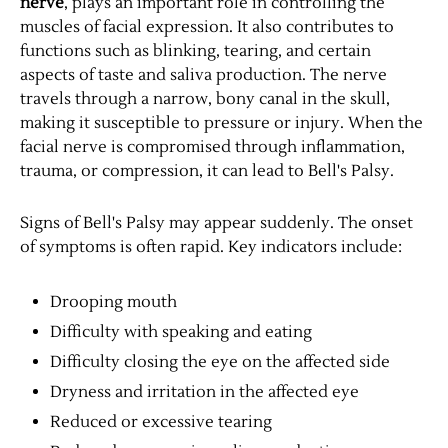
nerve
, plays an important role in controlling the
muscles of facial expression. It also contributes to
functions such as blinking, tearing, and certain
aspects of taste and saliva production. The nerve
travels through a narrow, bony canal in the skull,
making it susceptible to pressure or injury. When the
facial nerve is compromised through inflammation,
trauma, or compression, it can lead to Bell's Palsy.
Signs of Bell's Palsy may appear suddenly. The onset
of symptoms is often rapid. Key indicators include:
Drooping mouth
Difficulty with speaking and eating
Difficulty closing the eye on the affected side
Dryness and irritation in the affected eye
Reduced or excessive tearing