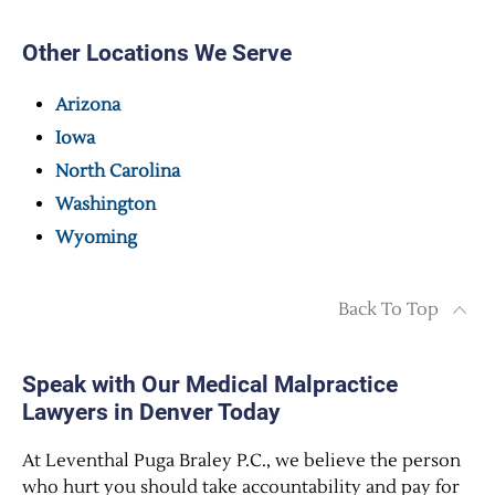
Other Locations We Serve
Arizona
Iowa
North Carolina
Washington
Wyoming
Back To Top
Speak with Our Medical Malpractice
Lawyers in Denver Today
At Leventhal Puga Braley P.C., we believe the person
who hurt you should take accountability and pay for