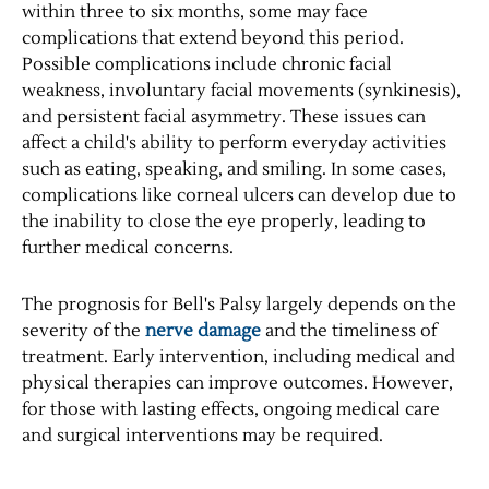
within three to six months, some may face
complications that extend beyond this period.
Possible complications include chronic facial
weakness, involuntary facial movements (synkinesis),
and persistent facial asymmetry. These issues can
affect a child's ability to perform everyday activities
such as eating, speaking, and smiling. In some cases,
complications like corneal ulcers can develop due to
the inability to close the eye properly, leading to
further medical concerns.
The prognosis for Bell's Palsy largely depends on the
severity of the
nerve damage
and the timeliness of
treatment. Early intervention, including medical and
physical therapies can improve outcomes. However,
for those with lasting effects, ongoing medical care
and surgical interventions may be required.