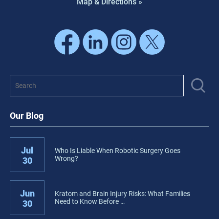
Map & Directions »
Our Blog
Jul
Who Is Liable When Robotic Surgery Goes
Wrong?
30
Jun
Kratom and Brain Injury Risks: What Families
Need to Know Before …
30