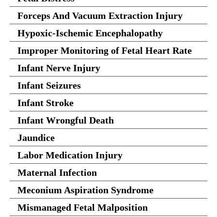
Forceps And Vacuum Extraction Injury
Hypoxic-Ischemic Encephalopathy
Improper Monitoring of Fetal Heart Rate
Infant Nerve Injury
Infant Seizures
Infant Stroke
Infant Wrongful Death
Jaundice
Labor Medication Injury
Maternal Infection
Meconium Aspiration Syndrome
Mismanaged Fetal Malposition