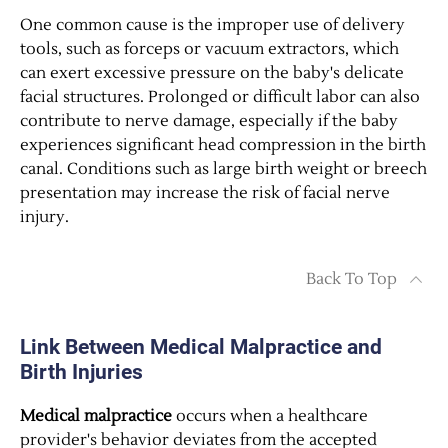
One common cause is the improper use of delivery
tools, such as forceps or vacuum extractors, which
can exert excessive pressure on the baby's delicate
facial structures. Prolonged or difficult labor can also
contribute to nerve damage, especially if the baby
experiences significant head compression in the birth
canal. Conditions such as large birth weight or breech
presentation may increase the risk of facial nerve
injury.
Back To Top
Link Between Medical Malpractice and
Birth Injuries
Medical malpractice
occurs when a healthcare
provider's behavior deviates from the accepted