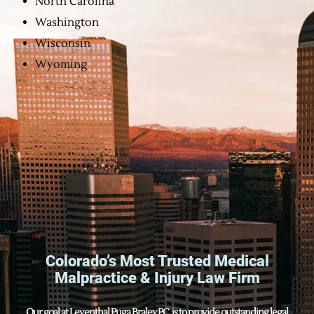
North Carolina
Washington
Wisconsin
Wyoming
Colorado’s Most Trusted Medical
Malpractice & Injury Law Firm
Our goal at Leventhal Puga Braley P.C. is to provide outstanding legal