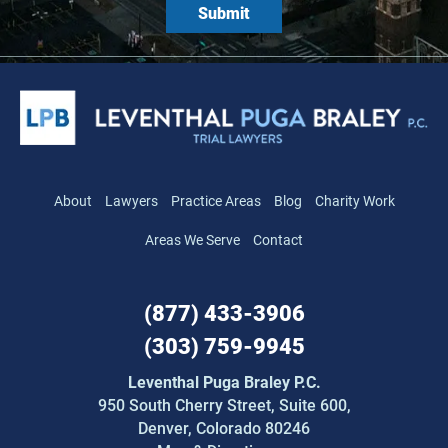
About
Lawyers
Practice Areas
Blog
Charity Work
Areas We Serve
Contact
(877) 433-3906
(303) 759-9945
Leventhal Puga Braley P.C.
950 South Cherry Street,
Suite 600,
Denver, Colorado 80246