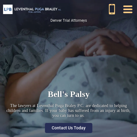
Denver Trial Attorneys
Bell's Palsy
The lawyers at Leventhal Puga Braley P.C. are dedicated to helping
children and families. If your baby has suffered from an injury at birth,
you can turn to us.
Contact Us Today