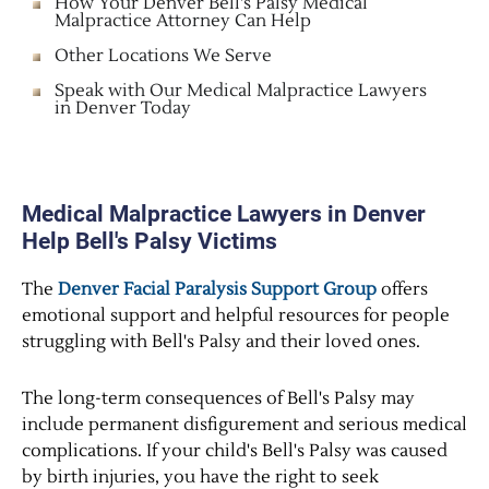
How Your Denver Bell's Palsy Medical
Malpractice Attorney Can Help
Other Locations We Serve
Speak with Our Medical Malpractice Lawyers
in Denver Today
Medical Malpractice Lawyers in Denver
Help Bell's Palsy Victims
The
Denver Facial Paralysis Support Group
offers
emotional support and helpful resources for people
struggling with Bell's Palsy and their loved ones.
The long-term consequences of Bell's Palsy may
include permanent disfigurement and serious medical
complications. If your child's Bell's Palsy was caused
by birth injuries, you have the right to seek