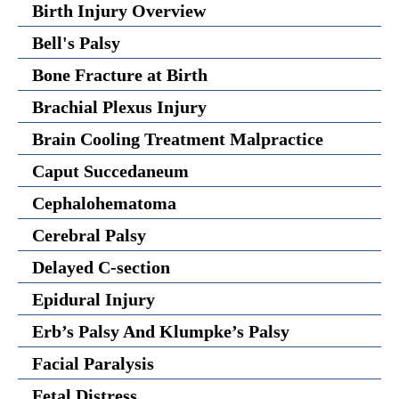
Birth Injury Overview
Bell's Palsy
Bone Fracture at Birth
Brachial Plexus Injury
Brain Cooling Treatment Malpractice
Caput Succedaneum
Cephalohematoma
Cerebral Palsy
Delayed C-section
Epidural Injury
Erb’s Palsy And Klumpke’s Palsy
Facial Paralysis
Fetal Distress