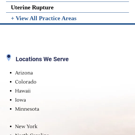
Uterine Rupture
+ View All Practice Areas
Locations We Serve
Arizona
Colorado
Hawaii
Iowa
Minnesota
New York