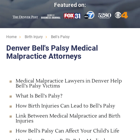
Featured on:
Home
Birth Injury
Bell's Palsy
Denver Bell's Palsy Medical
Malpractice Attorneys
Medical Malpractice Lawyers in Denver Help
Bell's Palsy Victims
What Is Bell's Palsy?
How Birth Injuries Can Lead to Bell's Palsy
Link Between Medical Malpractice and Birth
Injuries
How Bell's Palsy Can Affect Your Child's Life