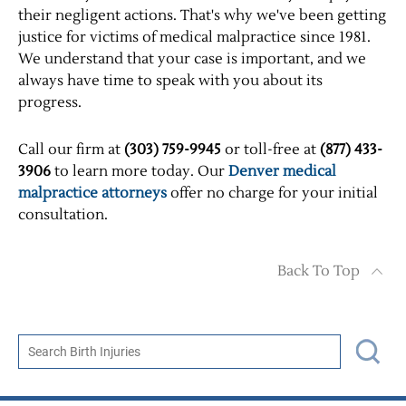
their negligent actions. That's why we've been getting
justice for victims of medical malpractice since 1981.
We understand that your case is important, and we
always have time to speak with you about its
progress.
Call our firm at
(303) 759-9945
or toll-free at
(877) 433-
3906
to learn more today. Our
Denver medical
malpractice attorneys
offer no charge for your initial
consultation.
Back To Top