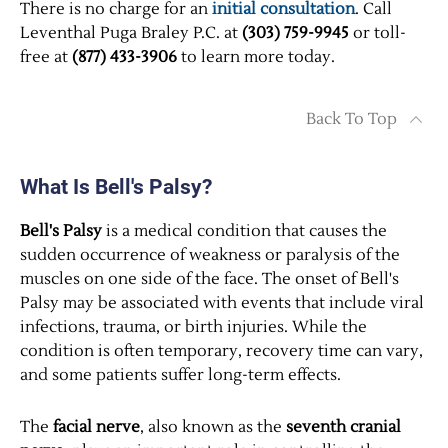
There is no charge for an
initial consultation
. Call
Leventhal Puga Braley P.C. at
(303) 759-9945
or toll-
free at
(877) 433-3906
to learn more today.
Back To Top
What Is Bell's Palsy?
Bell's Palsy
is a medical condition that causes the
sudden occurrence of weakness or paralysis of the
muscles on one side of the face. The onset of Bell's
Palsy may be associated with events that include viral
infections, trauma, or birth injuries. While the
condition is often temporary, recovery time can vary,
and some patients suffer long-term effects.
The
facial nerve
, also known as the
seventh cranial