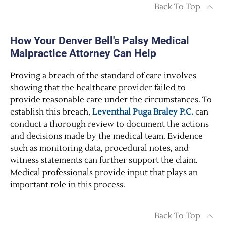
Back To Top
How Your Denver Bell's Palsy Medical
Malpractice Attorney Can Help
Proving a breach of the standard of care involves
showing that the healthcare provider failed to
provide reasonable care under the circumstances. To
establish this breach,
Leventhal Puga Braley P.C.
can
conduct a thorough review to document the actions
and decisions made by the medical team. Evidence
such as monitoring data, procedural notes, and
witness statements can further support the claim.
Medical professionals provide input that plays an
important role in this process.
Back To Top