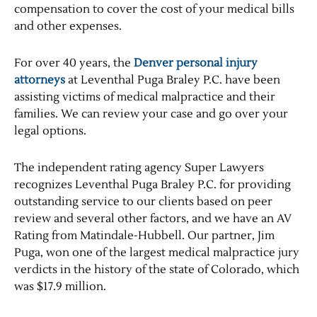
compensation to cover the cost of your medical bills
and other expenses.
For over 40 years, the
Denver personal injury
attorneys
at Leventhal Puga Braley P.C. have been
assisting victims of medical malpractice and their
families. We can review your case and go over your
legal options.
The independent rating agency Super Lawyers
recognizes Leventhal Puga Braley P.C. for providing
outstanding service to our clients based on peer
review and several other factors, and we have an AV
Rating from Matindale-Hubbell. Our partner, Jim
Puga, won one of the largest medical malpractice jury
verdicts in the history of the state of Colorado, which
was $17.9 million.