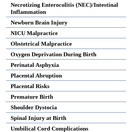
Necrotizing Enterocolitis (NEC)/Intestinal
Inflammation
Newborn Brain Injury
NICU Malpractice
Obstetrical Malpractice
Oxygen Deprivation During Birth
Perinatal Asphyxia
Placental Abruption
Placental Risks
Premature Birth
Shoulder Dystocia
Spinal Injury at Birth
Umbilical Cord Complications