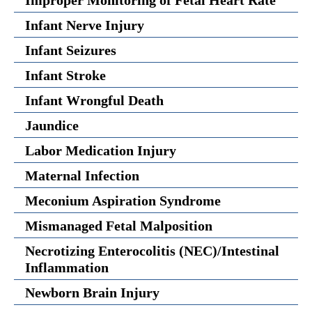
Improper Monitoring of Fetal Heart Rate
Infant Nerve Injury
Infant Seizures
Infant Stroke
Infant Wrongful Death
Jaundice
Labor Medication Injury
Maternal Infection
Meconium Aspiration Syndrome
Mismanaged Fetal Malposition
Necrotizing Enterocolitis (NEC)/Intestinal
Inflammation
Newborn Brain Injury