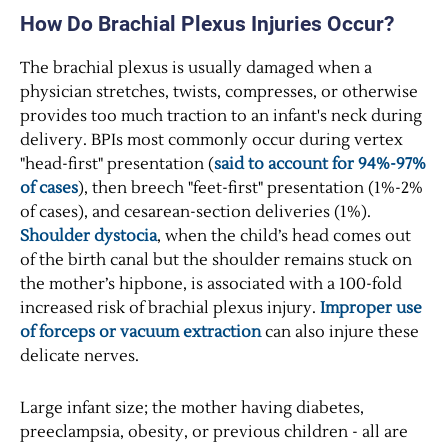
How Do Brachial Plexus Injuries Occur?
The brachial plexus is usually damaged when a
physician stretches, twists, compresses, or otherwise
provides too much traction to an infant's neck during
delivery. BPIs most commonly occur during vertex
"head-first" presentation (
said to account for 94%-97%
of cases
), then breech "feet-first" presentation (1%-2%
of cases), and cesarean-section deliveries (1%).
Shoulder dystocia
, when the child’s head comes out
of the birth canal but the shoulder remains stuck on
the mother’s hipbone, is associated with a 100-fold
increased risk of brachial plexus injury.
Improper use
of forceps or vacuum extraction
can also injure these
delicate nerves.
Large infant size; the mother having diabetes,
preeclampsia, obesity, or previous children - all are