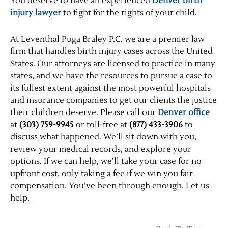
You deserve to have an experienced
Denver birth
injury lawyer
to fight for the rights of your child.
At Leventhal Puga Braley P.C. we are a premier law
firm that handles birth injury cases across the United
States. Our attorneys are licensed to practice in many
states, and we have the resources to pursue a case to
its fullest extent against the most powerful hospitals
and insurance companies to get our clients the justice
their children deserve. Please call our
Denver office
at
(303) 759-9945
or toll-free at
(877) 433-3906
to
discuss what happened. We’ll sit down with you,
review your medical records, and explore your
options. If we can help, we’ll take your case for no
upfront cost, only taking a fee if we win you fair
compensation. You’ve been through enough. Let us
help.