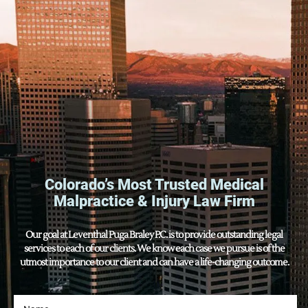
Colorado’s Most Trusted Medical
Malpractice & Injury Law Firm
Our goal at Leventhal Puga Braley P.C. is to provide outstanding legal
services to each of our clients. We know each case we pursue is of the
utmost importance to our client and can have a life-changing outcome.