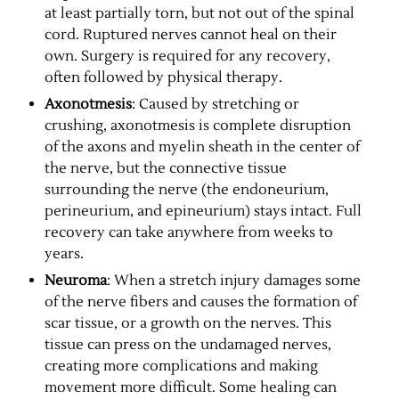
at least partially torn, but not out of the spinal
cord. Ruptured nerves cannot heal on their
own. Surgery is required for any recovery,
often followed by physical therapy.
Axonotmesis
: Caused by stretching or
crushing, axonotmesis is complete disruption
of the axons and myelin sheath in the center of
the nerve, but the connective tissue
surrounding the nerve (the endoneurium,
perineurium, and epineurium) stays intact. Full
recovery can take anywhere from weeks to
years.
Neuroma
: When a stretch injury damages some
of the nerve fibers and causes the formation of
scar tissue, or a growth on the nerves. This
tissue can press on the undamaged nerves,
creating more complications and making
movement more difficult. Some healing can