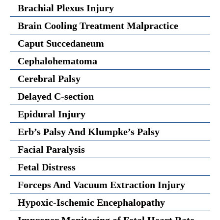
Brachial Plexus Injury
Brain Cooling Treatment Malpractice
Caput Succedaneum
Cephalohematoma
Cerebral Palsy
Delayed C-section
Epidural Injury
Erb’s Palsy And Klumpke’s Palsy
Facial Paralysis
Fetal Distress
Forceps And Vacuum Extraction Injury
Hypoxic-Ischemic Encephalopathy