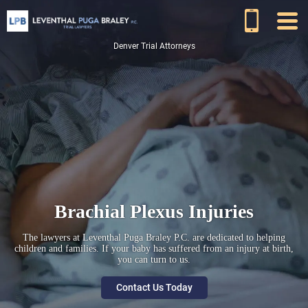
Denver Trial Attorneys
Brachial Plexus Injuries
The lawyers at Leventhal Puga Braley P.C. are dedicated to helping
children and families. If your baby has suffered from an injury at birth,
you can turn to us.
Contact Us Today