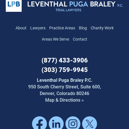
About
Lawyers
Practice Areas
Blog
Charity Work
Areas We Serve
Contact
(877) 433-3906
(303) 759-9945
Leventhal Puga Braley P.C.
950 South Cherry Street,
Suite 600,
Denver, Colorado 80246
Map & Directions »