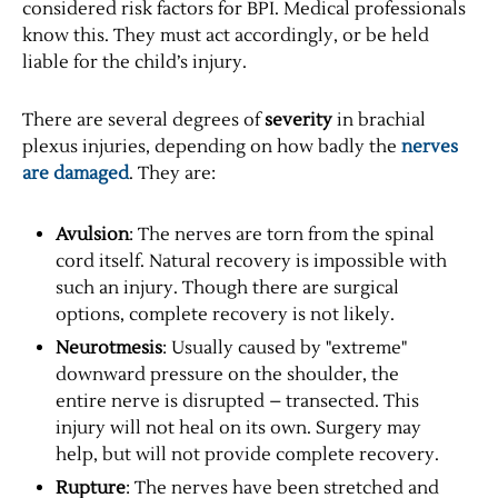
considered risk factors for BPI. Medical professionals
know this. They must act accordingly, or be held
liable for the child’s injury.
There are several degrees of
severity
in brachial
plexus injuries, depending on how badly the
nerves
are damaged
. They are:
Avulsion
: The nerves are torn from the spinal
cord itself. Natural recovery is impossible with
such an injury. Though there are surgical
options, complete recovery is not likely.
Neurotmesis
: Usually caused by "extreme"
downward pressure on the shoulder, the
entire nerve is disrupted – transected. This
injury will not heal on its own. Surgery may
help, but will not provide complete recovery.
Rupture
: The nerves have been stretched and