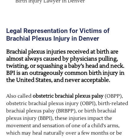
Birth Injury Lawyer in Denver
Legal Representation for Victims of
Brachial Plexus Injury in Denver
Brachial plexus injuries received at birth are
almost
always
caused by physicians pulling,
twisting, or squashing a baby’s head and neck.
BPI is an outrageously common birth injury in
the United States, and never acceptable.
Also called
obstetric brachial plexus palsy
(OBPP),
obstetric brachial plexus injury (OBPI), birth-related
brachial plexus palsy (BRBPP), or birth brachial
plexus injury (BBPI), these injuries impact the
movement and sensation of one of a child's arms,
which may heal naturally over a few months or be