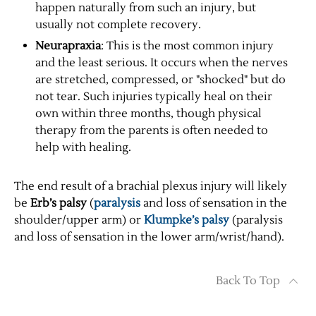
happen naturally from such an injury, but
usually not complete recovery.
Neurapraxia
: This is the most common injury
and the least serious. It occurs when the nerves
are stretched, compressed, or "shocked" but do
not tear. Such injuries typically heal on their
own within three months, though physical
therapy from the parents is often needed to
help with healing.
The end result of a brachial plexus injury will likely
be
Erb’s palsy
(
paralysis
and loss of sensation in the
shoulder/upper arm) or
Klumpke’s palsy
(paralysis
and loss of sensation in the lower arm/wrist/hand).
Back To Top