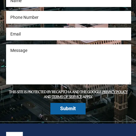
THIS SITE IS PROTECTED BY RECAPTCHA AND THE GOOGLE
PRIVACY POLICY
AND
TERMS OF SERVICE
APPLY.