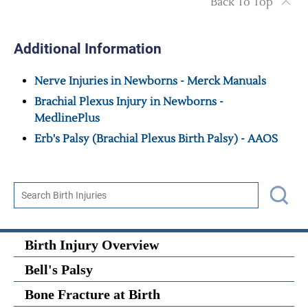
Back To Top
Additional Information
Nerve Injuries in Newborns - Merck Manuals
Brachial Plexus Injury in Newborns -
MedlinePlus
Erb's Palsy (Brachial Plexus Birth Palsy) - AAOS
Birth Injury Overview
Bell's Palsy
Bone Fracture at Birth