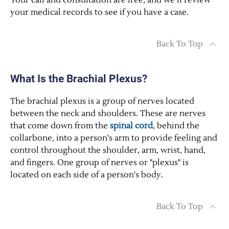
Your call and consultation are free, and we’ll review
your medical records to see if you have a case.
Back To Top
What Is the Brachial Plexus?
The brachial plexus is a group of nerves located
between the neck and shoulders. These are nerves
that come down from the
spinal cord
, behind the
collarbone, into a person's arm to provide feeling and
control throughout the shoulder, arm, wrist, hand,
and fingers. One group of nerves or "plexus" is
located on each side of a person's body.
Back To Top