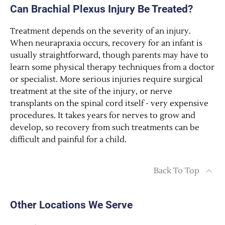
Can Brachial Plexus Injury Be Treated?
Treatment depends on the severity of an injury.
When neurapraxia occurs, recovery for an infant is
usually straightforward, though parents may have to
learn some physical therapy techniques from a doctor
or specialist. More serious injuries require surgical
treatment at the site of the injury, or nerve
transplants on the spinal cord itself - very expensive
procedures. It takes years for nerves to grow and
develop, so recovery from such treatments can be
difficult and painful for a child.
Back To Top
Other Locations We Serve