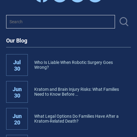
Our Blog
Jul
Who Is Liable When Robotic Surgery Goes
Wrong?
30
Jun
Kratom and Brain Injury Risks: What Families
Need to Know Before …
30
Jun
What Legal Options Do Families Have After a
Kratom-Related Death?
20