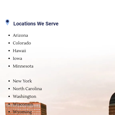
Locations We Serve
Arizona
Colorado
Hawaii
Iowa
Minnesota
New York
North Carolina
Washington
Wisconsin
Wyoming