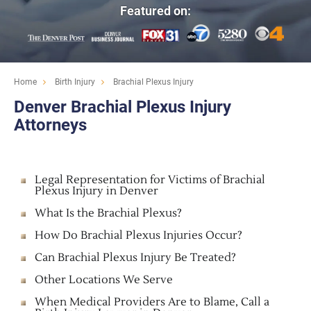
Featured on:
Home
Birth Injury
Brachial Plexus Injury
Denver Brachial Plexus Injury
Attorneys
Legal Representation for Victims of Brachial
Plexus Injury in Denver
What Is the Brachial Plexus?
How Do Brachial Plexus Injuries Occur?
Can Brachial Plexus Injury Be Treated?
Other Locations We Serve
When Medical Providers Are to Blame, Call a