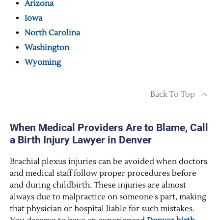
Arizona
Iowa
North Carolina
Washington
Wyoming
Back To Top
When Medical Providers Are to Blame, Call
a Birth Injury Lawyer in Denver
Brachial plexus injuries can be avoided when doctors
and medical staff follow proper procedures before
and during childbirth. These injuries are almost
always due to malpractice on someone's part, making
that physician or hospital liable for such mistakes.