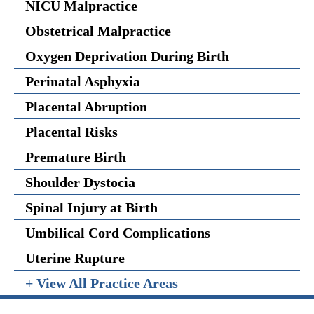
NICU Malpractice
Obstetrical Malpractice
Oxygen Deprivation During Birth
Perinatal Asphyxia
Placental Abruption
Placental Risks
Premature Birth
Shoulder Dystocia
Spinal Injury at Birth
Umbilical Cord Complications
Uterine Rupture
+ View All Practice Areas