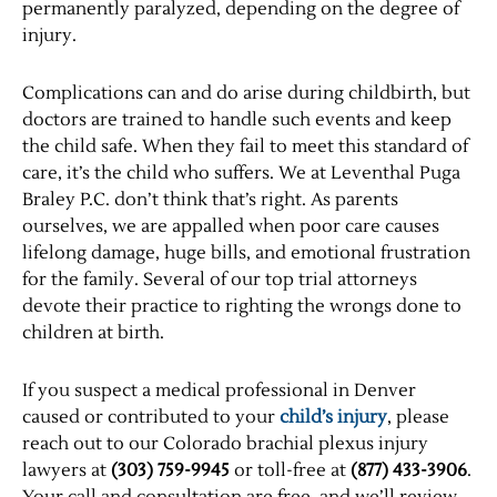
permanently paralyzed, depending on the degree of
injury.
Complications can and do arise during childbirth, but
doctors are trained to handle such events and keep
the child safe. When they fail to meet this standard of
care, it’s the child who suffers. We at Leventhal Puga
Braley P.C. don’t think that’s right. As parents
ourselves, we are appalled when poor care causes
lifelong damage, huge bills, and emotional frustration
for the family. Several of our top trial attorneys
devote their practice to righting the wrongs done to
children at birth.
If you suspect a medical professional in Denver
caused or contributed to your
child’s injury
, please
reach out to our Colorado brachial plexus injury
lawyers at
(303) 759-9945
or toll-free at
(877) 433-3906
.