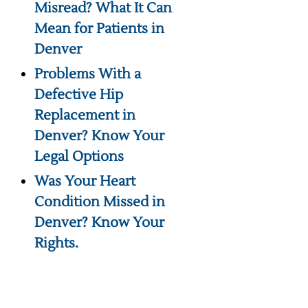
Misread? What It Can
Mean for Patients in
Denver
Problems With a
Defective Hip
Replacement in
Denver? Know Your
Legal Options
Was Your Heart
Condition Missed in
Denver? Know Your
Rights.