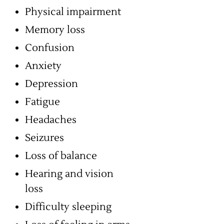
Physical impairment
Memory loss
Confusion
Anxiety
Depression
Fatigue
Headaches
Seizures
Loss of balance
Hearing and vision
loss
Difficulty sleeping