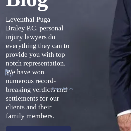
Leventhal Puga
Braley P.C. personal
injury lawyers do
everything they can to
provide you with top-
notch representation.
We have won
Jim
Puga
numerous record-
breaking verdicts and
Bruce Braley
settlements for our
clients and their
family members.