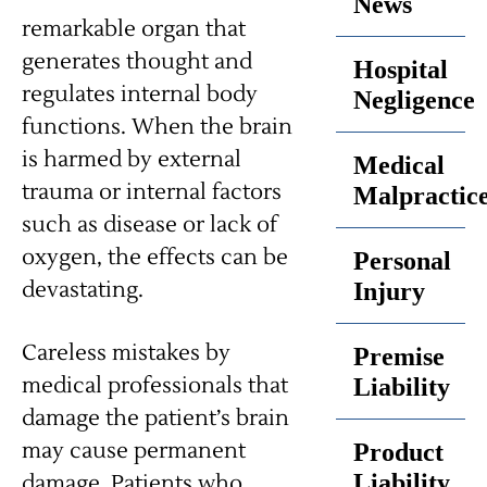
News
remarkable organ that
generates thought and
Hospital
regulates internal body
Negligence
functions. When the brain
is harmed by external
Medical
trauma or internal factors
Malpractic
such as disease or lack of
oxygen, the effects can be
Personal
devastating.
Injury
Careless mistakes by
Premise
medical professionals that
Liability
damage the patient’s brain
may cause permanent
Product
Liability
damage. Patients who