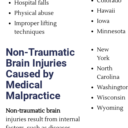
Colorado
Hospital falls
Hawaii
Physical abuse
Iowa
Improper lifting
Minnesota
techniques
New
Non-Traumatic
York
Brain Injuries
North
Caused by
Carolina
Medical
Washingto
Malpractice
Wisconsin
Wyoming
Non-traumatic brain
injuries result from internal