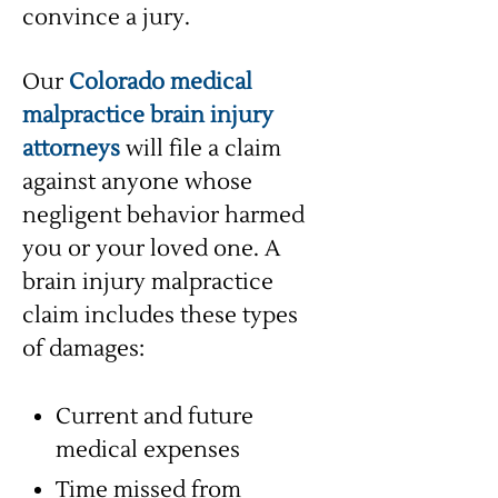
convince a jury.
Our
Colorado medical
malpractice brain injury
attorneys
will file a claim
against anyone whose
negligent behavior harmed
you or your loved one. A
brain injury malpractice
claim includes these types
of damages:
Current and future
medical expenses
Time missed from