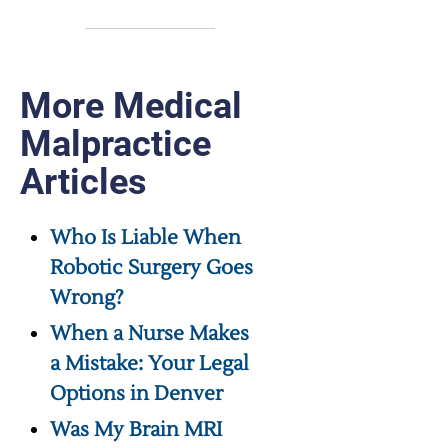
More Medical
Malpractice
Articles
Who Is Liable When
Robotic Surgery Goes
Wrong?
When a Nurse Makes
a Mistake: Your Legal
Options in Denver
Was My Brain MRI