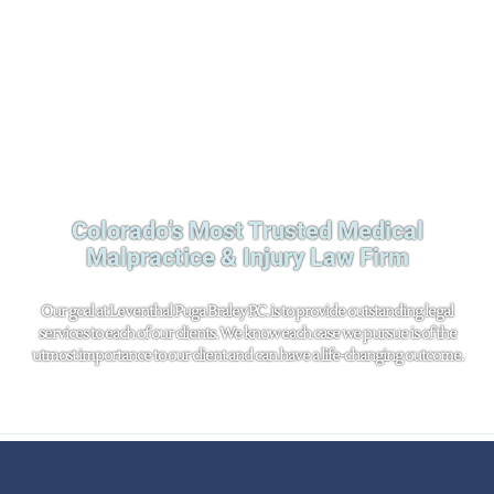
Colorado’s Most Trusted Medical
Malpractice & Injury Law Firm
Our goal at Leventhal Puga Braley P.C. is to provide outstanding legal
services to each of our clients. We know each case we pursue is of the
utmost importance to our client and can have a life-changing outcome.