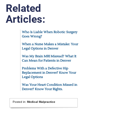
Related
Articles:
Who Is Liable When Robotic Surgery
Goes Wrong?
When a Nurse Makes a Mistake: Your
Legal Options in Denver
Was My Brain MRI Misread? What It
Can Mean for Patients in Denver
Problems With a Defective Hip
Replacement in Denver? Know Your
Legal Options
Was Your Heart Condition Missed in
Denver? Know Your Rights.
Posted in:
Medical Malpractice