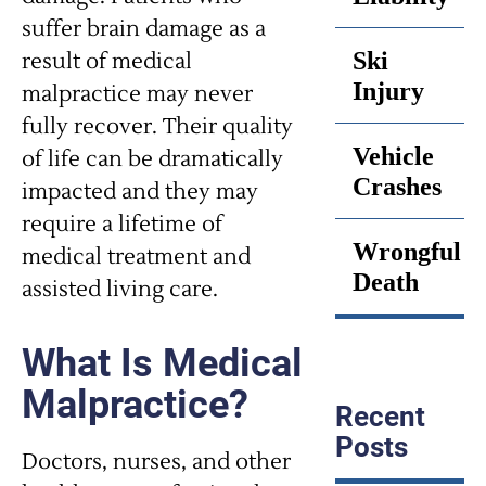
suffer brain damage as a
Ski
result of medical
Injury
malpractice may never
fully recover. Their quality
Vehicle
of life can be dramatically
Crashes
impacted and they may
require a lifetime of
Wrongful
medical treatment and
Death
assisted living care.
What Is Medical
Malpractice?
Recent
Posts
Doctors, nurses, and other