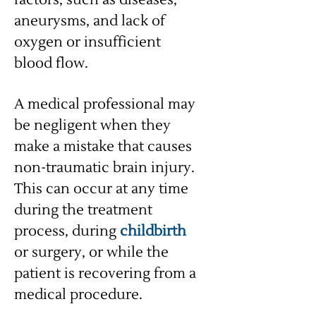
factors, such as diseases,
aneurysms, and lack of
oxygen or insufficient
blood flow.
A medical professional may
be negligent when they
make a mistake that causes
non-traumatic brain injury.
This can occur at any time
during the treatment
process, during
childbirth
or surgery, or while the
patient is recovering from a
medical procedure.