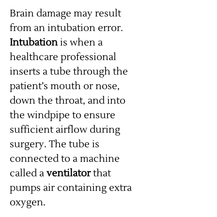
Brain damage may result
from an intubation error.
Intubation
is when a
healthcare professional
inserts a tube through the
patient’s mouth or nose,
down the throat, and into
the windpipe to ensure
sufficient airflow during
surgery. The tube is
connected to a machine
called a
ventilator
that
pumps air containing extra
oxygen.