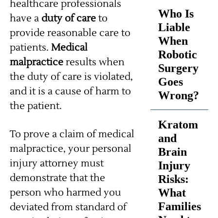
healthcare professionals
Who Is
have a
duty of care
to
Liable
provide reasonable care to
When
patients.
Medical
Robotic
malpractice
results when
Surgery
the duty of care is violated,
Goes
and it is a cause of harm to
Wrong?
the patient.
Kratom
To prove a claim of medical
and
malpractice, your personal
Brain
injury attorney must
Injury
demonstrate that the
Risks:
What
person who harmed you
Families
deviated from standard of