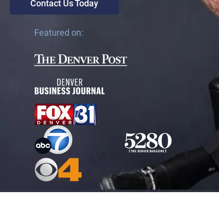
Contact Us Today
Featured on: