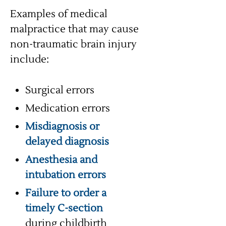
Examples of medical
malpractice that may cause
non-traumatic brain injury
include:
Surgical errors
Medication errors
Misdiagnosis or
delayed diagnosis
Anesthesia and
intubation errors
Failure to order a
timely C-section
during childbirth