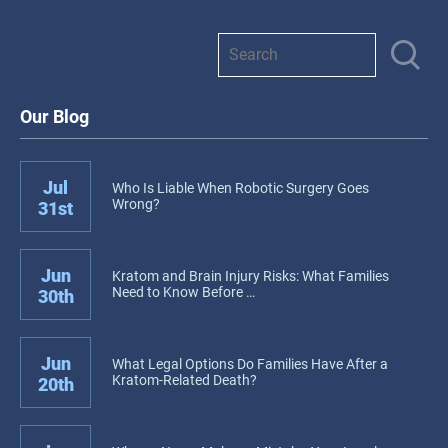
Our Blog
Jul
Who Is Liable When Robotic Surgery Goes
Wrong?
31st
Jun
Kratom and Brain Injury Risks: What Families
Need to Know Before …
30th
Jun
What Legal Options Do Families Have After a
Kratom-Related Death?
20th