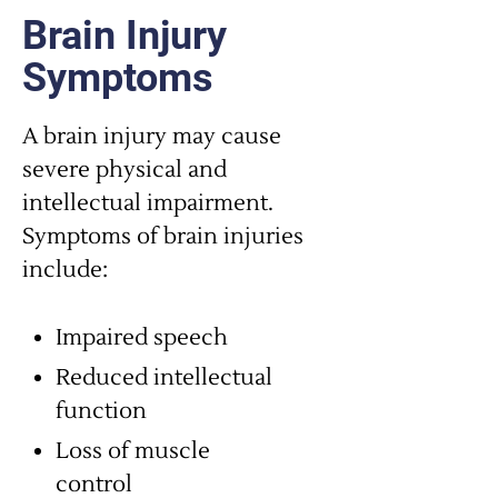
Brain Injury
Symptoms
A brain injury may cause
severe physical and
intellectual impairment.
Symptoms of brain injuries
include:
Impaired speech
Reduced intellectual
function
Loss of muscle
control