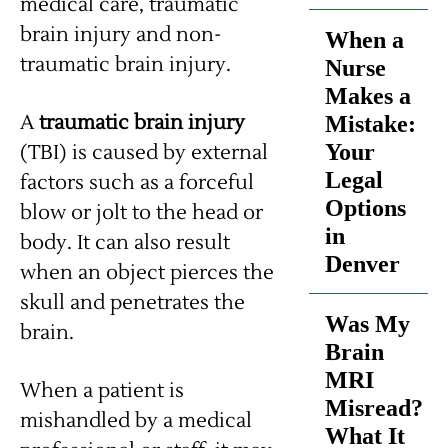
medical care, traumatic
brain injury and non-
When a
traumatic brain injury.
Nurse
Makes a
A
traumatic brain injury
Mistake:
Your
(TBI) is caused by external
Legal
factors such as a forceful
Options
blow or jolt to the head or
in
body. It can also result
Denver
when an object pierces the
skull and penetrates the
Was My
brain.
Brain
MRI
When a patient is
Misread?
mishandled by a medical
What It