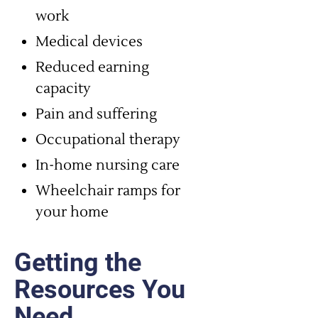
work
Medical devices
Reduced earning
capacity
Pain and suffering
Occupational therapy
In-home nursing care
Wheelchair ramps for
your home
Getting the
Resources You
Need