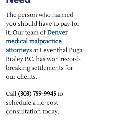
The person who harmed
you should have to pay for
it. Our team of
Denver
medical malpractice
attorneys
at Leventhal Puga
Braley P.C. has won record-
breaking settlements for
our clients.
Call
(303) 759-9945
to
schedule a no-cost
consultation today.