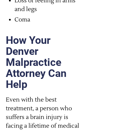
Loss of feeling in arms
and legs
Coma
How Your
Denver
Malpractice
Attorney Can
Help
Even with the best
treatment, a person who
suffers a brain injury is
facing a lifetime of medical