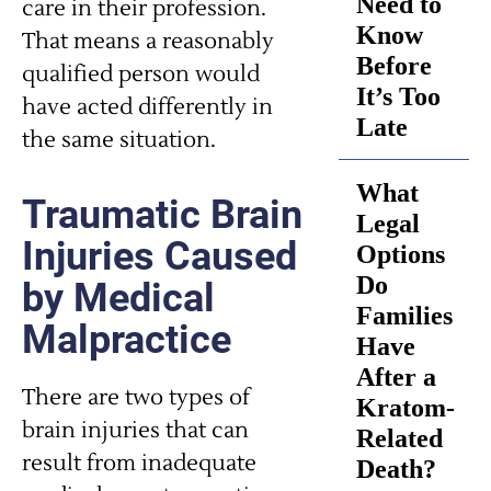
Need to
care in their profession.
Know
That means a reasonably
Before
qualified person would
It’s Too
have acted differently in
Late
the same situation.
What
Traumatic Brain
Legal
Injuries Caused
Options
Do
by Medical
Families
Malpractice
Have
After a
There are two types of
Kratom-
brain injuries that can
Related
result from inadequate
Death?