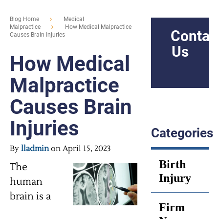
Blog Home
Medical
Malpractice
How Medical Malpractice
Contac
Causes Brain Injuries
Us
How Medical
Malpractice
Causes Brain
Injuries
Categories
By
lladmin
on April 15, 2023
Birth
The
Injury
human
brain is a
Firm