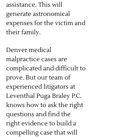
assistance. This will
generate astronomical
expenses for the victim and
their family.
Denver medical
malpractice cases are
complicated and difficult to
prove. But our team of
experienced litigators at
Leventhal Puga Braley P.C.
knows how to ask the right
questions and find the
right evidence to build a
compelling case that will