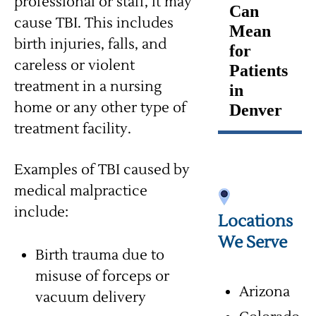
professional or staff, it may
Can
cause TBI. This includes
Mean
birth injuries, falls, and
for
careless or violent
Patients
treatment in a nursing
in
home or any other type of
Denver
treatment facility.
Examples of TBI caused by
medical malpractice
include:
Locations
We Serve
Birth trauma due to
misuse of forceps or
Arizona
vacuum delivery