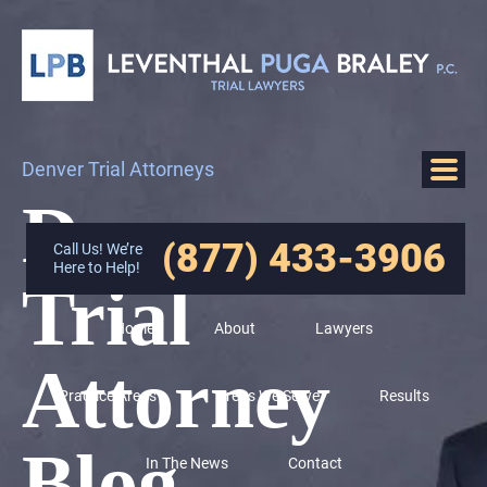
Denver Trial Attorneys
Denver
(877) 433-3906
Call Us! We’re
Here to Help!
Trial
Home
About
Lawyers
Attorney
Practice Areas
Areas We Serve
Results
Blog
In The News
Contact