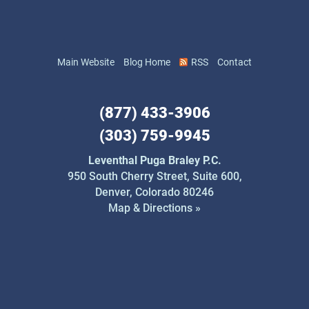
Main Website
Blog Home
RSS
Contact
(877) 433-3906
(303) 759-9945
Leventhal Puga Braley P.C.
950 South Cherry Street,
Suite 600,
Denver, Colorado 80246
Map & Directions »