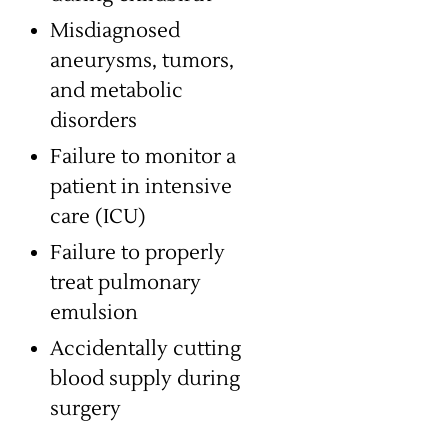
Misdiagnosed
aneurysms, tumors,
and metabolic
disorders
Failure to monitor a
patient in intensive
care (ICU)
Failure to properly
treat pulmonary
emulsion
Accidentally cutting
blood supply during
surgery