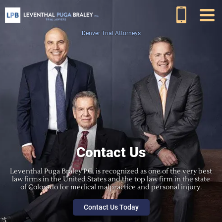
Denver Trial Attorneys
Contact Us
Leventhal Puga Braley P.C. is recognized as one of the very best
law firms in the United States and the top law firm in the state
of Colorado for medical malpractice and personal injury.
Contact Us Today