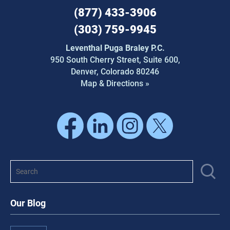
(877) 433-3906
(303) 759-9945
Leventhal Puga Braley P.C.
950 South Cherry Street,
Suite 600,
Denver, Colorado 80246
Map & Directions »
Our Blog