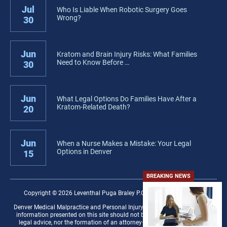
Jul
Who Is Liable When Robotic Surgery Goes
Wrong?
30
Jun
Kratom and Brain Injury Risks: What Families
Need to Know Before …
30
Jun
What Legal Options Do Families Have After a
Kratom-Related Death?
20
Jun
When a Nurse Makes a Mistake: Your Legal
Options in Denver
15
BREAKING NEWS
Copyright © 2026 Leventhal Puga Braley P.C. − All rights reserved.
Denver Medical Malpractice and Personal Injury Law Firm Disclaimer: The
information presented on this site should not be construed to be formal
legal advice, nor the formation of an attorney–client relationship. Any