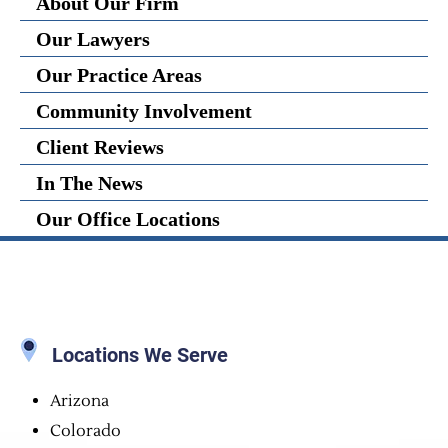
About Our Firm
Our Lawyers
Our Practice Areas
Community Involvement
Client Reviews
In The News
Our Office Locations
Locations We Serve
Arizona
Colorado