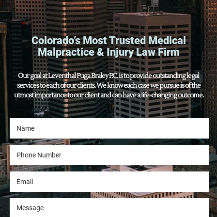
Colorado’s Most Trusted Medical
Malpractice & Injury Law Firm
Our goal at Leventhal Puga Braley P.C. is to provide outstanding legal
services to each of our clients. We know each case we pursue is of the
utmost importance to our client and can have a life-changing outcome.