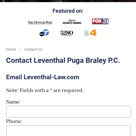
Featured on:
Home
Contact Us
Contact Leventhal Puga Braley P.C.
Email Leventhal-Law.com
Note: Fields with a
*
are required.
Name:
Phone: