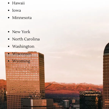
Hawaii
Iowa
Minnesota
New York
North Carolina
Washington
Wisconsin
Wyoming