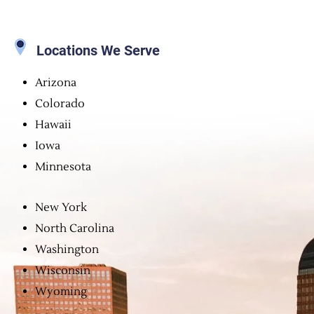
Locations We Serve
Arizona
Colorado
Hawaii
Iowa
Minnesota
New York
North Carolina
Washington
Wisconsin
Wyoming