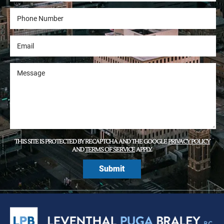
THIS SITE IS PROTECTED BY RECAPTCHA AND THE GOOGLE
PRIVACY POLICY
AND
TERMS OF SERVICE
APPLY.