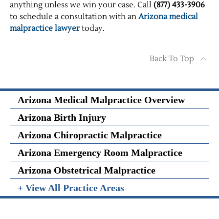
anything unless we win your case. Call
(877) 433-3906
to schedule a consultation with an
Arizona medical
malpractice lawyer
today.
Back To Top
Arizona Medical Malpractice Overview
Arizona Birth Injury
Arizona Chiropractic Malpractice
Arizona Emergency Room Malpractice
Arizona Obstetrical Malpractice
+ View All Practice Areas