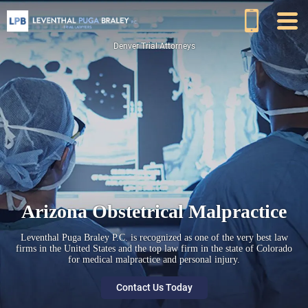
Denver Trial Attorneys
Arizona Obstetrical Malpractice
Leventhal Puga Braley P.C. is recognized as one of the very best law
firms in the United States and the top law firm in the state of Colorado
for medical malpractice and personal injury.
Contact Us Today