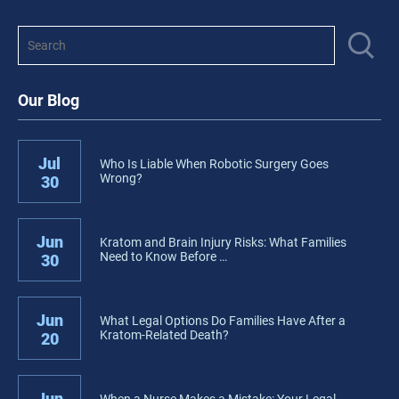
Our Blog
Jul
Who Is Liable When Robotic Surgery Goes
Wrong?
30
Jun
Kratom and Brain Injury Risks: What Families
Need to Know Before …
30
Jun
What Legal Options Do Families Have After a
Kratom-Related Death?
20
Jun
When a Nurse Makes a Mistake: Your Legal