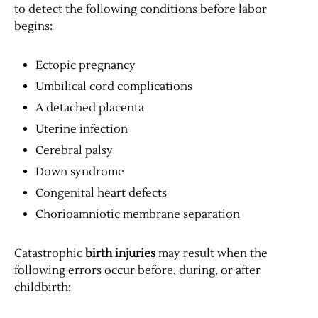
to detect the following conditions before labor
begins:
Ectopic pregnancy
Umbilical cord complications
A detached placenta
Uterine infection
Cerebral palsy
Down syndrome
Congenital heart defects
Chorioamniotic membrane separation
Catastrophic
birth injuries
may result when the
following errors occur before, during, or after
childbirth: