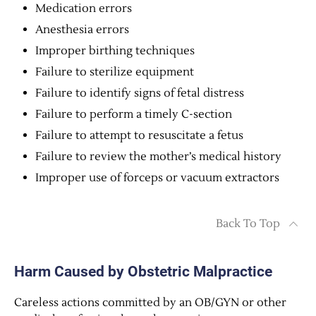
Medication errors
Anesthesia errors
Improper birthing techniques
Failure to sterilize equipment
Failure to identify signs of fetal distress
Failure to perform a timely C-section
Failure to attempt to resuscitate a fetus
Failure to review the mother’s medical history
Improper use of forceps or vacuum extractors
Back To Top
Harm Caused by Obstetric Malpractice
Careless actions committed by an OB/GYN or other