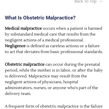
Back To Top
What Is Obstetric Malpractice?
Medical malpractice
occurs when a patient is harmed
by substandard medical care that results from the
negligent actions of a medical professional.
Negligence
is defined as careless actions or a failure
to act that deviates from basic professional standards.
Obstetric malpractice
can occur during the prenatal
period, while the mother is in labor, or after the baby
is delivered. Malpractice may result from the
negligent actions of physicians, hospital
administrators, nurses, or anyone who’s part of the
delivery team.
A frequent form of obstetric malpractice is the failure