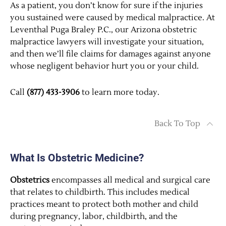
As a patient, you don’t know for sure if the injuries
you sustained were caused by medical malpractice. At
Leventhal Puga Braley P.C., our Arizona obstetric
malpractice lawyers will investigate your situation,
and then we’ll file claims for damages against anyone
whose negligent behavior hurt you or your child.
Call
(877) 433-3906
to learn more today.
Back To Top
What Is Obstetric Medicine?
Obstetrics
encompasses all medical and surgical care
that relates to childbirth. This includes medical
practices meant to protect both mother and child
during pregnancy, labor, childbirth, and the