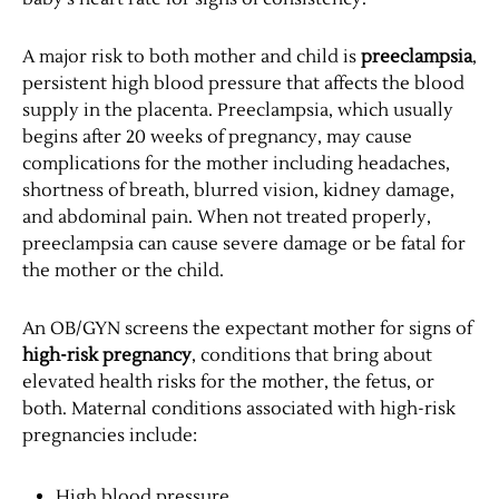
A major risk to both mother and child is
preeclampsia
,
persistent high blood pressure that affects the blood
supply in the placenta. Preeclampsia, which usually
begins after 20 weeks of pregnancy, may cause
complications for the mother including headaches,
shortness of breath, blurred vision, kidney damage,
and abdominal pain. When not treated properly,
preeclampsia can cause severe damage or be fatal for
the mother or the child.
An OB/GYN screens the expectant mother for signs of
high-risk pregnancy
, conditions that bring about
elevated health risks for the mother, the fetus, or
both. Maternal conditions associated with high-risk
pregnancies include:
High blood pressure