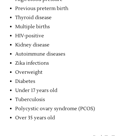
Previous preterm birth
Thyroid disease
Multiple births
HIV-positive
Kidney disease
Autoimmune diseases
Zika infections
Overweight
Diabetes
Under 17 years old
Tuberculosis
Polycystic ovary syndrome (PCOS)
Over 35 years old