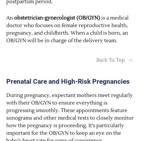
postpartum period.
An
obstetrician-gynecologist (OB/GYN)
is a medical
doctor who focuses on female reproductive health,
pregnancy, and childbirth. When a child is born, an
OB/GYN will be in charge of the delivery team.
Back To Top
Prenatal Care and High-Risk Pregnancies
During pregnancy, expectant mothers meet regularly
with their OB/GYN to ensure everything is
progressing smoothly. These appointments feature
sonograms and other medical tests to closely monitor
how the pregnancy is proceeding. It’s particularly
important for the OB/GYN to keep an eye on the
baby’s heart rate for signs of consistency.