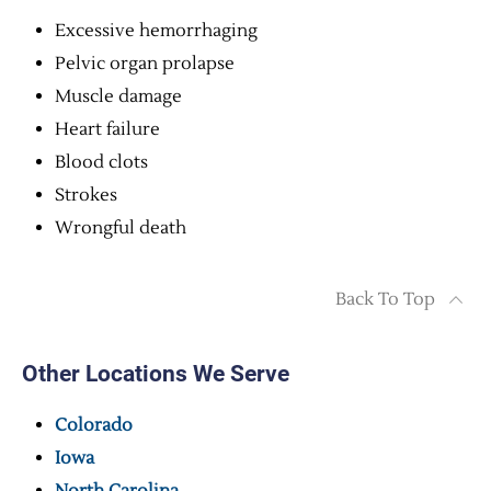
Excessive hemorrhaging
Pelvic organ prolapse
Muscle damage
Heart failure
Blood clots
Strokes
Wrongful death
Back To Top
Other Locations We Serve
Colorado
Iowa