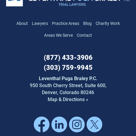
About
Lawyers
Practice Areas
Blog
Charity Work
Areas We Serve
Contact
(877) 433-3906
(303) 759-9945
Leventhal Puga Braley P.C.
950 South Cherry Street,
Suite 600,
Denver, Colorado 80246
Map & Directions »