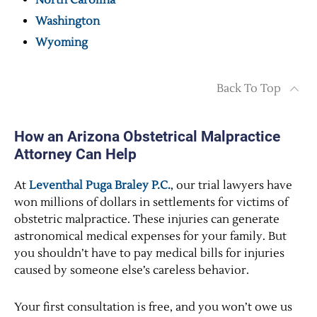
North Carolina
Washington
Wyoming
Back To Top
How an Arizona Obstetrical Malpractice
Attorney Can Help
At
Leventhal Puga Braley P.C.
, our trial lawyers have
won millions of dollars in settlements for victims of
obstetric malpractice. These injuries can generate
astronomical medical expenses for your family. But
you shouldn’t have to pay medical bills for injuries
caused by someone else’s careless behavior.
Your first consultation is free, and you won’t owe us