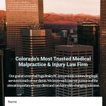
Colorado’s Most Trusted Medical
Malpractice & Injury Law Firm
Our goal at Leventhal Puga Braley P.C. is to provide outstanding legal
services to each of our clients. We know each case we pursue is of the
utmost importance to our client and can have a life-changing outcome.