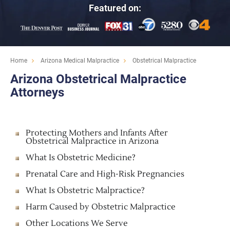
Featured on:
Home
Arizona Medical Malpractice
Obstetrical Malpractice
Arizona Obstetrical Malpractice
Attorneys
Protecting Mothers and Infants After
Obstetrical Malpractice in Arizona
What Is Obstetric Medicine?
Prenatal Care and High-Risk Pregnancies
What Is Obstetric Malpractice?
Harm Caused by Obstetric Malpractice
Other Locations We Serve