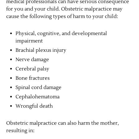
medical professionals can have serious consequence
for you and your child. Obstetric malpractice may
cause the following types of harm to your child:
Physical, cognitive, and developmental
impairment
Brachial plexus injury
Nerve damage
Cerebral palsy
Bone fractures
Spinal cord damage
Cephalohematoma
Wrongful death
Obstetric malpractice can also harm the mother,
resulting in: