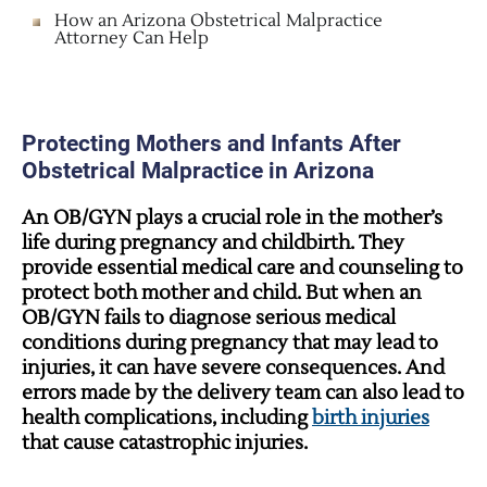
How an Arizona Obstetrical Malpractice
Attorney Can Help
Protecting Mothers and Infants After
Obstetrical Malpractice in Arizona
An OB/GYN plays a crucial role in the mother’s
life during pregnancy and childbirth. They
provide essential medical care and counseling to
protect both mother and child. But when an
OB/GYN fails to diagnose serious medical
conditions during pregnancy that may lead to
injuries, it can have severe consequences. And
errors made by the delivery team can also lead to
health complications, including
birth injuries
that cause catastrophic injuries.