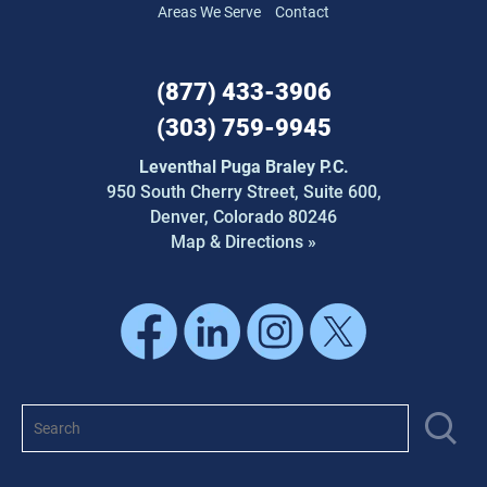
Areas We Serve
Contact
(877) 433-3906
(303) 759-9945
Leventhal Puga Braley P.C.
950 South Cherry Street,
Suite 600,
Denver, Colorado 80246
Map & Directions »