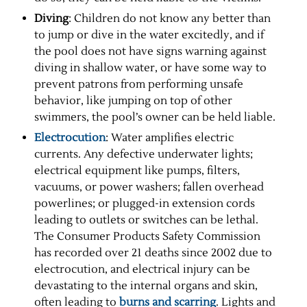
Diving
: Children do not know any better than
to jump or dive in the water excitedly, and if
the pool does not have signs warning against
diving in shallow water, or have some way to
prevent patrons from performing unsafe
behavior, like jumping on top of other
swimmers, the pool’s owner can be held liable.
Electrocution
: Water amplifies electric
currents. Any defective underwater lights;
electrical equipment like pumps, filters,
vacuums, or power washers; fallen overhead
powerlines; or plugged-in extension cords
leading to outlets or switches can be lethal.
The Consumer Products Safety Commission
has recorded over 21 deaths since 2002 due to
electrocution, and electrical injury can be
devastating to the internal organs and skin,
often leading to
burns and scarring
. Lights and