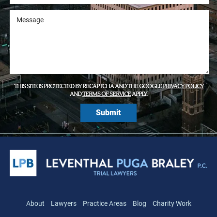
THIS SITE IS PROTECTED BY RECAPTCHA AND THE GOOGLE
PRIVACY POLICY
AND
TERMS OF SERVICE
APPLY.
About
Lawyers
Practice Areas
Blog
Charity Work