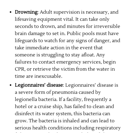
Drowning
: Adult supervision is necessary, and
lifesaving equipment vital. It can take only
seconds to drown, and minutes for irreversible
brain damage to set in. Public pools must have
lifeguards to watch for any signs of danger, and
take immediate action in the event that
someone is struggling to stay afloat. Any
failures to contact emergency services, begin
CPR, or retrieve the victim from the water in
time are inexcusable.
Legionnaires’ disease
: Legionnaires’ disease is
a severe form of pneumonia caused by
legionella bacteria. If a facility, frequently a
hotel or a cruise ship, has failed to clean and
disinfect its water system, this bacteria can
grow. The bacteria is inhaled and can lead to
serious health conditions including respiratory