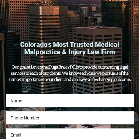
Colorado’s Most Trusted Medical
Malpractice & Injury Law Firm
Our goal at Leventhal Puga Braley P.C. is to provide outstanding legal
services to each of our clients. We know each case we pursue is of the
utmost importance to our client and can have a life-changing outcome.