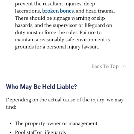
prevent the resultant injuries: deep
lacerations,
broken bones
, and head trauma.
There should be signage warning of slip
hazards, and the supervisor or lifeguard on
duty must enforce the rules. Failure to
maintain a reasonably safe environment is
grounds for a personal injury lawsuit.
Back To Top
Who May Be Held Liable?
Depending on the actual cause of the injury, we may
find:
The property owner or management
Pool staff or lifeguards