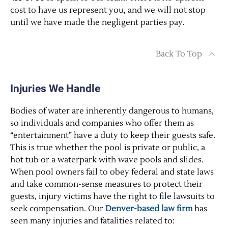
cost to have us represent you, and we will not stop
until we have made the negligent parties pay.
Back To Top
Injuries We Handle
Bodies of water are inherently dangerous to humans,
so individuals and companies who offer them as
“entertainment” have a duty to keep their guests safe.
This is true whether the pool is private or public, a
hot tub or a waterpark with wave pools and slides.
When pool owners fail to obey federal and state laws
and take common-sense measures to protect their
guests, injury victims have the right to file lawsuits to
seek compensation. Our
Denver-based law firm
has
seen many injuries and fatalities related to: