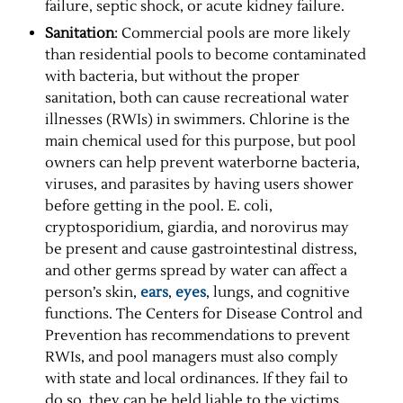
failure, septic shock, or acute kidney failure.
Sanitation
: Commercial pools are more likely
than residential pools to become contaminated
with bacteria, but without the proper
sanitation, both can cause recreational water
illnesses (RWIs) in swimmers. Chlorine is the
main chemical used for this purpose, but pool
owners can help prevent waterborne bacteria,
viruses, and parasites by having users shower
before getting in the pool. E. coli,
cryptosporidium, giardia, and norovirus may
be present and cause gastrointestinal distress,
and other germs spread by water can affect a
person’s skin,
ears
,
eyes
, lungs, and cognitive
functions. The Centers for Disease Control and
Prevention has recommendations to prevent
RWIs, and pool managers must also comply
with state and local ordinances. If they fail to
do so, they can be held liable to the victims.