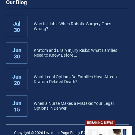
Our Blog
Jul
Who Is Liable When Robotic Surgery Goes
Wrong?
30
Jun
Kratom and Brain Injury Risks: What Families
Need to Know Before …
30
Jun
What Legal Options Do Families Have After a
Kratom-Related Death?
20
Jun
When a Nurse Makes a Mistake: Your Legal
Options in Denver
15
BREAKING NEWS
Copyright © 2026 Leventhal Puga Braley P.C. − All rights reserved.