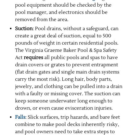
pool equipment should be checked by the
pool manager, and electronics should be
removed from the area.
Suction
: Pool drains, without a safeguard, can
create a great deal of suction, equal to 500
pounds of weight in certain residential pools.
The Virginia Graeme Baker Pool & Spa Safety
Act
requires
all public pools and spas to have
drain covers or grates to prevent entrapment
(flat drain gates and single main drain systems
carry the most risk). Long hair, body parts,
jewelry, and clothing can be pulled into a drain
with a faulty or missing cover. The suction can
keep someone underwater long enough to
drown, or even cause evisceration injuries.
Falls
: Slick surfaces, trip hazards, and bare feet
combine to make pool decks inherently risky,
and pool owners need to take extra steps to