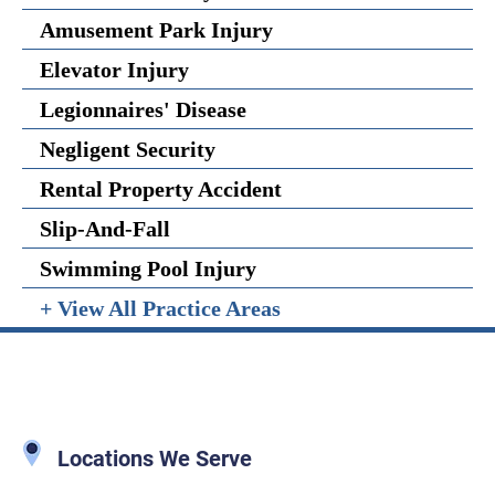
Amusement Park Injury
Elevator Injury
Legionnaires' Disease
Negligent Security
Rental Property Accident
Slip-And-Fall
Swimming Pool Injury
+ View All Practice Areas
Locations We Serve