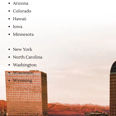
Arizona
Colorado
Hawaii
Iowa
Minnesota
New York
North Carolina
Washington
Wisconsin
Wyoming