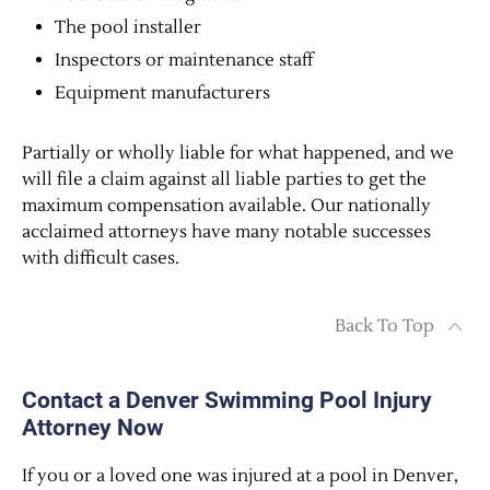
The pool installer
Inspectors or maintenance staff
Equipment manufacturers
Partially or wholly liable for what happened, and we
will file a claim against all liable parties to get the
maximum compensation available. Our nationally
acclaimed attorneys have many notable successes
with difficult cases.
Back To Top
Contact a Denver Swimming Pool Injury
Attorney Now
If you or a loved one was injured at a pool in Denver,