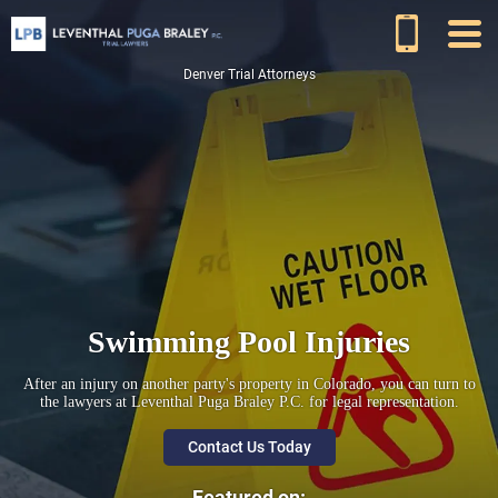
Denver Trial Attorneys
Swimming Pool Injuries
After an injury on another party's property in Colorado, you can turn to
the lawyers at Leventhal Puga Braley P.C. for legal representation.
Contact Us Today
Featured on: