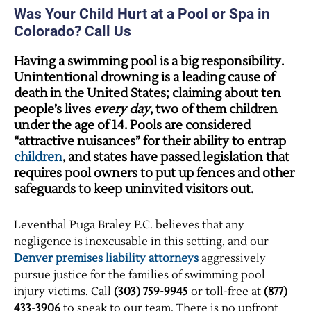
Was Your Child Hurt at a Pool or Spa in
Colorado? Call Us
Having a swimming pool is a big responsibility.
Unintentional drowning is a leading cause of
death in the United States; claiming about ten
people’s lives
every day
, two of them children
under the age of 14. Pools are considered
“attractive nuisances” for their ability to entrap
children
, and states have passed legislation that
requires pool owners to put up fences and other
safeguards to keep uninvited visitors out.
Leventhal Puga Braley P.C. believes that any
negligence is inexcusable in this setting, and our
Denver premises liability attorneys
aggressively
pursue justice for the families of swimming pool
injury victims. Call
(303) 759-9945
or toll-free at
(877)
433-3906
to speak to our team. There is no upfront