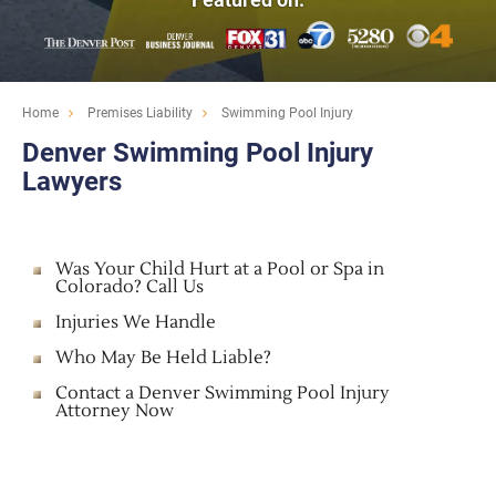
Home
Premises Liability
Swimming Pool Injury
Denver Swimming Pool Injury
Lawyers
Was Your Child Hurt at a Pool or Spa in
Colorado? Call Us
Injuries We Handle
Who May Be Held Liable?
Contact a Denver Swimming Pool Injury
Attorney Now