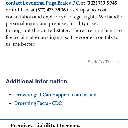
contact Leventhal Puga Braley P.C.
at
(303) 759-9945
or toll-free at
(877) 433-3906
to set up a no-cost
consultation and explore your legal rights. We handle
personal injury and premises liability cases
throughout the United States. There are time limits to
file a claim after any injury, so the sooner you talk to
us, the better.
Back To Top
Additional Information
Drowning: It Can Happen in an Instant
Drowning Facts - CDC
Premises Liability Overview