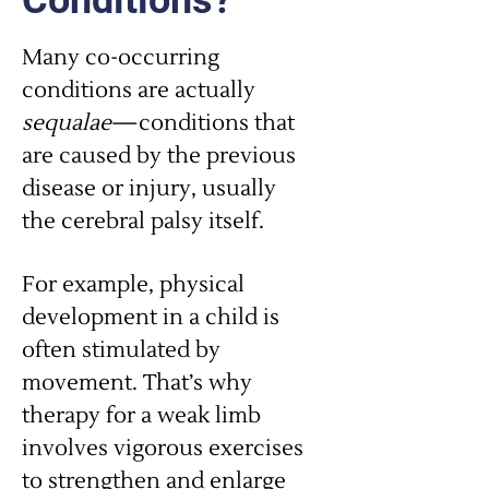
Conditions?
Many co-occurring
conditions are actually
sequalae
—conditions that
are caused by the previous
disease or injury, usually
the cerebral palsy itself.
For example, physical
development in a child is
often stimulated by
movement. That’s why
therapy for a weak limb
involves vigorous exercises
to strengthen and enlarge