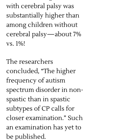
with cerebral palsy was
substantially higher than
among children without
cerebral palsy—about 7%
vs. 1%!
The researchers
concluded, “The higher
frequency of autism
spectrum disorder in non-
spastic than in spastic
subtypes of CP calls for
closer examination.” Such
an examination has yet to
be published.