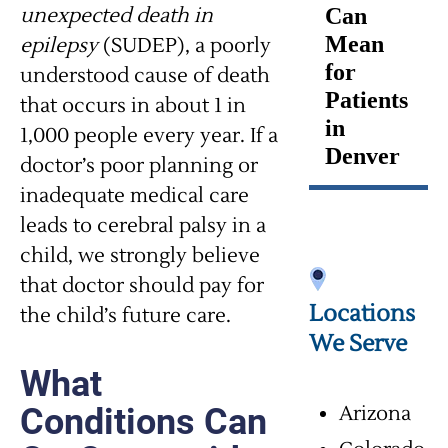
unexpected death in
Can
Mean
epilepsy
(SUDEP), a poorly
for
understood cause of death
Patients
that occurs in about 1 in
in
1,000 people every year. If a
Denver
doctor’s poor planning or
inadequate medical care
leads to cerebral palsy in a
child, we strongly believe
that doctor should pay for
Locations
the child’s future care.
We Serve
What
Conditions Can
Arizona