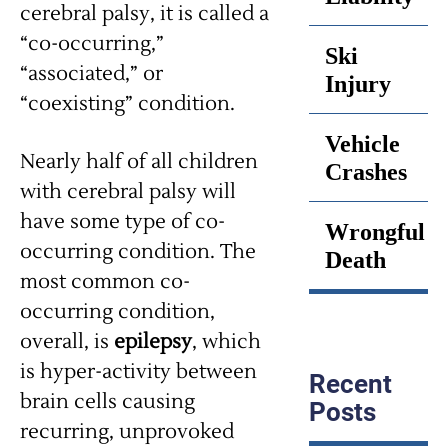
cerebral palsy, it is called a
“co-occurring,”
Ski
“associated,” or
Injury
“coexisting” condition.
Vehicle
Nearly half of all children
Crashes
with cerebral palsy will
have some type of co-
Wrongful
occurring condition. The
Death
most common co-
occurring condition,
overall, is
epilepsy
, which
is hyper-activity between
Recent
brain cells causing
Posts
recurring, unprovoked