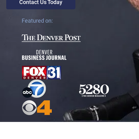
Contact Us Today
Featured on: