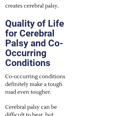
creates cerebral palsy.
Quality of Life
for Cerebral
Palsy and Co-
Occurring
Conditions
Co-occurring conditions
definitely make a tough
road even tougher.
Cerebral palsy can be
difficult to bear, but