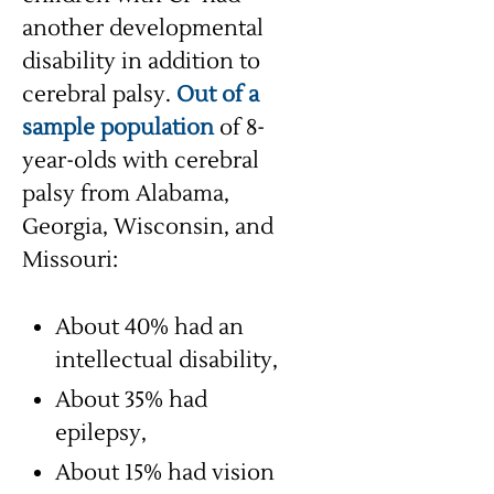
another developmental
disability in addition to
cerebral palsy.
Out of a
sample population
of 8-
year-olds with cerebral
palsy from Alabama,
Georgia, Wisconsin, and
Missouri:
About 40% had an
intellectual disability,
About 35% had
epilepsy,
About 15% had vision