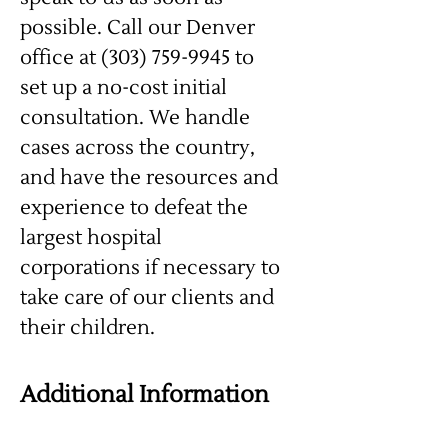
possible. Call our Denver
office at (303) 759-9945 to
set up a no-cost initial
consultation. We handle
cases across the country,
and have the resources and
experience to defeat the
largest hospital
corporations if necessary to
take care of our clients and
their children.
Additional Information