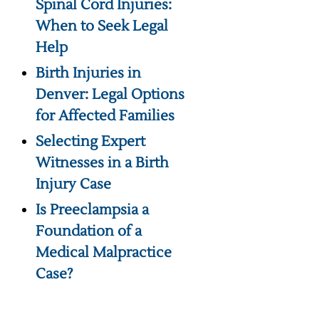
Spinal Cord Injuries:
When to Seek Legal
Help
Birth Injuries in
Denver: Legal Options
for Affected Families
Selecting Expert
Witnesses in a Birth
Injury Case
Is Preeclampsia a
Foundation of a
Medical Malpractice
Case?