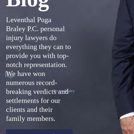
Leventhal Puga
Braley P.C. personal
injury lawyers do
everything they can to
provide you with top-
notch representation.
We have won
Jim
Puga
numerous record-
breaking verdicts and
Bruce Braley
settlements for our
clients and their
family members.