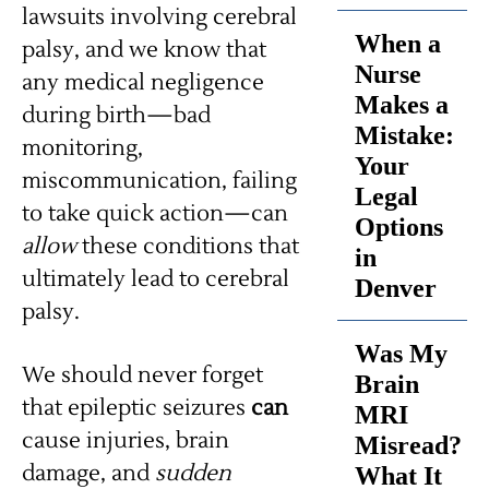
lawsuits involving cerebral
When a
palsy, and we know that
Nurse
any medical negligence
Makes a
during birth—bad
Mistake:
monitoring,
Your
miscommunication, failing
Legal
to take quick action—can
Options
allow
these conditions that
in
ultimately lead to cerebral
Denver
palsy.
Was My
We should never forget
Brain
that epileptic seizures
can
MRI
cause injuries, brain
Misread?
damage, and
sudden
What It