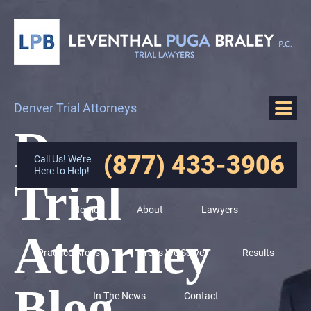
Denver Trial Attorneys
Denver
(877) 433-3906
Call Us! We’re
Here to Help!
Trial
Home
About
Lawyers
Attorney
Practice Areas
Areas We Serve
Results
Blog
In The News
Contact