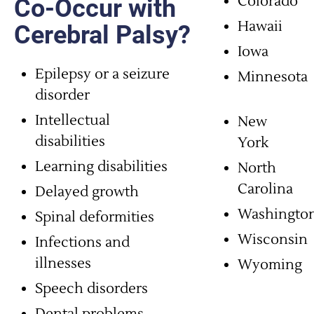
Colorado
Co-Occur with
Hawaii
Cerebral Palsy?
Iowa
Epilepsy or a seizure
Minnesota
disorder
Intellectual
New
disabilities
York
Learning disabilities
North
Carolina
Delayed growth
Washingto
Spinal deformities
Wisconsin
Infections and
illnesses
Wyoming
Speech disorders