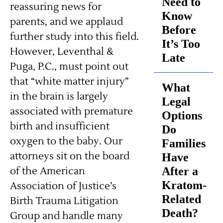
Need to
reassuring news for
Know
parents, and we applaud
Before
further study into this field.
It’s Too
However, Leventhal &
Late
Puga, P.C., must point out
that “white matter injury”
What
in the brain is largely
Legal
associated with premature
Options
birth and insufficient
Do
oxygen to the baby. Our
Families
attorneys sit on the board
Have
of the American
After a
Kratom-
Association of Justice’s
Related
Birth Trauma Litigation
Death?
Group and handle many