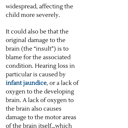
widespread, affecting the
child more severely.
It could also be that the
original damage to the
brain (the “insult”) is to
blame for the associated
condition. Hearing loss in
particular is caused by
infant jaundice
, or a lack of
oxygen to the developing
brain. A lack of oxygen to
the brain also causes
damage to the motor areas
of the brain itself…which