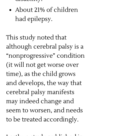
About 21% of children
had epilepsy.
This study noted that
although cerebral palsy is a
“nonprogressive” condition
(it will not get worse over
time), as the child grows
and develops, the way that
cerebral palsy manifests
may indeed change and
seem to worsen, and needs
to be treated accordingly.