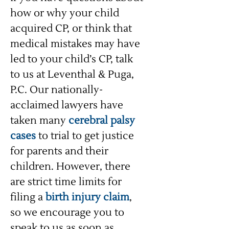
how or why your child
acquired CP, or think that
medical mistakes may have
led to your child’s CP, talk
to us at Leventhal & Puga,
P.C. Our nationally-
acclaimed lawyers have
taken many
cerebral palsy
cases
to trial to get justice
for parents and their
children. However, there
are strict time limits for
filing a
birth injury claim
,
so we encourage you to
speak to us as soon as