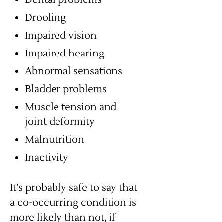
Dental problems
Drooling
Impaired vision
Impaired hearing
Abnormal sensations
Bladder problems
Muscle tension and
joint deformity
Malnutrition
Inactivity
It’s probably safe to say that
a co-occurring condition is
more likely than not, if