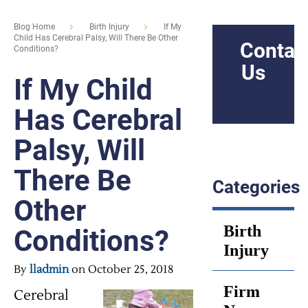
Blog Home
Birth Injury
If My
Child Has Cerebral Palsy, Will There Be Other
Contac
Conditions?
Us
If My Child
Has Cerebral
Palsy, Will
There Be
Categories
Other
Birth
Conditions?
Injury
By
lladmin
on October 25, 2018
Firm
Cerebral