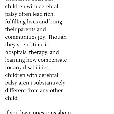
children with cerebral
palsy often lead rich,
fulfilling lives and bring
their parents and
communities joy. Though
they spend time in
hospitals, therapy, and
learning how compensate
for any disabilities,
children with cerebral
palsy aren’t substantively
different from any other
child.
If you have questions about