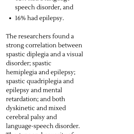
speech disorder, and
16% had epilepsy.
The researchers found a
strong correlation between
spastic diplegia and a visual
disorder; spastic
hemiplegia and epilepsy;
spastic quadriplegia and
epilepsy and mental
retardation; and both
dyskinetic and mixed
cerebral palsy and
language-speech disorder.