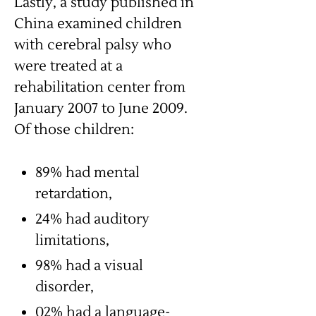
Lastly, a study published in
China examined children
with cerebral palsy who
were treated at a
rehabilitation center from
January 2007 to June 2009.
Of those children:
89% had mental
retardation,
24% had auditory
limitations,
98% had a visual
disorder,
02% had a language-