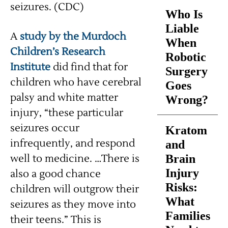
seizures. (CDC)
Who Is
Liable
A
study by the Murdoch
When
Children’s Research
Robotic
Institute
did find that for
Surgery
children who have cerebral
Goes
palsy and white matter
Wrong?
injury, “these particular
seizures occur
Kratom
infrequently, and respond
and
well to medicine. …There is
Brain
Injury
also a good chance
Risks:
children will outgrow their
What
seizures as they move into
Families
their teens.” This is