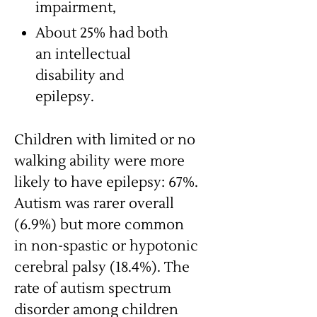
impairment,
About 25% had both
an intellectual
disability and
epilepsy.
Children with limited or no
walking ability were more
likely to have epilepsy: 67%.
Autism was rarer overall
(6.9%) but more common
in non-spastic or hypotonic
cerebral palsy (18.4%). The
rate of autism spectrum
disorder among children