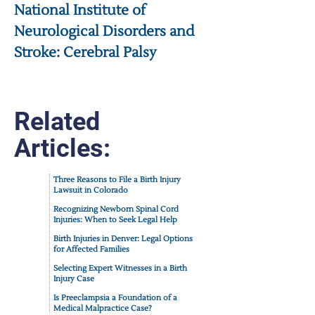
National Institute of
Neurological Disorders and
Stroke: Cerebral Palsy
Related
Articles:
Three Reasons to File a Birth Injury
Lawsuit in Colorado
Recognizing Newborn Spinal Cord
Injuries: When to Seek Legal Help
Birth Injuries in Denver: Legal Options
for Affected Families
Selecting Expert Witnesses in a Birth
Injury Case
Is Preeclampsia a Foundation of a
Medical Malpractice Case?