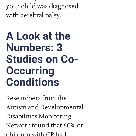
your child was diagnosed
with cerebral palsy.
A Look at the
Numbers: 3
Studies on Co-
Occurring
Conditions
Researchers from the
Autism and Developmental
Disabilities Monitoring
Network found that 60% of
children with CP had