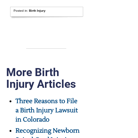
Posted in:
Birth Injury
More Birth
Injury Articles
Three Reasons to File
a Birth Injury Lawsuit
in Colorado
Recognizing Newborn