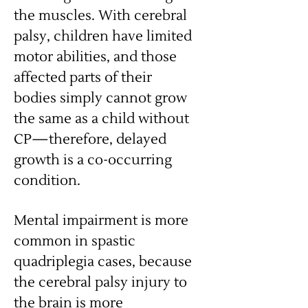
the muscles. With cerebral
palsy, children have limited
motor abilities, and those
affected parts of their
bodies simply cannot grow
the same as a child without
CP—therefore, delayed
growth is a co-occurring
condition.
Mental impairment is more
common in spastic
quadriplegia cases, because
the cerebral palsy injury to
the brain is more