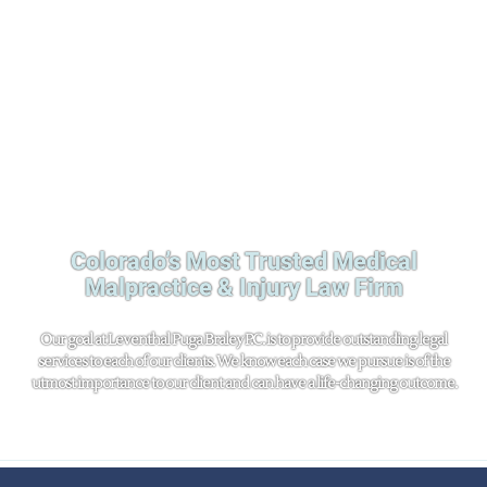
Colorado’s Most Trusted Medical
Malpractice & Injury Law Firm
Our goal at Leventhal Puga Braley P.C. is to provide outstanding legal
services to each of our clients. We know each case we pursue is of the
utmost importance to our client and can have a life-changing outcome.