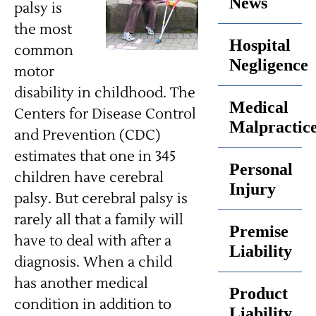
News
palsy is
the most
Hospital
common
Negligence
motor
disability in childhood. The
Medical
Centers for Disease Control
Malpractic
and Prevention (CDC)
estimates that one in 345
Personal
children have cerebral
Injury
palsy. But cerebral palsy is
rarely all that a family will
Premise
have to deal with after a
Liability
diagnosis. When a child
has another medical
Product
condition in addition to
Liability