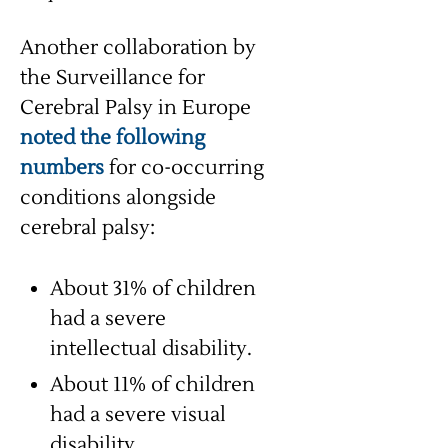
Another collaboration by
the Surveillance for
Cerebral Palsy in Europe
noted the following
numbers
for co-occurring
conditions alongside
cerebral palsy:
About 31% of children
had a severe
intellectual disability.
About 11% of children
had a severe visual
disability.