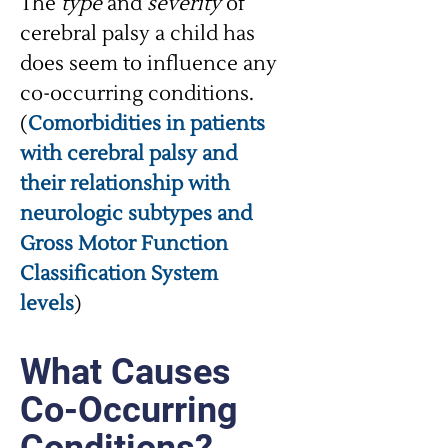
The
type
and
severity
of
cerebral palsy a child has
does seem to influence any
co-occurring conditions.
(
Comorbidities in patients
with cerebral palsy and
their relationship with
neurologic subtypes and
Gross Motor Function
Classification System
levels
)
What Causes
Co-Occurring