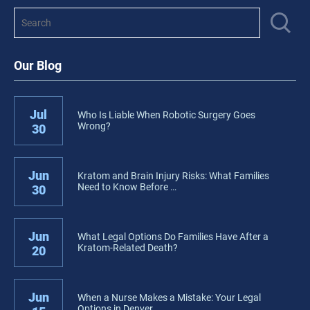
Our Blog
Jul
Who Is Liable When Robotic Surgery Goes
Wrong?
30
Jun
Kratom and Brain Injury Risks: What Families
Need to Know Before …
30
Jun
What Legal Options Do Families Have After a
Kratom-Related Death?
20
Jun
When a Nurse Makes a Mistake: Your Legal
Options in Denver