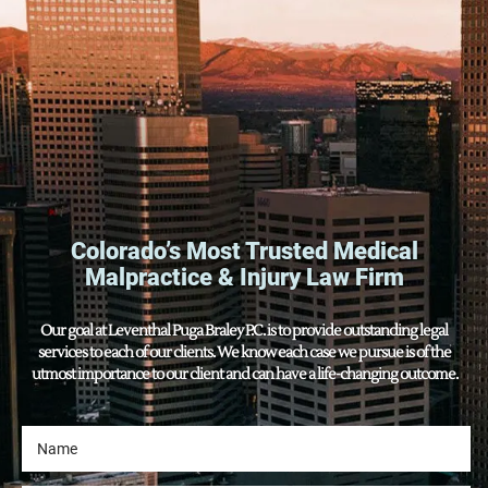
Colorado’s Most Trusted Medical
Malpractice & Injury Law Firm
Our goal at Leventhal Puga Braley P.C. is to provide outstanding legal
services to each of our clients. We know each case we pursue is of the
utmost importance to our client and can have a life-changing outcome.