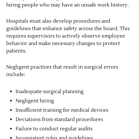
hiring people who may have an unsafe work history.
Hospitals must also develop procedures and
guidelines that enhance safety across the board. This
requires supervisors to actively observe employee
behavior and make necessary changes to protect
patients.
Negligent practices that result in surgical errors
include:
Inadequate surgical planning
Negligent hiring
Insufficient training for medical devices
Deviations from standard procedures
Failure to conduct regular audits
Inconsistent rules and guidelines