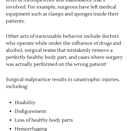
level of incompetence and malfeasance that’s
involved. For example, surgeons have left medical
equipment such as clamps and sponges inside their
patients.
Other acts of inexcusable behavior include doctors
who operate while under the influence of drugs and
alcohol, surgical teams that mistakenly remove a
perfectly healthy body part, and cases where surgery
was actually performed on the wrong patient!
Surgical malpractice results in catastrophic injuries,
including:
Disability
Disfigurement
Loss of healthy body parts
Hemorrhaging