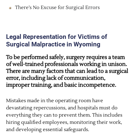
There’s No Excuse for Surgical Errors
Legal Representation for Victims of
Surgical Malpractice in Wyoming
To be performed safely, surgery requires a team
of well-trained professionals working in unison.
There are many factors that can lead to a surgical
error, including lack of communication,
improper training, and basic incompetence.
Mistakes made in the operating room have
devastating repercussions, and hospitals must do
everything they can to prevent them. This includes
hiring qualified employees, monitoring their work,
and developing essential safeguards.