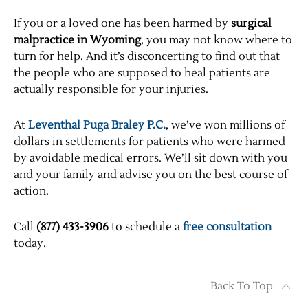
If you or a loved one has been harmed by
surgical
malpractice in Wyoming
, you may not know where to
turn for help. And it’s disconcerting to find out that
the people who are supposed to heal patients are
actually responsible for your injuries.
At
Leventhal Puga Braley P.C.
, we’ve won millions of
dollars in settlements for patients who were harmed
by avoidable medical errors. We’ll sit down with you
and your family and advise you on the best course of
action.
Call
(877) 433-3906
to schedule a
free consultation
today.
Back To Top