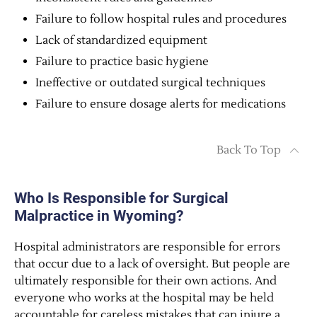
Failure to follow hospital rules and procedures
Lack of standardized equipment
Failure to practice basic hygiene
Ineffective or outdated surgical techniques
Failure to ensure dosage alerts for medications
Back To Top
Who Is Responsible for Surgical
Malpractice in Wyoming?
Hospital administrators are responsible for errors
that occur due to a lack of oversight. But people are
ultimately responsible for their own actions. And
everyone who works at the hospital may be held
accountable for careless mistakes that can injure a