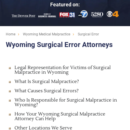
Featured on:
Home
Wyoming Medical Malpractice
Surgical Error
Wyoming Surgical Error Attorneys
Legal Representation for Victims of Surgical
Malpractice in Wyoming
What Is Surgical Malpractice?
What Causes Surgical Errors?
Who Is Responsible for Surgical Malpractice in
Wyoming?
How Your Wyoming Surgical Malpractice
Attorney Can Help
Other Locations We Serve