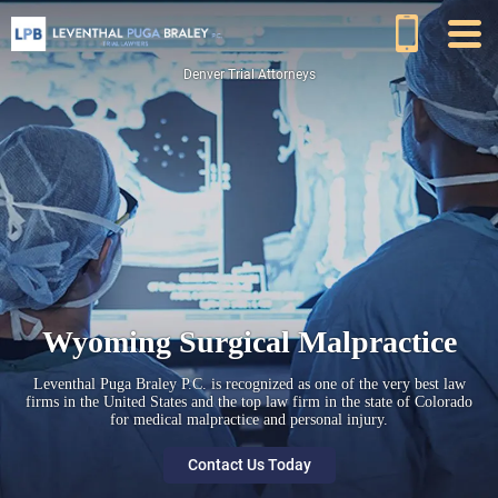
Denver Trial Attorneys
Wyoming Surgical Malpractice
Leventhal Puga Braley P.C. is recognized as one of the very best law
firms in the United States and the top law firm in the state of Colorado
for medical malpractice and personal injury.
Contact Us Today