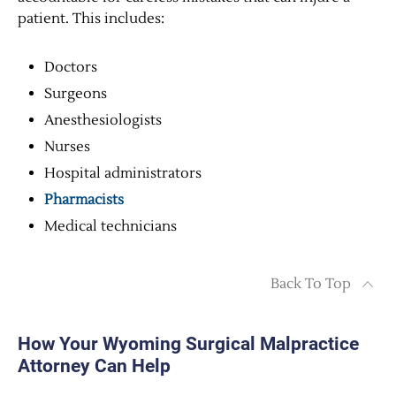
patient. This includes:
Doctors
Surgeons
Anesthesiologists
Nurses
Hospital administrators
Pharmacists
Medical technicians
Back To Top
How Your Wyoming Surgical Malpractice
Attorney Can Help