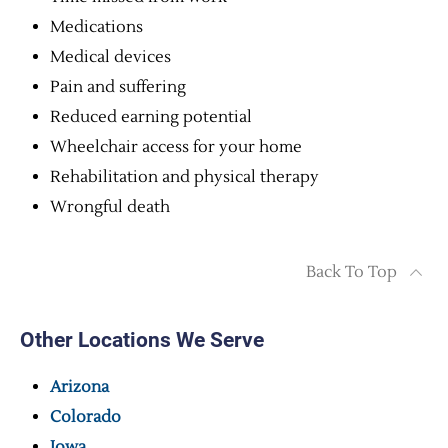
Medications
Medical devices
Pain and suffering
Reduced earning potential
Wheelchair access for your home
Rehabilitation and physical therapy
Wrongful death
Back To Top
Other Locations We Serve
Arizona
Colorado
Iowa