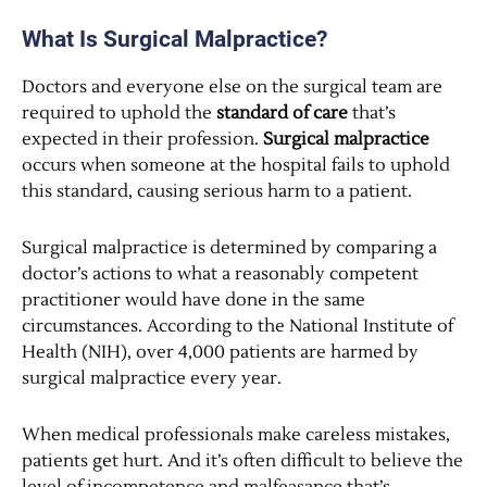
What Is Surgical Malpractice?
Doctors and everyone else on the surgical team are
required to uphold the
standard of care
that’s
expected in their profession.
Surgical malpractice
occurs when someone at the hospital fails to uphold
this standard, causing serious harm to a patient.
Surgical malpractice is determined by comparing a
doctor’s actions to what a reasonably competent
practitioner would have done in the same
circumstances. According to the National Institute of
Health (NIH), over 4,000 patients are harmed by
surgical malpractice every year.
When medical professionals make careless mistakes,
patients get hurt. And it’s often difficult to believe the