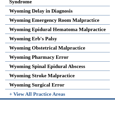
Syndrome
Wyoming Delay in Diagnosis
Wyoming Emergency Room Malpractice
Wyoming Epidural Hematoma Malpractice
Wyoming Erb's Palsy
Wyoming Obstetrical Malpractice
Wyoming Pharmacy Error
Wyoming Spinal Epidural Abscess
Wyoming Stroke Malpractice
Wyoming Surgical Error
+ View All Practice Areas