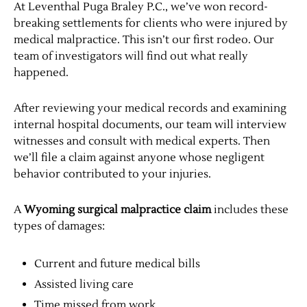
At Leventhal Puga Braley P.C., we’ve won record-
breaking settlements for clients who were injured by
medical malpractice. This isn’t our first rodeo. Our
team of investigators will find out what really
happened.
After reviewing your medical records and examining
internal hospital documents, our team will interview
witnesses and consult with medical experts. Then
we’ll file a claim against anyone whose negligent
behavior contributed to your injuries.
A
Wyoming surgical malpractice claim
includes these
types of damages:
Current and future medical bills
Assisted living care
Time missed from work