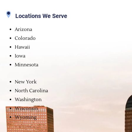
Locations We Serve
Arizona
Colorado
Hawaii
Iowa
Minnesota
New York
North Carolina
Washington
Wisconsin
Wyoming