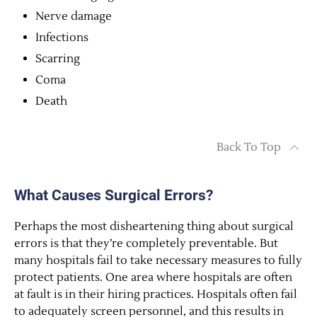
Nerve damage
Infections
Scarring
Coma
Death
Back To Top
What Causes Surgical Errors?
Perhaps the most disheartening thing about surgical
errors is that they’re completely preventable. But
many hospitals fail to take necessary measures to fully
protect patients. One area where hospitals are often
at fault is in their hiring practices. Hospitals often fail
to adequately screen personnel, and this results in