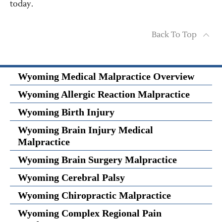
today.
Back To Top
Wyoming Medical Malpractice Overview
Wyoming Allergic Reaction Malpractice
Wyoming Birth Injury
Wyoming Brain Injury Medical
Malpractice
Wyoming Brain Surgery Malpractice
Wyoming Cerebral Palsy
Wyoming Chiropractic Malpractice
Wyoming Complex Regional Pain