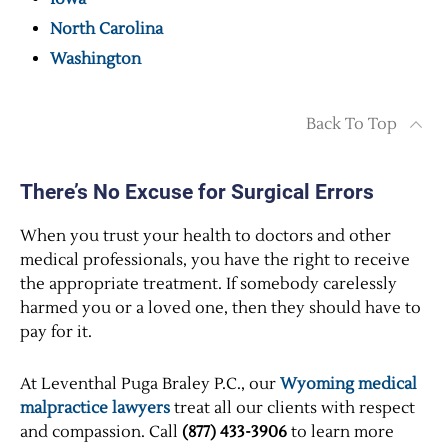
North Carolina
Washington
Back To Top
There’s No Excuse for Surgical Errors
When you trust your health to doctors and other
medical professionals, you have the right to receive
the appropriate treatment. If somebody carelessly
harmed you or a loved one, then they should have to
pay for it.
At Leventhal Puga Braley P.C., our
Wyoming medical
malpractice lawyers
treat all our clients with respect
and compassion. Call
(877) 433-3906
to learn more