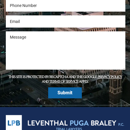
THIS SITE IS PROTECTED BY RECAPTCHA AND THE GOOGLE
PRIVACY POLICY
AND
TERMS OF SERVICE
APPLY.