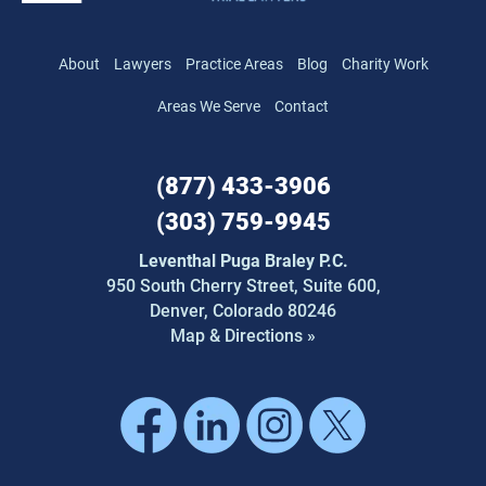
About
Lawyers
Practice Areas
Blog
Charity Work
Areas We Serve
Contact
(877) 433-3906
(303) 759-9945
Leventhal Puga Braley P.C.
950 South Cherry Street,
Suite 600,
Denver, Colorado 80246
Map & Directions »