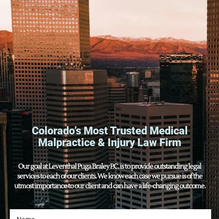
Colorado’s Most Trusted Medical
Malpractice & Injury Law Firm
Our goal at Leventhal Puga Braley P.C. is to provide outstanding legal
services to each of our clients. We know each case we pursue is of the
utmost importance to our client and can have a life-changing outcome.