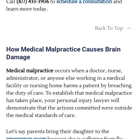
Call
(877) 433-3906
to
schedule a consultation
and
learn more today.
Back To Top
How Medical Malpractice Causes Brain
Damage
Medical malpractice
occurs when a doctor, nurse,
administrator, or anyone else working in a medical
facility or nursing home harms a patient by breaching
the duty of care. To establish that medical malpractice
has taken place, your personal injury lawyer will
demonstrate that the actions committed were outside
the medical standards of care.
Let’s say parents bring their daughter to the