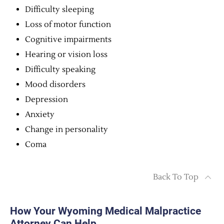
Difficulty sleeping
Loss of motor function
Cognitive impairments
Hearing or vision loss
Difficulty speaking
Mood disorders
Depression
Anxiety
Change in personality
Coma
Back To Top
How Your Wyoming Medical Malpractice
Attorney Can Help