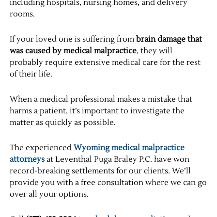
including hospitals, nursing homes, and delivery
rooms.
If your loved one is suffering from
brain damage that
was caused by medical malpractice
, they will
probably require extensive medical care for the rest
of their life.
When a medical professional makes a mistake that
harms a patient, it’s important to investigate the
matter as quickly as possible.
The experienced
Wyoming medical malpractice
attorneys
at Leventhal Puga Braley P.C. have won
record-breaking settlements for our clients. We’ll
provide you with a free consultation where we can go
over all your options.