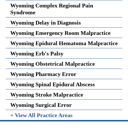
Wyoming Complex Regional Pain
Syndrome
Wyoming Delay in Diagnosis
Wyoming Emergency Room Malpractice
Wyoming Epidural Hematoma Malpractice
Wyoming Erb's Palsy
Wyoming Obstetrical Malpractice
Wyoming Pharmacy Error
Wyoming Spinal Epidural Abscess
Wyoming Stroke Malpractice
Wyoming Surgical Error
+ View All Practice Areas