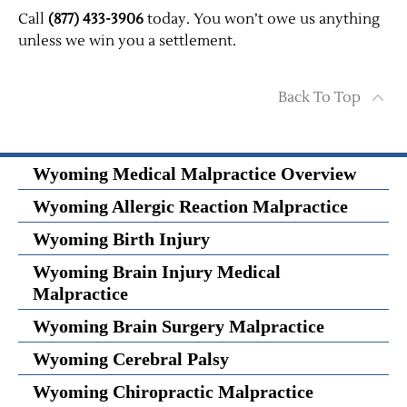
Call
(877) 433-3906
today. You won’t owe us anything
unless we win you a settlement.
Back To Top
Wyoming Medical Malpractice Overview
Wyoming Allergic Reaction Malpractice
Wyoming Birth Injury
Wyoming Brain Injury Medical
Malpractice
Wyoming Brain Surgery Malpractice
Wyoming Cerebral Palsy
Wyoming Chiropractic Malpractice