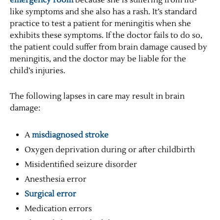
emergency room
because she is suffering from flu-
like symptoms and she also has a rash. It’s standard
practice to test a patient for meningitis when she
exhibits these symptoms. If the doctor fails to do so,
the patient could suffer from brain damage caused by
meningitis, and the doctor may be liable for the
child’s injuries.
The following lapses in care may result in brain
damage:
A
misdiagnosed stroke
Oxygen deprivation during or after childbirth
Misidentified seizure disorder
Anesthesia error
Surgical error
Medication errors