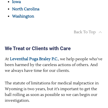
Iowa
North Carolina
Washington
Back To Top
We Treat or Clients with Care
At
Leventhal Puga Braley P.C.
, we help people who’ve
been harmed by the careless actions of others. And
we always have time for our clients.
The statute of limitations for medical malpractice in
Wyoming is two years, but it’s important to get the
ball rolling as soon as possible so we can begin our
investigation.