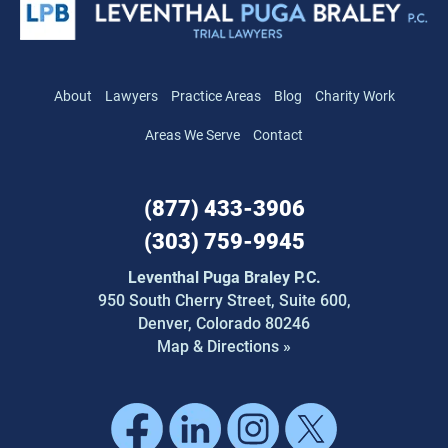
About
Lawyers
Practice Areas
Blog
Charity Work
Areas We Serve
Contact
(877) 433-3906
(303) 759-9945
Leventhal Puga Braley P.C.
950 South Cherry Street,
Suite 600,
Denver, Colorado 80246
Map & Directions »