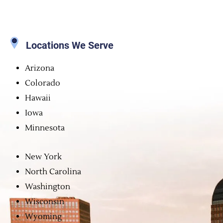
Locations We Serve
Arizona
Colorado
Hawaii
Iowa
Minnesota
New York
North Carolina
Washington
Wisconsin
Wyoming