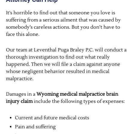
It’s horrible to find out that someone you love is
suffering from a serious ailment that was caused by
somebody’s careless actions. But you don’t have to
face this alone.
Our team at Leventhal Puga Braley P.C. will conduct a
thorough investigation to find out what really
happened. Then we will file a claim against anyone
whose negligent behavior resulted in medical
malpractice.
Damages in a
Wyoming medical malpractice brain
injury claim
include the following types of expenses:
Current and future medical costs
Pain and suffering