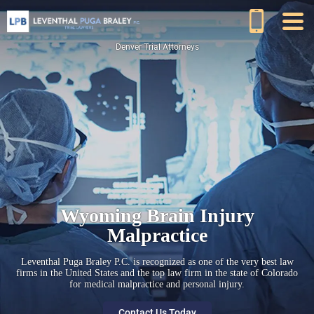
Denver Trial Attorneys
Wyoming Brain Injury
Malpractice
Leventhal Puga Braley P.C. is recognized as one of the very best law
firms in the United States and the top law firm in the state of Colorado
for medical malpractice and personal injury.
Contact Us Today