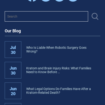
Our Blog
Jul
Who Is Liable When Robotic Surgery Goes
Wrong?
30
Jun
Kratom and Brain Injury Risks: What Families
Need to Know Before …
30
Jun
What Legal Options Do Families Have After a
Kratom-Related Death?
20