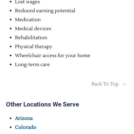
Lost wages
Reduced earning potential
Medication
Medical devices
Rehabilitation
Physical therapy
Wheelchair access for your home
Long-term care
Back To Top
Other Locations We Serve
Arizona
Colorado