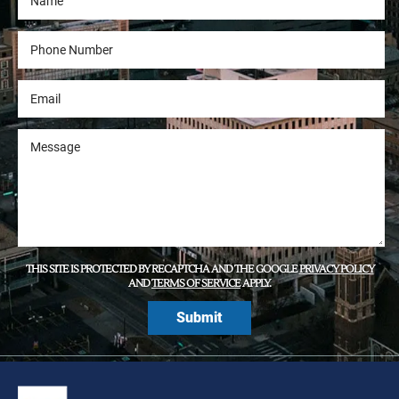
THIS SITE IS PROTECTED BY RECAPTCHA AND THE GOOGLE
PRIVACY POLICY
AND
TERMS OF SERVICE
APPLY.