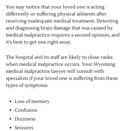
You may notice that your loved one is acting
differently or suffering physical ailments after
receiving inadequate medical treatment. Detecting
and diagnosing brain damage that was caused by
medical malpractice requires a second opinion, and
it’s best to get one right away.
The hospital and its staff are likely to close ranks
when medical malpractice occurs. Your Wyoming
medical malpractice lawyer will consult with
specialists if your loved one is suffering from these
types of symptoms:
Loss of memory
Confusion
Dizziness
Seizures