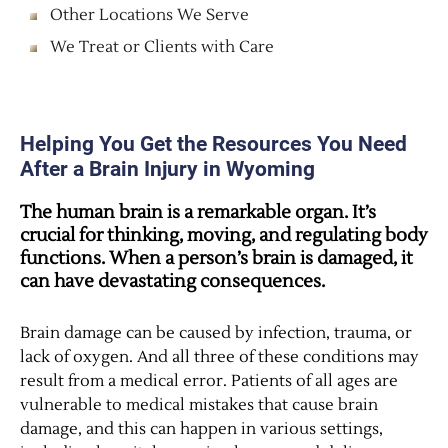
Other Locations We Serve
We Treat or Clients with Care
Helping You Get the Resources You Need
After a Brain Injury in Wyoming
The human brain is a remarkable organ. It’s
crucial for thinking, moving, and regulating body
functions. When a person’s brain is damaged, it
can have devastating consequences.
Brain damage can be caused by infection, trauma, or
lack of oxygen. And all three of these conditions may
result from a medical error. Patients of all ages are
vulnerable to medical mistakes that cause brain
damage, and this can happen in various settings,