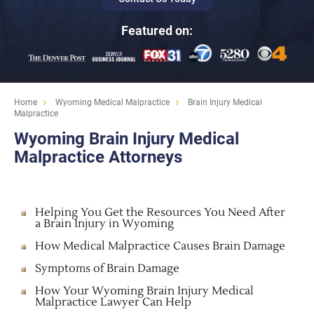
Featured on:
Home
Wyoming Medical Malpractice
Brain Injury Medical
Malpractice
Wyoming Brain Injury Medical
Malpractice Attorneys
Helping You Get the Resources You Need After
a Brain Injury in Wyoming
How Medical Malpractice Causes Brain Damage
Symptoms of Brain Damage
How Your Wyoming Brain Injury Medical
Malpractice Lawyer Can Help