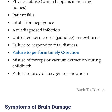
Physical abuse (which happens in nursing
homes)
Patient falls
Intubation negligence
A misdiagnosed infection
Untreated kernicterus (jaundice) in newborns
Failure to respond to fetal distress
Failure to perform timely C-section
Misuse of forceps or vacuum extraction during
childbirth
Failure to provide oxygen to a newborn
Back To Top
Symptoms of Brain Damage